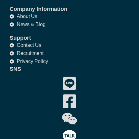
Company Information
About Us
News & Blog
Support
Contact Us
Recruitment
Privacy Policy
SNS