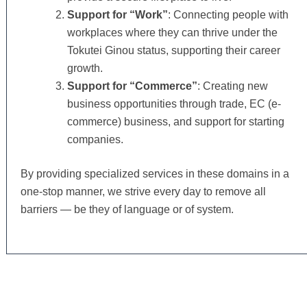
Support for “Work”
: Connecting people with
workplaces where they can thrive under the
Tokutei Ginou status, supporting their career
growth.
Support for “Commerce”
: Creating new
business opportunities through trade, EC (e-
commerce) business, and support for starting
companies.
By providing specialized services in these domains in a
one-stop manner, we strive every day to remove all
barriers — be they of language or of system.