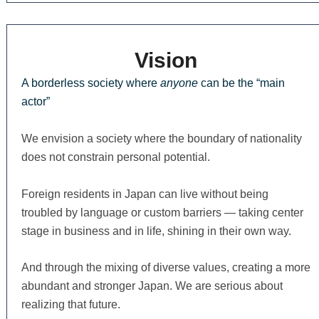
Vision
A borderless society where
anyone
can be the “main
actor”
We envision a society where the boundary of nationality
does not constrain personal potential.
Foreign residents in Japan can live without being
troubled by language or custom barriers — taking center
stage in business and in life, shining in their own way.
And through the mixing of diverse values, creating a more
abundant and stronger Japan. We are serious about
realizing that future.