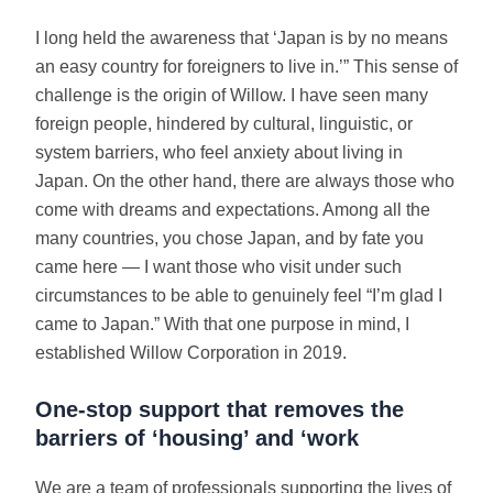
I long held the awareness that ‘Japan is by no means
an easy country for foreigners to live in.’” This sense of
challenge is the origin of Willow. I have seen many
foreign people, hindered by cultural, linguistic, or
system barriers, who feel anxiety about living in
Japan. On the other hand, there are always those who
come with dreams and expectations. Among all the
many countries, you chose Japan, and by fate you
came here — I want those who visit under such
circumstances to be able to genuinely feel “I’m glad I
came to Japan.” With that one purpose in mind, I
established Willow Corporation in 2019.
One-stop support that removes the
barriers of ‘housing’ and ‘work
We are a team of professionals supporting the lives of