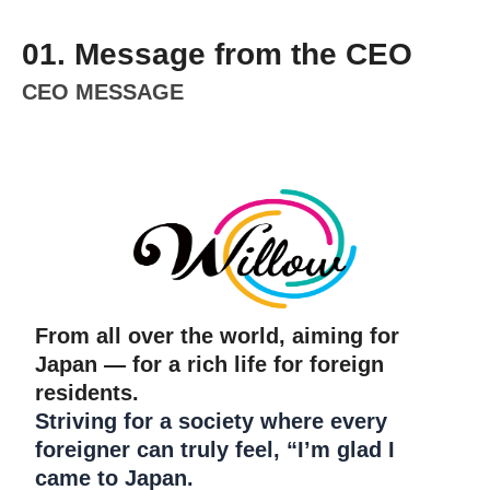
01. Message from the CEO
CEO MESSAGE
From all over the world, aiming for
Japan — for a rich life for foreign
residents.
Striving for a society where every
foreigner can truly feel, “I’m glad I
came to Japan.