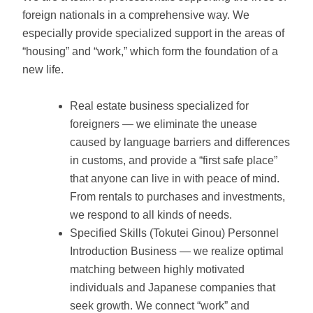
foreign nationals in a comprehensive way. We
especially provide specialized support in the areas of
“housing” and “work,” which form the foundation of a
new life.
Real estate business specialized for
foreigners — we eliminate the unease
caused by language barriers and differences
in customs, and provide a “first safe place”
that anyone can live in with peace of mind.
From rentals to purchases and investments,
we respond to all kinds of needs.
Specified Skills (Tokutei Ginou) Personnel
Introduction Business — we realize optimal
matching between highly motivated
individuals and Japanese companies that
seek growth. We connect “work” and