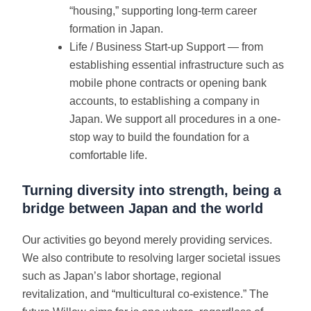
“housing,” supporting long-term career
formation in Japan.
Life / Business Start-up Support — from
establishing essential infrastructure such as
mobile phone contracts or opening bank
accounts, to establishing a company in
Japan. We support all procedures in a one-
stop way to build the foundation for a
comfortable life.
Turning diversity into strength, being a
bridge between Japan and the world
Our activities go beyond merely providing services.
We also contribute to resolving larger societal issues
such as Japan’s labor shortage, regional
revitalization, and “multicultural co-existence.” The