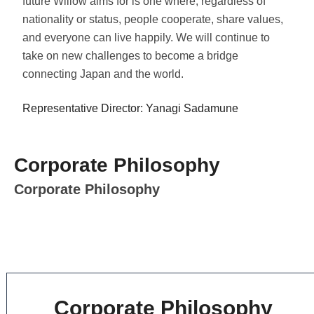
future Willow aims for is one where, regardless of
nationality or status, people cooperate, share values,
and everyone can live happily. We will continue to
take on new challenges to become a bridge
connecting Japan and the world.
Representative Director: Yanagi Sadamune
Corporate Philosophy
Corporate Philosophy
Corporate Philosophy