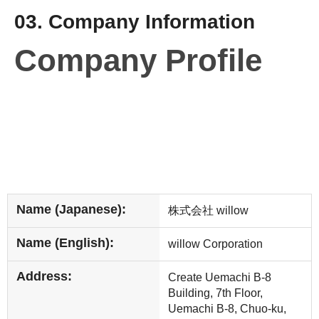
03. Company Information
Company Profile
Name (Japanese):
株式会社 willow
Name (English):
willow Corporation
Address:
Create Uemachi B-8
Building, 7th Floor,
Uemachi B-8, Chuo-ku,