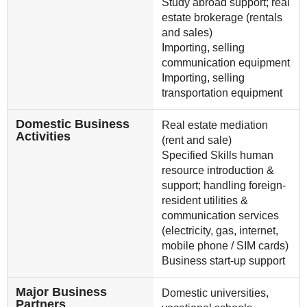
Study abroad support; real
estate brokerage (rentals
and sales)
Importing, selling
communication equipment
Importing, selling
transportation equipment
Domestic Business
Real estate mediation
Activities
(rent and sale)
Specified Skills human
resource introduction &
support; handling foreign-
resident utilities &
communication services
(electricity, gas, internet,
mobile phone / SIM cards)
Business start-up support
Major Business
Domestic universities,
Partners