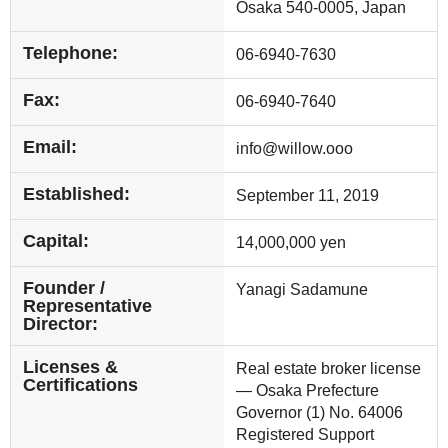
Osaka 540-0005, Japan
Telephone:
06-6940-7630
Fax:
06-6940-7640
Email:
info@willow.ooo
Established:
September 11, 2019
Capital:
14,000,000 yen
Founder /
Yanagi Sadamune
Representative
Director:
Licenses &
Real estate broker license
Certifications
— Osaka Prefecture
Governor (1) No. 64006
Registered Support