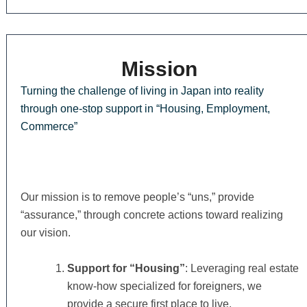
Mission
Turning the challenge of living in Japan into reality
through one-stop support in “Housing, Employment,
Commerce”
Our mission is to remove people’s “uns,” provide
“assurance,” through concrete actions toward realizing
our vision.
Support for “Housing”
: Leveraging real estate
know-how specialized for foreigners, we
provide a secure first place to live.