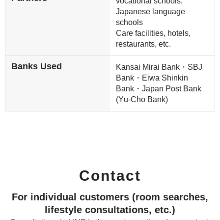
vocational schools,
Japanese language
schools
Care facilities, hotels,
restaurants, etc.
Banks Used
Kansai Mirai Bank・SBJ
Bank・Eiwa Shinkin
Bank・Japan Post Bank
(Yū-Cho Bank)
Contact
For individual customers (room searches,
lifestyle consultations, etc.)