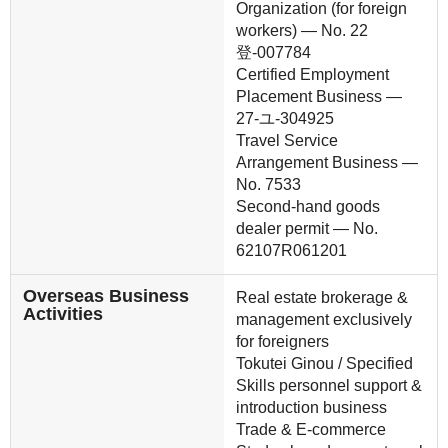
Organization (for foreign
workers) — No. 22
登-007784
Certified Employment
Placement Business —
27-ユ-304925
Travel Service
Arrangement Business —
No. 7533
Second-hand goods
dealer permit — No.
62107R061201
Overseas Business
Real estate brokerage &
Activities
management exclusively
for foreigners
Tokutei Ginou / Specified
Skills personnel support &
introduction business
Trade & E-commerce