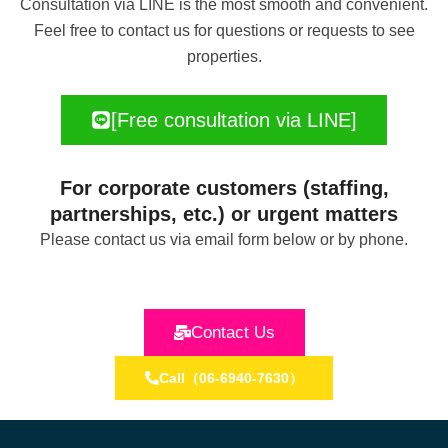
Consultation via LINE is the most smooth and convenient.
Feel free to contact us for questions or requests to see
properties.
[Free consultation via LINE]
For corporate customers (staffing,
partnerships, etc.) or urgent matters
Please contact us via email form below or by phone.
Contact Us
Call（06-6940-7630）