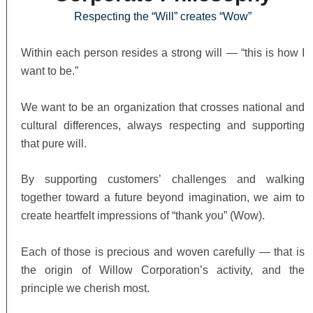
Respecting the “Will” creates “Wow”
Within each person resides a strong will — “this is how I
want to be.”
We want to be an organization that crosses national and
cultural differences, always respecting and supporting
that pure will.
By supporting customers’ challenges and walking
together toward a future beyond imagination, we aim to
create heartfelt impressions of “thank you” (Wow).
Each of those is precious and woven carefully — that is
the origin of Willow Corporation’s activity, and the
principle we cherish most.