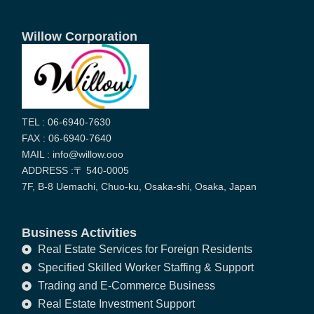
Willow Corporation
TEL : 06-6940-7630
FAX : 06-6940-7640
MAIL : info@willow.ooo
ADDRESS :〒 540-0005
7F, B-8 Uemachi, Chuo-ku, Osaka-shi, Osaka, Japan
Business Activities
Real Estate Services for Foreign Residents
Specified Skilled Worker Staffing & Support
Trading and E-Commerce Business
Real Estate Investment Support