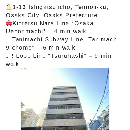
1-13 Ishigatsujicho, Tennoji-ku,
Osaka City, Osaka Prefecture
Kintetsu Nara Line “Osaka
Uehonmachi” – 4 min walk
Tanimachi Subway Line “Tanimachi
9-chome” – 6 min walk
JR Loop Line “Tsuruhashi” – 9 min
walk