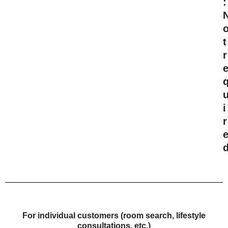
:
t
r
i
r
For individual customers (room search, lifestyle
consultations, etc.)