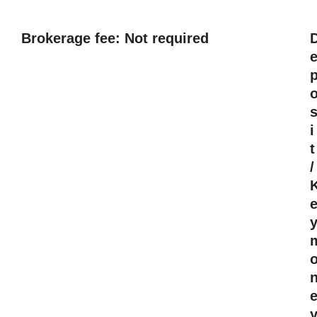
Brokerage fee: Not required
i
t
/