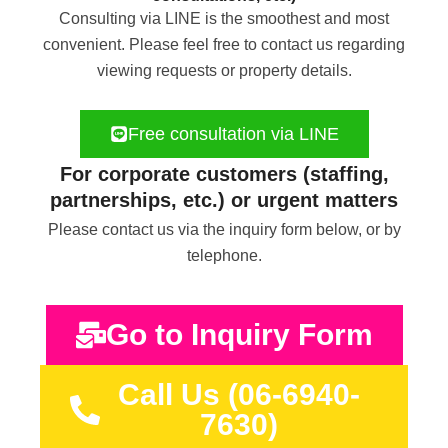
Consulting via LINE is the smoothest and most
convenient. Please feel free to contact us regarding
viewing requests or property details.
Free consultation via LINE
For corporate customers (staffing,
partnerships, etc.) or urgent matters
Please contact us via the inquiry form below, or by
telephone.
Go to Inquiry Form
Call Us (06-6940-
7630)