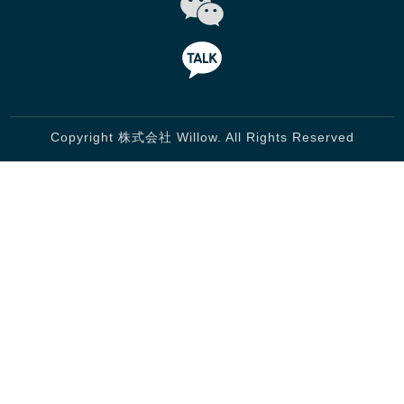
Copyright 株式会社 Willow. All Rights Reserved