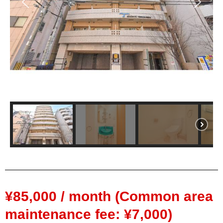
¥85,000 / month (Common area
maintenance fee: ¥7,000)