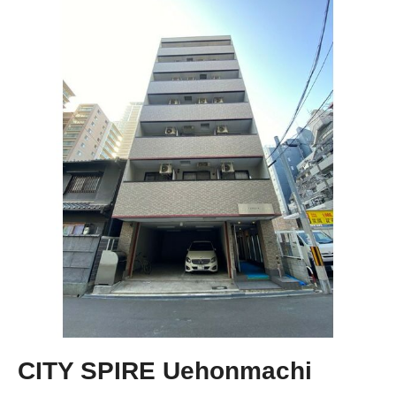
CITY SPIRE Uehonmachi