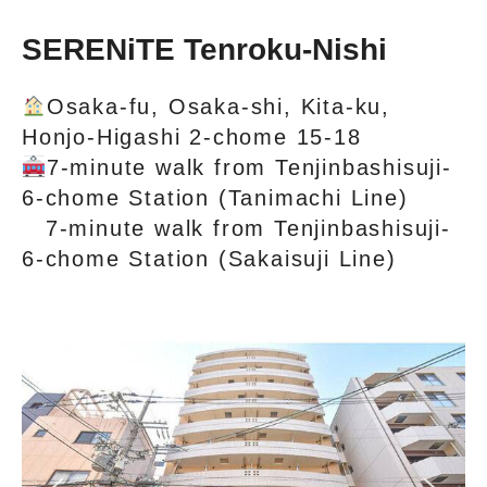
SERENiTE Tenroku‐Nishi
Osaka-fu, Osaka-shi, Kita-ku,
Honjo-Higashi 2-chome 15-18
7-minute walk from Tenjinbashisuji-
6-chome Station (Tanimachi Line)
7-minute walk from Tenjinbashisuji-
6-chome Station (Sakaisuji Line)