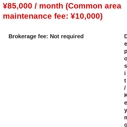
¥85,000 / month (Common area
maintenance fee: ¥10,000)
Brokerage fee: Not required
i
t
/