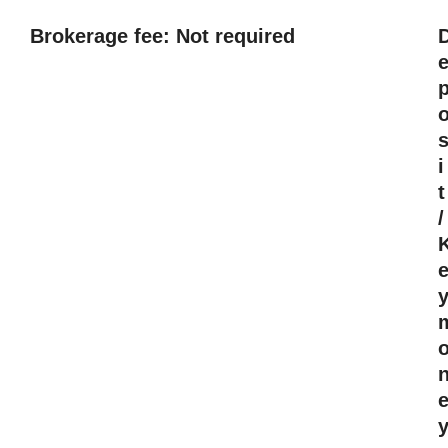
Brokerage fee: Not required
i
t
/