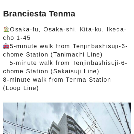
Branciesta Tenma
Osaka-fu, Osaka-shi, Kita-ku, Ikeda-
cho 1-45
5-minute walk from Tenjinbashisuji-6-
chome Station (Tanimachi Line)
5-minute walk from Tenjinbashisuji-6-
chome Station (Sakaisuji Line)
8-minute walk from Tenma Station
(Loop Line)