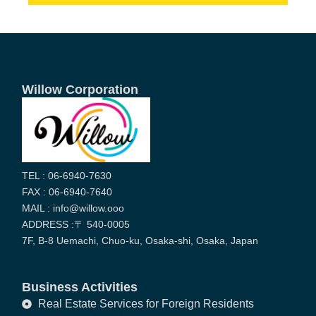
Willow Corporation
TEL : 06-6940-7630
FAX : 06-6940-7640
MAIL : info@willow.ooo
ADDRESS :〒 540-0005
7F, B-8 Uemachi, Chuo-ku, Osaka-shi, Osaka, Japan
Business Activities
Real Estate Services for Foreign Residents