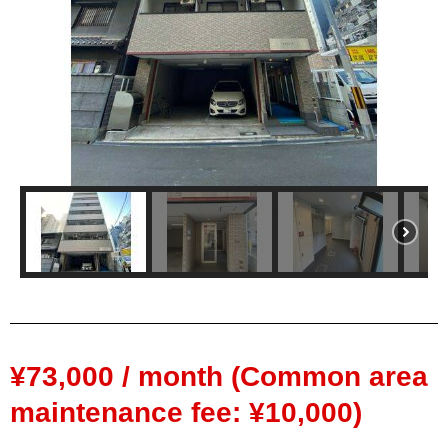
¥73,000 / month (Common area
maintenance fee: ¥10,000)