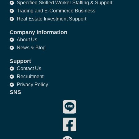
Specified Skilled Worker Staffing & Support
Trading and E-Commerce Business
Real Estate Investment Support
Company Information
About Us
News & Blog
Support
Contact Us
Recruitment
Privacy Policy
SNS