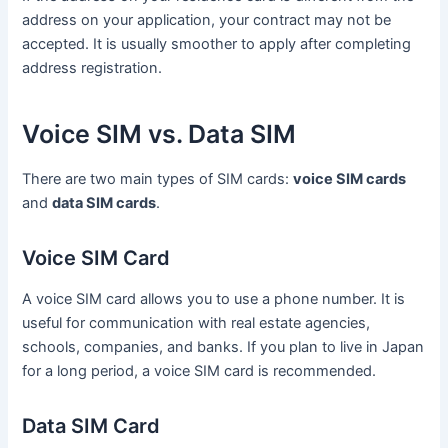
address on your application, your contract may not be
accepted. It is usually smoother to apply after completing
address registration.
Voice SIM vs. Data SIM
There are two main types of SIM cards:
voice SIM cards
and
data SIM cards
.
Voice SIM Card
A voice SIM card allows you to use a phone number. It is
useful for communication with real estate agencies,
schools, companies, and banks. If you plan to live in Japan
for a long period, a voice SIM card is recommended.
Data SIM Card