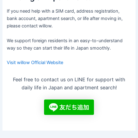
If you need help with a SIM card, address registration,
bank account, apartment search, or life after moving in,
please contact willow.
We support foreign residents in an easy-to-understand
way so they can start their life in Japan smoothly.
Visit willow Official Website
Feel free to contact us on LINE for support with
daily life in Japan and apartment search!