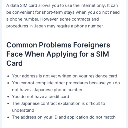
A data SIM card allows you to use the internet only. It can
be convenient for short-term stays when you do not need
a phone number. However, some contracts and
procedures in Japan may require a phone number.
Common Problems Foreigners
Face When Applying for a SIM
Card
Your address is not yet written on your residence card
You cannot complete other procedures because you do
not have a Japanese phone number
You do not have a credit card
The Japanese contract explanation is difficult to
understand
The address on your ID and application do not match