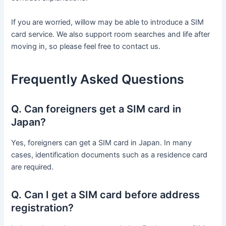
If you are worried, willow may be able to introduce a SIM
card service. We also support room searches and life after
moving in, so please feel free to contact us.
Frequently Asked Questions
Q. Can foreigners get a SIM card in
Japan?
Yes, foreigners can get a SIM card in Japan. In many
cases, identification documents such as a residence card
are required.
Q. Can I get a SIM card before address
registration?