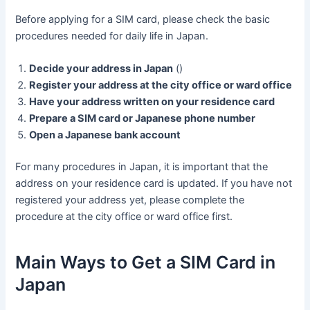
Before applying for a SIM card, please check the basic
procedures needed for daily life in Japan.
Decide your address in Japan
()
Register your address at the city office or ward office
Have your address written on your residence card
Prepare a SIM card or Japanese phone number
Open a Japanese bank account
For many procedures in Japan, it is important that the
address on your residence card is updated. If you have not
registered your address yet, please complete the
procedure at the city office or ward office first.
Main Ways to Get a SIM Card in
Japan