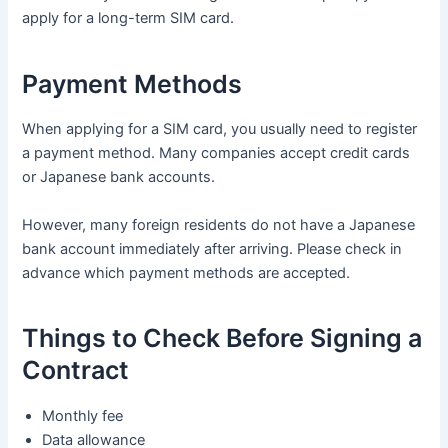
apply for a long-term SIM card.
Payment Methods
When applying for a SIM card, you usually need to register
a payment method. Many companies accept credit cards
or Japanese bank accounts.
However, many foreign residents do not have a Japanese
bank account immediately after arriving. Please check in
advance which payment methods are accepted.
Things to Check Before Signing a
Contract
Monthly fee
Data allowance