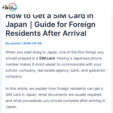
Skip
Post
Me
to
navigation
How to Get a SIM Card in
content
Japan｜Guide for Foreign
Residents After Arrival
By
master
/
2026-05-08
When you start living in Japan, one of the first things you
should prepare is a
SIM card
. Having a Japanese phone
number makes it much easier to communicate with your
school, company, real estate agency, bank, and guarantor
company.
In this article, we explain how foreign residents can get a
SIM card in Japan, what documents are usually required,
and what procedures you should complete after arriving in
Japan.