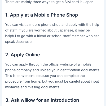
There are mainly three ways to get a SIM card in Japan.
1. Apply at a Mobile Phone Shop
You can visit a mobile phone shop and apply with the help
of staff. If you are worried about Japanese, it may be
helpful to go with a friend or school staff member who can
speak Japanese.
2. Apply Online
You can apply through the official website of a mobile
phone company and upload your identification documents.
This is convenient because you can complete the
procedure from home, but you must be careful about input
mistakes and missing documents.
3. Ask willow for an Introduction