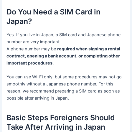
Do You Need a SIM Card in
Japan?
Yes. If you live in Japan, a SIM card and Japanese phone
number are very important.
A phone number may be
required when signing a rental
contract, opening a bank account, or completing other
important procedures.
You can use Wi-Fi only, but some procedures may not go
smoothly without a Japanese phone number. For this
reason, we recommend preparing a SIM card as soon as
possible after arriving in Japan.
Basic Steps Foreigners Should
Take After Arriving in Japan