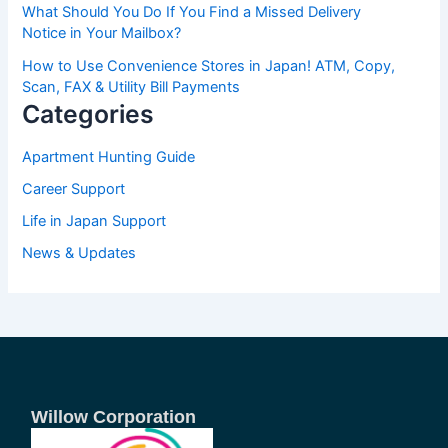
What Should You Do If You Find a Missed Delivery
Notice in Your Mailbox?
How to Use Convenience Stores in Japan! ATM, Copy,
Scan, FAX & Utility Bill Payments
Categories
Apartment Hunting Guide
Career Support
Life in Japan Support
News & Updates
Willow Corporation