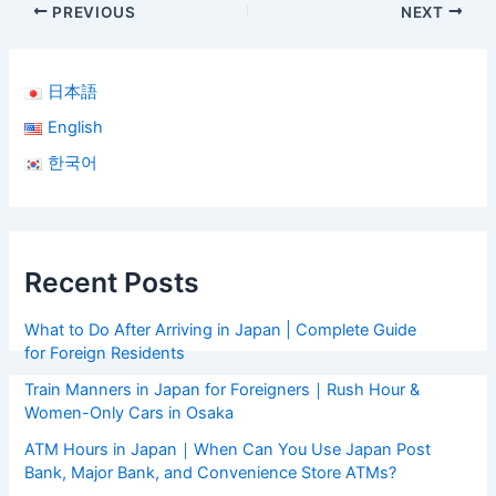
PREVIOUS
NEXT
日本語
English
한국어
Recent Posts
What to Do After Arriving in Japan | Complete Guide
for Foreign Residents
Train Manners in Japan for Foreigners｜Rush Hour &
Women-Only Cars in Osaka
ATM Hours in Japan｜When Can You Use Japan Post
Bank, Major Bank, and Convenience Store ATMs?