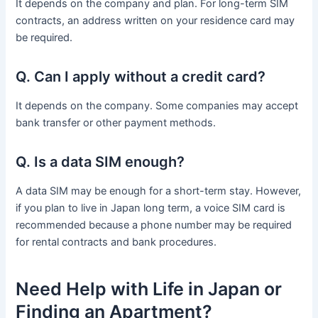
It depends on the company and plan. For long-term SIM
contracts, an address written on your residence card may
be required.
Q. Can I apply without a credit card?
It depends on the company. Some companies may accept
bank transfer or other payment methods.
Q. Is a data SIM enough?
A data SIM may be enough for a short-term stay. However,
if you plan to live in Japan long term, a voice SIM card is
recommended because a phone number may be required
for rental contracts and bank procedures.
Need Help with Life in Japan or
Finding an Apartment?