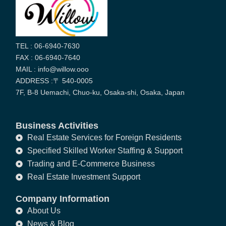
TEL : 06-6940-7630
FAX : 06-6940-7640
MAIL : info@willow.ooo
ADDRESS :〒 540-0005
7F, B-8 Uemachi, Chuo-ku, Osaka-shi, Osaka, Japan
Business Activities
Real Estate Services for Foreign Residents
Specified Skilled Worker Staffing & Support
Trading and E-Commerce Business
Real Estate Investment Support
Company Information
About Us
News & Blog