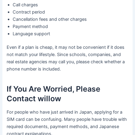
Call charges
Contract period
Cancellation fees and other charges
Payment method
Language support
Even if a plan is cheap, it may not be convenient if it does
not match your lifestyle. Since schools, companies, and
real estate agencies may call you, please check whether a
phone number is included.
If You Are Worried, Please
Contact willow
For people who have just arrived in Japan, applying for a
SIM card can be confusing. Many people have trouble with
required documents, payment methods, and Japanese
contract explanations.