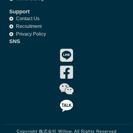
Support
Contact Us
Recruitment
Privacy Policy
SNS
Copyright 株式会社 Willow. All Rights Reserved