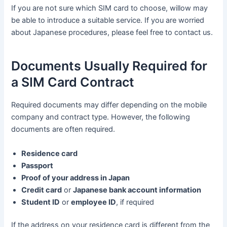
If you are not sure which SIM card to choose, willow may
be able to introduce a suitable service. If you are worried
about Japanese procedures, please feel free to contact us.
Documents Usually Required for
a SIM Card Contract
Required documents may differ depending on the mobile
company and contract type. However, the following
documents are often required.
Residence card
Passport
Proof of your address in Japan
Credit card
or
Japanese bank account information
Student ID
or
employee ID
, if required
If the address on your residence card is different from the