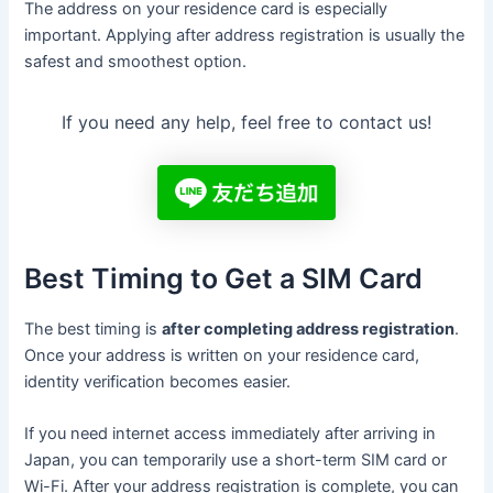
The address on your residence card is especially
important. Applying after address registration is usually the
safest and smoothest option.
If you need any help, feel free to contact us!
Best Timing to Get a SIM Card
The best timing is
after completing address registration
.
Once your address is written on your residence card,
identity verification becomes easier.
If you need internet access immediately after arriving in
Japan, you can temporarily use a short-term SIM card or
Wi-Fi. After your address registration is complete, you can