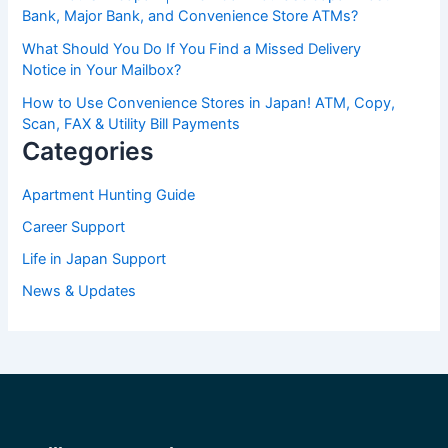
Bank, Major Bank, and Convenience Store ATMs?
What Should You Do If You Find a Missed Delivery
Notice in Your Mailbox?
How to Use Convenience Stores in Japan! ATM, Copy,
Scan, FAX & Utility Bill Payments
Categories
Apartment Hunting Guide
Career Support
Life in Japan Support
News & Updates