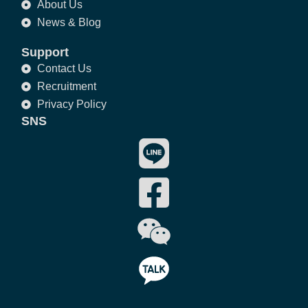
About Us
News & Blog
Support
Contact Us
Recruitment
Privacy Policy
SNS