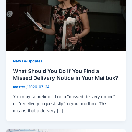
News & Updates
What Should You Do If You Find a
Missed Delivery Notice in Your Mailbox?
master
/
2026-07-24
You may sometimes find a “missed delivery notice”
or “redelivery request slip” in your mailbox. This
means that a delivery […]