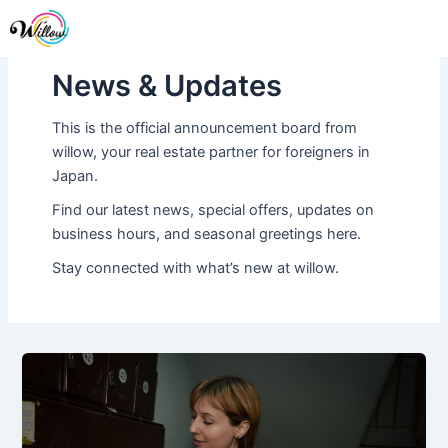
Skip
Me
to
content
News & Updates
This is the official announcement board from
willow, your real estate partner for foreigners in
Japan.
Find our latest news, special offers, updates on
business hours, and seasonal greetings here.
Stay connected with what’s new at willow.