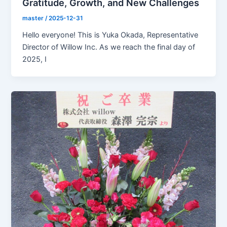
Gratitude, Growth, and New Challenges
master
/
2025-12-31
Hello everyone! This is Yuka Okada, Representative
Director of Willow Inc. As we reach the final day of
2025, I