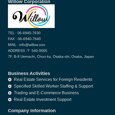
Willow Corporation
TEL : 06-6940-7630
FAX : 06-6940-7640
MAIL : info@willow.ooo
ADDRESS :〒 540-0005
7F, B-8 Uemachi, Chuo-ku, Osaka-shi, Osaka, Japan
Business Activities
Real Estate Services for Foreign Residents
Specified Skilled Worker Staffing & Support
Trading and E-Commerce Business
Real Estate Investment Support
Company Information