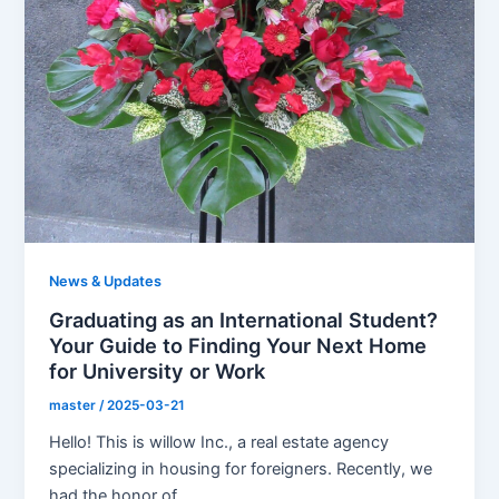
News & Updates
Graduating as an International Student?
Your Guide to Finding Your Next Home
for University or Work
master
/
2025-03-21
Hello! This is willow Inc., a real estate agency
specializing in housing for foreigners. Recently, we
had the honor of