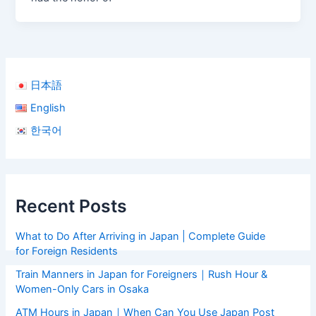
日本語
English
한국어
Recent Posts
What to Do After Arriving in Japan | Complete Guide
for Foreign Residents
Train Manners in Japan for Foreigners｜Rush Hour &
Women-Only Cars in Osaka
ATM Hours in Japan｜When Can You Use Japan Post