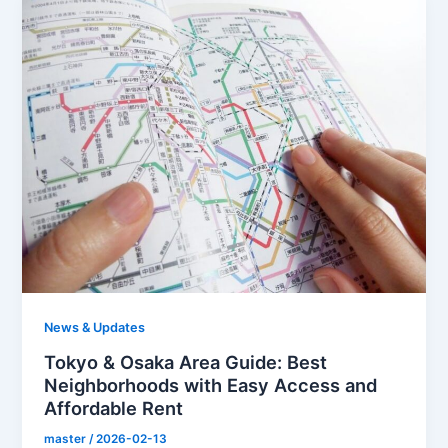
News & Updates
Tokyo & Osaka Area Guide: Best
Neighborhoods with Easy Access and
Affordable Rent
master
/
2026-02-13