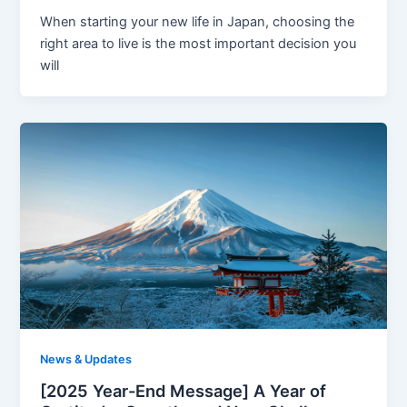
When starting your new life in Japan, choosing the
right area to live is the most important decision you
will
News & Updates
[2025 Year-End Message] A Year of