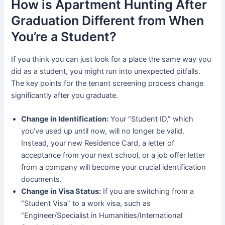
How is Apartment Hunting After
Graduation Different from When
You’re a Student?
If you think you can just look for a place the same way you
did as a student, you might run into unexpected pitfalls.
The key points for the tenant screening process change
significantly after you graduate.
Change in Identification:
Your “Student ID,” which
you’ve used up until now, will no longer be valid.
Instead, your new Residence Card, a letter of
acceptance from your next school, or a job offer letter
from a company will become your crucial identification
documents.
Change in Visa Status:
If you are switching from a
“Student Visa” to a work visa, such as
“Engineer/Specialist in Humanities/International