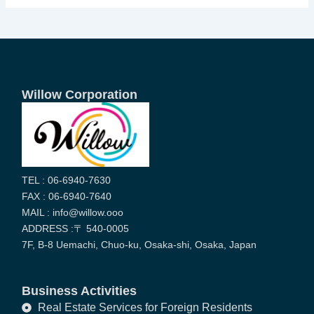
Willow Corporation
TEL : 06-6940-7630
FAX : 06-6940-7640
MAIL : info@willow.ooo
ADDRESS :〒 540-0005
7F, B-8 Uemachi, Chuo-ku, Osaka-shi, Osaka, Japan
Business Activities
Real Estate Services for Foreign Residents