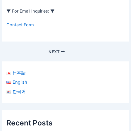
▼ For Email Inquiries: ▼
Contact Form
NEXT
日本語
English
한국어
Recent Posts