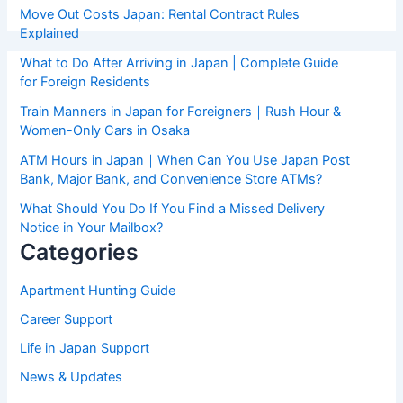
Move Out Costs Japan: Rental Contract Rules
Explained
What to Do After Arriving in Japan | Complete Guide
for Foreign Residents
Train Manners in Japan for Foreigners｜Rush Hour &
Women-Only Cars in Osaka
ATM Hours in Japan｜When Can You Use Japan Post
Bank, Major Bank, and Convenience Store ATMs?
What Should You Do If You Find a Missed Delivery
Notice in Your Mailbox?
Categories
Apartment Hunting Guide
Career Support
Life in Japan Support
News & Updates