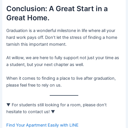
Conclusion: A Great Start in a
Great Home.
Graduation is a wonderful milestone in life where all your
hard work pays off. Don’t let the stress of finding a home
tarnish this important moment.
At willow, we are here to fully support not just your time as
a student, but your next chapter as well.
When it comes to finding a place to live after graduation,
please feel free to rely on us.
▼ For students still looking for a room, please don’t
hesitate to contact us! ▼
Find Your Apartment Easily with LINE