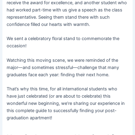
receive the award for excellence, and another student who
had worked part-time with us give a speech as the class
representative. Seeing them stand there with such
confidence filled our hearts with warmth.
We sent a celebratory floral stand to commemorate the
occasion!
Watching this moving scene, we were reminded of the
major—and sometimes stressful—challenge that many
graduates face each year: finding their next home.
That’s why this time, for all international students who
have just celebrated (or are about to celebrate) this
wonderful new beginning, we’re sharing our experience in
this complete guide to successfully finding your post-
graduation apartment!