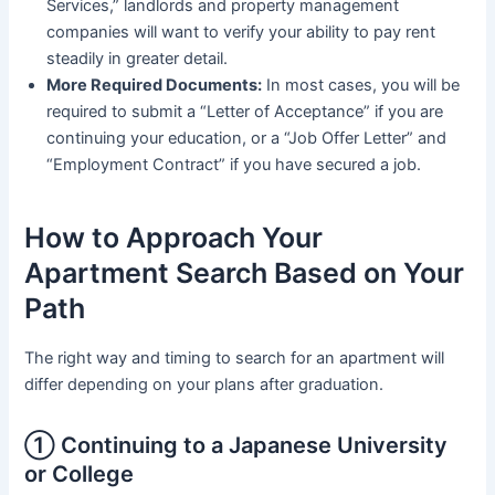
Services,” landlords and property management
companies will want to verify your ability to pay rent
steadily in greater detail.
More Required Documents:
In most cases, you will be
required to submit a “Letter of Acceptance” if you are
continuing your education, or a “Job Offer Letter” and
“Employment Contract” if you have secured a job.
How to Approach Your
Apartment Search Based on Your
Path
The right way and timing to search for an apartment will
differ depending on your plans after graduation.
① Continuing to a Japanese University
or College