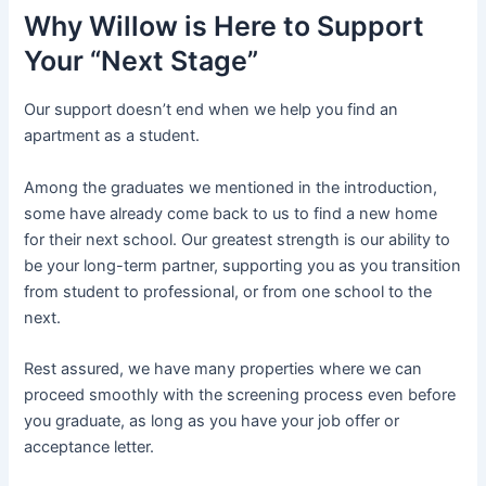
Why Willow is Here to Support
Your “Next Stage”
Our support doesn’t end when we help you find an
apartment as a student.
Among the graduates we mentioned in the introduction,
some have already come back to us to find a new home
for their next school. Our greatest strength is our ability to
be your long-term partner, supporting you as you transition
from student to professional, or from one school to the
next.
Rest assured, we have many properties where we can
proceed smoothly with the screening process even before
you graduate, as long as you have your job offer or
acceptance letter.