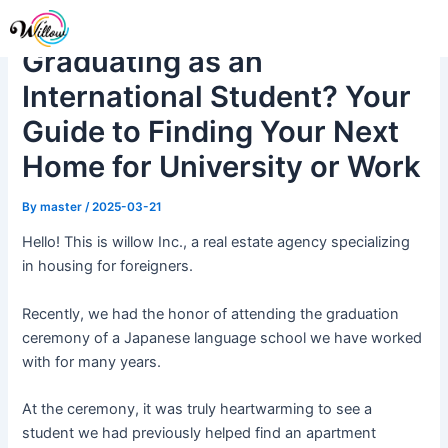
Skip
Post
Me
to
navigation
Graduating as an
content
International Student? Your
Guide to Finding Your Next
Home for University or Work
By
master
/
2025-03-21
Hello! This is willow Inc., a real estate agency specializing
in housing for foreigners.
Recently, we had the honor of attending the graduation
ceremony of a Japanese language school we have worked
with for many years.
At the ceremony, it was truly heartwarming to see a
student we had previously helped find an apartment