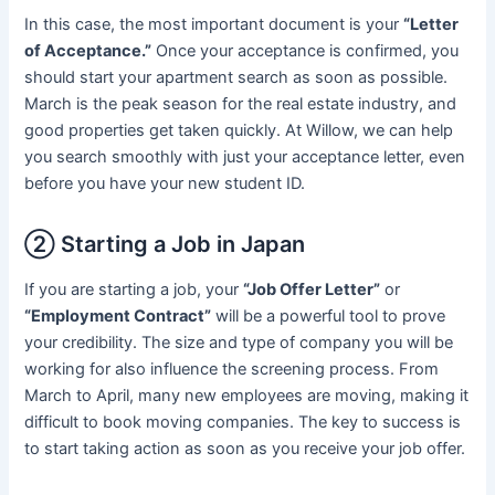
In this case, the most important document is your
“Letter
of Acceptance.”
Once your acceptance is confirmed, you
should start your apartment search as soon as possible.
March is the peak season for the real estate industry, and
good properties get taken quickly. At Willow, we can help
you search smoothly with just your acceptance letter, even
before you have your new student ID.
② Starting a Job in Japan
If you are starting a job, your
“Job Offer Letter”
or
“Employment Contract”
will be a powerful tool to prove
your credibility. The size and type of company you will be
working for also influence the screening process. From
March to April, many new employees are moving, making it
difficult to book moving companies. The key to success is
to start taking action as soon as you receive your job offer.