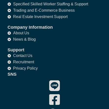
Specified Skilled Worker Staffing & Support
Trading and E-Commerce Business
Real Estate Investment Support
Company Information
About Us
News & Blog
Support
Contact Us
Recruitment
Privacy Policy
SNS