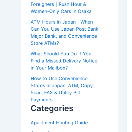
Foreigners｜Rush Hour &
Women-Only Cars in Osaka
ATM Hours in Japan｜When
Can You Use Japan Post Bank,
Major Bank, and Convenience
Store ATMs?
What Should You Do If You
Find a Missed Delivery Notice
in Your Mailbox?
How to Use Convenience
Stores in Japan! ATM, Copy,
Scan, FAX & Utility Bill
Payments
Categories
Apartment Hunting Guide