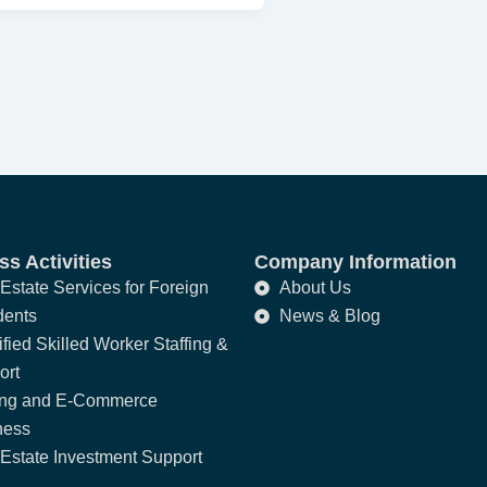
s Activities
Company Information
Estate Services for Foreign
About Us
dents
News & Blog
fied Skilled Worker Staffing &
ort
ing and E-Commerce
ness
Estate Investment Support