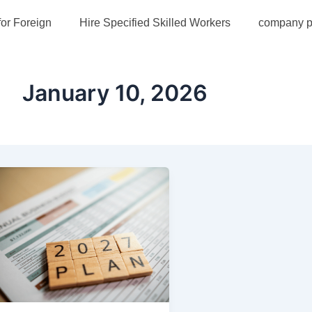
for Foreign
Hire Specified Skilled Workers
company pr
January 10, 2026