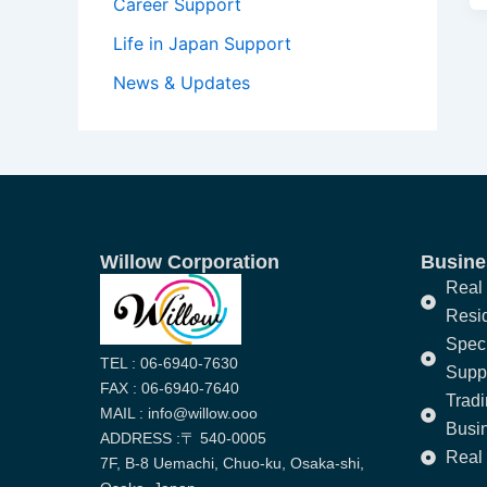
Career Support
Life in Japan Support
News & Updates
Willow Corporation
Busines
Real 
Resi
Speci
TEL : 06-6940-7630
Supp
FAX : 06-6940-7640
Trad
MAIL : info@willow.ooo
Busi
ADDRESS :〒 540-0005
Real 
7F, B-8 Uemachi, Chuo-ku, Osaka-shi,