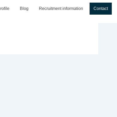
ofile
Blog
Recruitment information
Contact