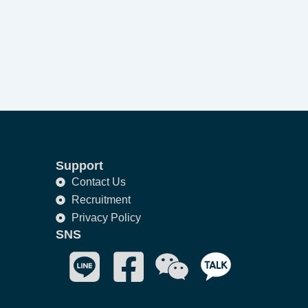
Support
Contact Us
Recruitment
Privacy Policy
SNS