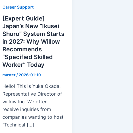
Career Support
[Expert Guide]
Japan’s New “Ikusei
Shuro” System Starts
in 2027: Why Willow
Recommends
“Specified Skilled
Worker” Today
master
/
2026-01-10
Hello! This is Yuka Okada,
Representative Director of
willow Inc. We often
receive inquiries from
companies wanting to host
“Technical […]