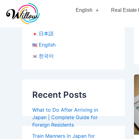
Skip
English
Real Estate 
to
content
日本語
English
한국어
Recent Posts
What to Do After Arriving in
Japan | Complete Guide for
Foreign Residents
Train Manners in Japan for