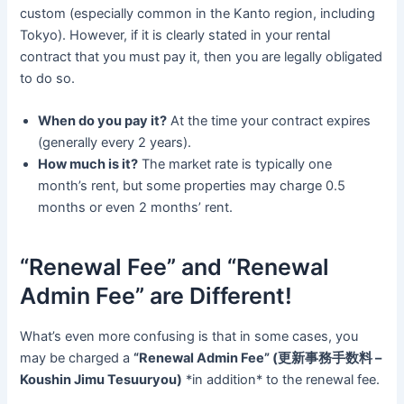
custom (especially common in the Kanto region, including
Tokyo). However, if it is clearly stated in your rental
contract that you must pay it, then you are legally obligated
to do so.
When do you pay it?
At the time your contract expires
(generally every 2 years).
How much is it?
The market rate is typically one
month’s rent, but some properties may charge 0.5
months or even 2 months’ rent.
“Renewal Fee” and “Renewal
Admin Fee” are Different!
What’s even more confusing is that in some cases, you
may be charged a
“Renewal Admin Fee” (更新事務手数料 –
Koushin Jimu Tesuuryou)
*in addition* to the renewal fee.