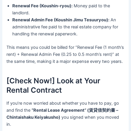
Renewal Fee (Koushin-ryou):
Money paid to the
landlord.
Renewal Admin Fee (Koushin Jimu Tesuuryou):
An
administrative fee paid to the real estate company for
handling the renewal paperwork.
This means you could be billed for “Renewal Fee (1 month’s
rent) + Renewal Admin Fee (0.25 to 0.5 month’s rent)” at
the same time, making it a major expense every two years.
[Check Now!] Look at Your
Rental Contract
If you’re now worried about whether you have to pay, go
and find the
“Rental Lease Agreement” (賃貸借契約書 –
Chintaishaku Keiyakusho)
you signed when you moved
in.