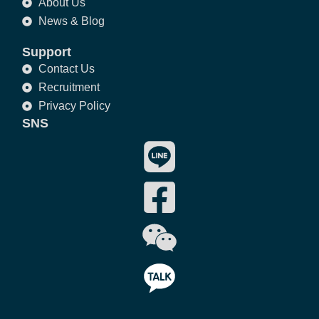
About Us
News & Blog
Support
Contact Us
Recruitment
Privacy Policy
SNS