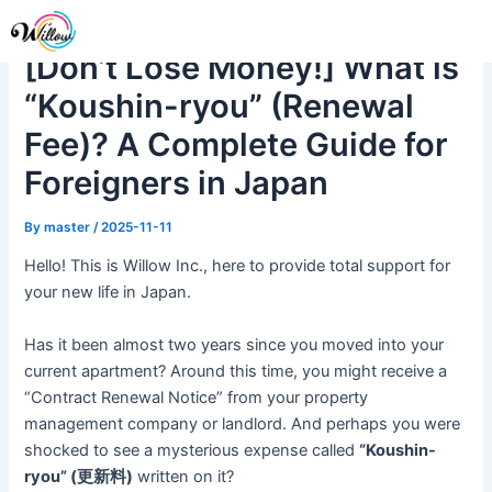
Skip
Post
Me
to
navigation
[Don’t Lose Money!] What is
content
“Koushin-ryou” (Renewal
Fee)? A Complete Guide for
Foreigners in Japan
By
master
/
2025-11-11
Hello! This is Willow Inc., here to provide total support for
your new life in Japan.
Has it been almost two years since you moved into your
current apartment? Around this time, you might receive a
“Contract Renewal Notice” from your property
management company or landlord. And perhaps you were
shocked to see a mysterious expense called
“Koushin-
ryou” (更新料)
written on it?