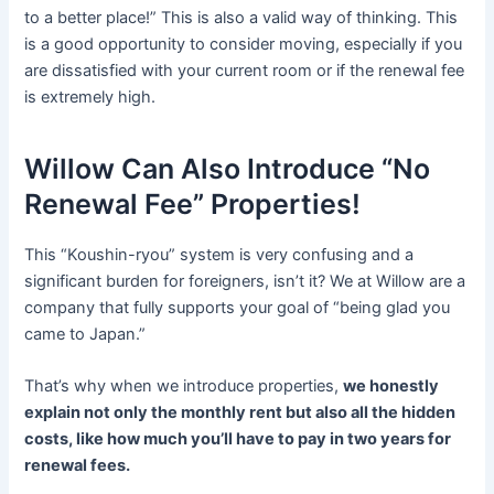
to a better place!” This is also a valid way of thinking. This
is a good opportunity to consider moving, especially if you
are dissatisfied with your current room or if the renewal fee
is extremely high.
Willow Can Also Introduce “No
Renewal Fee” Properties!
This “Koushin-ryou” system is very confusing and a
significant burden for foreigners, isn’t it? We at Willow are a
company that fully supports your goal of “being glad you
came to Japan.”
That’s why when we introduce properties,
we honestly
explain not only the monthly rent but also all the hidden
costs, like how much you’ll have to pay in two years for
renewal fees.