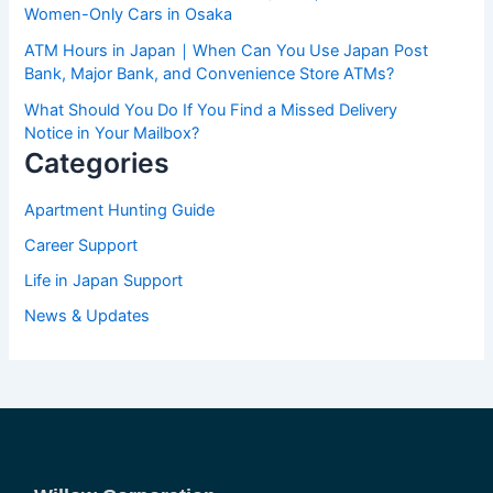
Women-Only Cars in Osaka
ATM Hours in Japan｜When Can You Use Japan Post
Bank, Major Bank, and Convenience Store ATMs?
What Should You Do If You Find a Missed Delivery
Notice in Your Mailbox?
Categories
Apartment Hunting Guide
Career Support
Life in Japan Support
News & Updates