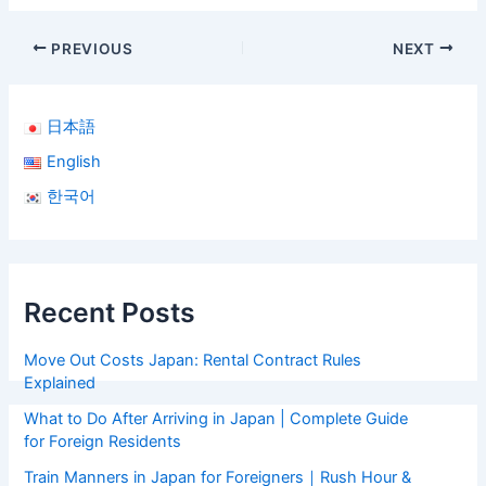
PREVIOUS
NEXT
日本語
English
한국어
Recent Posts
Move Out Costs Japan: Rental Contract Rules
Explained
What to Do After Arriving in Japan | Complete Guide
for Foreign Residents
Train Manners in Japan for Foreigners｜Rush Hour &