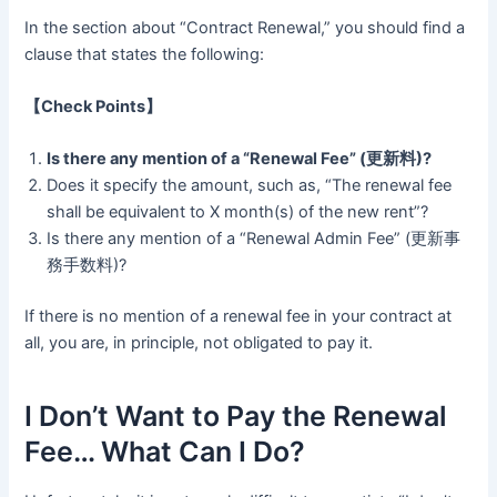
In the section about “Contract Renewal,” you should find a
clause that states the following:
【Check Points】
Is there any mention of a “Renewal Fee” (更新料)?
Does it specify the amount, such as, “The renewal fee
shall be equivalent to X month(s) of the new rent”?
Is there any mention of a “Renewal Admin Fee” (更新事
務手数料)?
If there is no mention of a renewal fee in your contract at
all, you are, in principle, not obligated to pay it.
I Don’t Want to Pay the Renewal
Fee… What Can I Do?