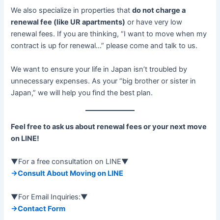
We also specialize in properties that
do not charge a
renewal fee (like UR apartments)
or have very low
renewal fees. If you are thinking, “I want to move when my
contract is up for renewal…” please come and talk to us.
We want to ensure your life in Japan isn’t troubled by
unnecessary expenses. As your “big brother or sister in
Japan,” we will help you find the best plan.
Feel free to ask us about renewal fees or your next move
on LINE!
▼For a free consultation on LINE▼
→Consult About Moving on LINE
▼For Email Inquiries:▼
→Contact Form