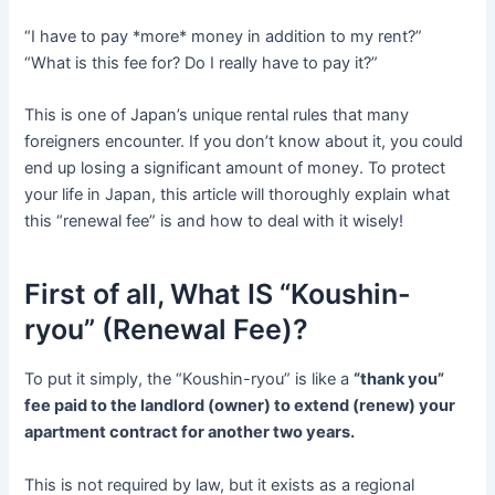
“I have to pay *more* money in addition to my rent?”
“What is this fee for? Do I really have to pay it?”
This is one of Japan’s unique rental rules that many
foreigners encounter. If you don’t know about it, you could
end up losing a significant amount of money. To protect
your life in Japan, this article will thoroughly explain what
this “renewal fee” is and how to deal with it wisely!
First of all, What IS “Koushin-
ryou” (Renewal Fee)?
To put it simply, the “Koushin-ryou” is like a
“thank you”
fee paid to the landlord (owner) to extend (renew) your
apartment contract for another two years.
This is not required by law, but it exists as a regional