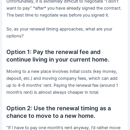
Unfortunately, it is extremely difficult to negotiate “I don’t
want to pay” *after* you have already signed the contract.
The best time to negotiate was before you signed it.
So, as your renewal timing approaches, what are your
options?
Option 1: Pay the renewal fee and
continue living in your current home.
Moving to a new place involves initial costs (key money,
deposit, etc.) and moving company fees, which can add
up to 4-6 months’ rent. Paying the renewal fee (around 1
month’s rent) is almost always cheaper in total.
Option 2: Use the renewal timing as a
chance to move to a new home.
“If I have to pay one month’s rent anyway, I’d rather move