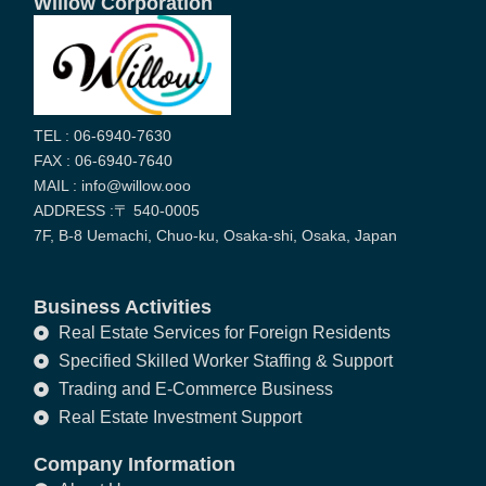
Willow Corporation
TEL : 06-6940-7630
FAX : 06-6940-7640
MAIL : info@willow.ooo
ADDRESS :〒 540-0005
7F, B-8 Uemachi, Chuo-ku, Osaka-shi, Osaka, Japan
Business Activities
Real Estate Services for Foreign Residents
Specified Skilled Worker Staffing & Support
Trading and E-Commerce Business
Real Estate Investment Support
Company Information