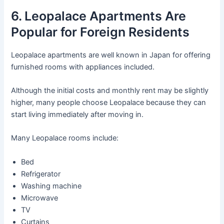
6. Leopalace Apartments Are
Popular for Foreign Residents
Leopalace apartments are well known in Japan for offering
furnished rooms with appliances included.
Although the initial costs and monthly rent may be slightly
higher, many people choose Leopalace because they can
start living immediately after moving in.
Many Leopalace rooms include:
Bed
Refrigerator
Washing machine
Microwave
TV
Curtains