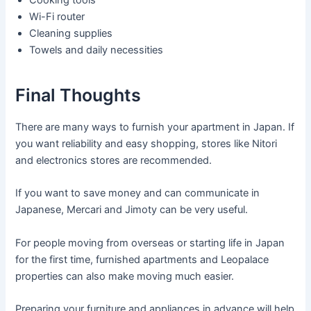
Wi-Fi router
Cleaning supplies
Towels and daily necessities
Final Thoughts
There are many ways to furnish your apartment in Japan. If
you want reliability and easy shopping, stores like Nitori
and electronics stores are recommended.
If you want to save money and can communicate in
Japanese, Mercari and Jimoty can be very useful.
For people moving from overseas or starting life in Japan
for the first time, furnished apartments and Leopalace
properties can also make moving much easier.
Preparing your furniture and appliances in advance will help