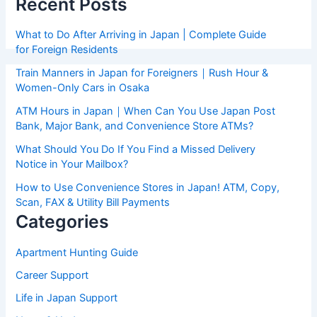
Recent Posts
What to Do After Arriving in Japan | Complete Guide
for Foreign Residents
Train Manners in Japan for Foreigners｜Rush Hour &
Women-Only Cars in Osaka
ATM Hours in Japan｜When Can You Use Japan Post
Bank, Major Bank, and Convenience Store ATMs?
What Should You Do If You Find a Missed Delivery
Notice in Your Mailbox?
How to Use Convenience Stores in Japan! ATM, Copy,
Scan, FAX & Utility Bill Payments
Categories
Apartment Hunting Guide
Career Support
Life in Japan Support