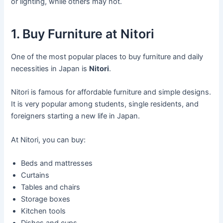
or lighting, while others may not.
1. Buy Furniture at Nitori
One of the most popular places to buy furniture and daily
necessities in Japan is
Nitori
.
Nitori is famous for affordable furniture and simple designs.
It is very popular among students, single residents, and
foreigners starting a new life in Japan.
At Nitori, you can buy:
Beds and mattresses
Curtains
Tables and chairs
Storage boxes
Kitchen tools
Dishes and cups