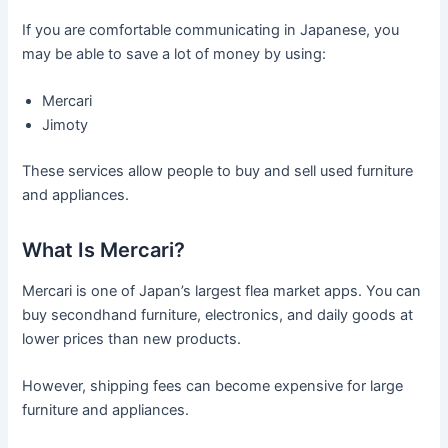
If you are comfortable communicating in Japanese, you
may be able to save a lot of money by using:
Mercari
Jimoty
These services allow people to buy and sell used furniture
and appliances.
What Is Mercari?
Mercari is one of Japan’s largest flea market apps. You can
buy secondhand furniture, electronics, and daily goods at
lower prices than new products.
However, shipping fees can become expensive for large
furniture and appliances.