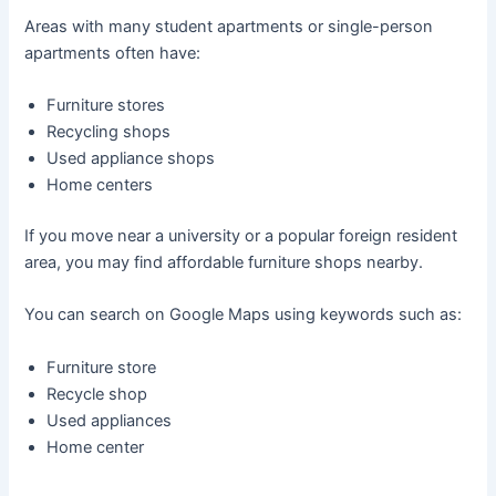
Areas with many student apartments or single-person
apartments often have:
Furniture stores
Recycling shops
Used appliance shops
Home centers
If you move near a university or a popular foreign resident
area, you may find affordable furniture shops nearby.
You can search on Google Maps using keywords such as:
Furniture store
Recycle shop
Used appliances
Home center