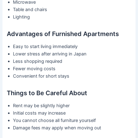
Microwave
Table and chairs
Lighting
Advantages of Furnished Apartments
Easy to start living immediately
Lower stress after arriving in Japan
Less shopping required
Fewer moving costs
Convenient for short stays
Things to Be Careful About
Rent may be slightly higher
Initial costs may increase
You cannot choose all furniture yourself
Damage fees may apply when moving out