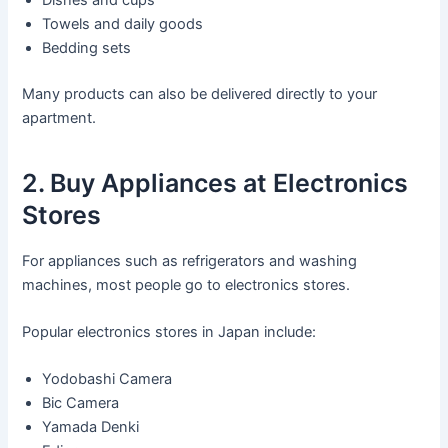
Towels and daily goods
Bedding sets
Many products can also be delivered directly to your
apartment.
2. Buy Appliances at Electronics
Stores
For appliances such as refrigerators and washing
machines, most people go to electronics stores.
Popular electronics stores in Japan include:
Yodobashi Camera
Bic Camera
Yamada Denki