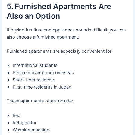
5. Furnished Apartments Are
Also an Option
If buying furniture and appliances sounds difficult, you can
also choose a furnished apartment.
Furnished apartments are especially convenient for:
International students
People moving from overseas
Short-term residents
First-time residents in Japan
These apartments often include:
Bed
Refrigerator
Washing machine