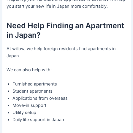
you start your new life in Japan more comfortably.
Need Help Finding an Apartment
in Japan?
At willow, we help foreign residents find apartments in
Japan.
We can also help with:
Furnished apartments
Student apartments
Applications from overseas
Move-in support
Utility setup
Daily life support in Japan