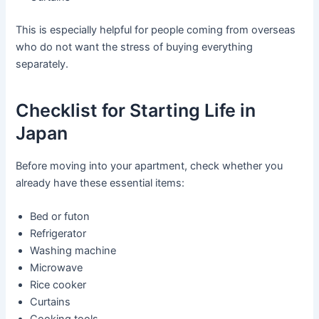
This is especially helpful for people coming from overseas
who do not want the stress of buying everything
separately.
Checklist for Starting Life in
Japan
Before moving into your apartment, check whether you
already have these essential items:
Bed or futon
Refrigerator
Washing machine
Microwave
Rice cooker
Curtains
Cooking tools