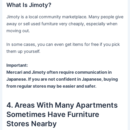
What Is Jimoty?
Jimoty is a local community marketplace. Many people give
away or sell used furniture very cheaply, especially when
moving out.
In some cases, you can even get items for free if you pick
them up yourself.
Important:
Mercari and Jimoty often require communication in
Japanese. If you are not confident in Japanese, buying
from regular stores may be easier and safer.
4. Areas With Many Apartments
Sometimes Have Furniture
Stores Nearby