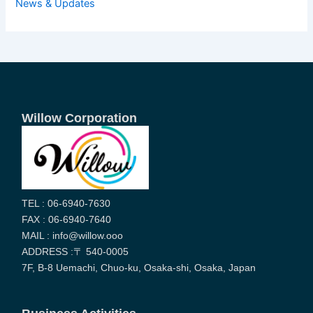
News & Updates
Willow Corporation
TEL : 06-6940-7630
FAX : 06-6940-7640
MAIL : info@willow.ooo
ADDRESS :〒 540-0005
7F, B-8 Uemachi, Chuo-ku, Osaka-shi, Osaka, Japan