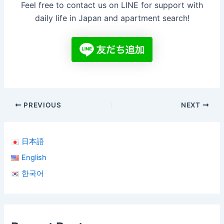
Feel free to contact us on LINE for support with
daily life in Japan and apartment search!
PREVIOUS
NEXT
日本語
English
한국어