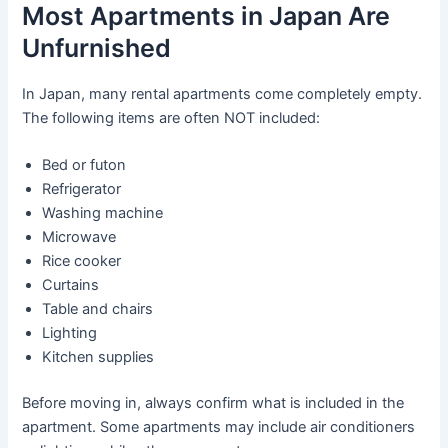
Most Apartments in Japan Are
Unfurnished
In Japan, many rental apartments come completely empty.
The following items are often NOT included:
Bed or futon
Refrigerator
Washing machine
Microwave
Rice cooker
Curtains
Table and chairs
Lighting
Kitchen supplies
Before moving in, always confirm what is included in the
apartment. Some apartments may include air conditioners