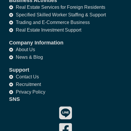
Business Activities
Real Estate Services for Foreign Residents
Specified Skilled Worker Staffing & Support
Trading and E-Commerce Business
Real Estate Investment Support
Company Information
About Us
News & Blog
Support
Contact Us
Recruitment
Privacy Policy
SNS