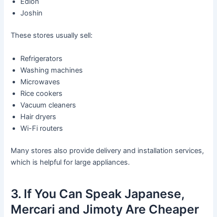
Edion
Joshin
These stores usually sell:
Refrigerators
Washing machines
Microwaves
Rice cookers
Vacuum cleaners
Hair dryers
Wi-Fi routers
Many stores also provide delivery and installation services,
which is helpful for large appliances.
3. If You Can Speak Japanese,
Mercari and Jimoty Are Cheaper