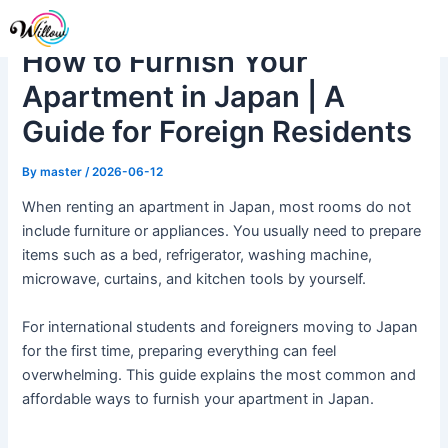
Skip
Post
Me
to
navigation
How to Furnish Your
content
Apartment in Japan | A
Guide for Foreign Residents
By
master
/
2026-06-12
When renting an apartment in Japan, most rooms do not
include furniture or appliances. You usually need to prepare
items such as a bed, refrigerator, washing machine,
microwave, curtains, and kitchen tools by yourself.
For international students and foreigners moving to Japan
for the first time, preparing everything can feel
overwhelming. This guide explains the most common and
affordable ways to furnish your apartment in Japan.