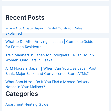
Recent Posts
Move Out Costs Japan: Rental Contract Rules
Explained
What to Do After Arriving in Japan | Complete Guide
for Foreign Residents
Train Manners in Japan for Foreigners｜Rush Hour &
Women-Only Cars in Osaka
ATM Hours in Japan｜When Can You Use Japan Post
Bank, Major Bank, and Convenience Store ATMs?
What Should You Do If You Find a Missed Delivery
Notice in Your Mailbox?
Categories
Apartment Hunting Guide