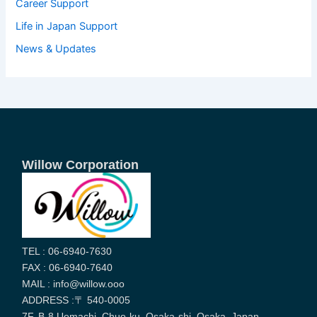
Career Support
Life in Japan Support
News & Updates
Willow Corporation
TEL : 06-6940-7630
FAX : 06-6940-7640
MAIL : info@willow.ooo
ADDRESS :〒 540-0005
7F, B-8 Uemachi, Chuo-ku, Osaka-shi, Osaka, Japan