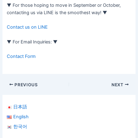
▼ For those hoping to move in September or October,
contacting us via LINE is the smoothest way! ▼
Contact us on LINE
▼ For Email Inquiries: ▼
Contact Form
PREVIOUS
NEXT
日本語
English
한국어