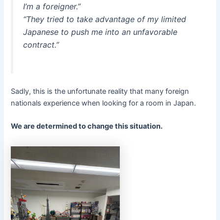
I’m a foreigner.”
“They tried to take advantage of my limited
Japanese to push me into an unfavorable
contract.”
Sadly, this is the unfortunate reality that many foreign
nationals experience when looking for a room in Japan.
We are determined to change this situation.