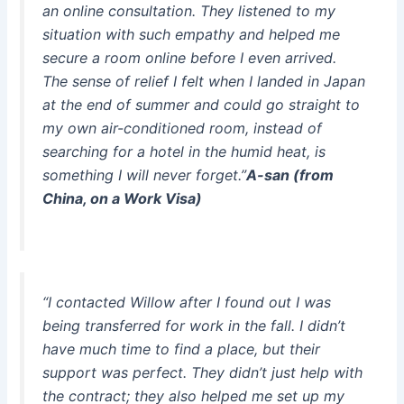
an online consultation. They listened to my
situation with such empathy and helped me
secure a room online before I even arrived.
The sense of relief I felt when I landed in Japan
at the end of summer and could go straight to
my own air-conditioned room, instead of
searching for a hotel in the humid heat, is
something I will never forget.”
A-san (from
China, on a Work Visa)
“I contacted Willow after I found out I was
being transferred for work in the fall. I didn’t
have much time to find a place, but their
support was perfect. They didn’t just help with
the contract; they also helped me set up my