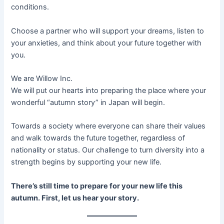
conditions.
Choose a partner who will support your dreams, listen to
your anxieties, and think about your future together with
you.
We are Willow Inc.
We will put our hearts into preparing the place where your
wonderful “autumn story” in Japan will begin.
Towards a society where everyone can share their values
and walk towards the future together, regardless of
nationality or status. Our challenge to turn diversity into a
strength begins by supporting your new life.
There’s still time to prepare for your new life this
autumn. First, let us hear your story.