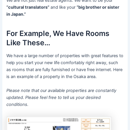
We are not just real estate agents. We want to be your
“cultural translators”
and like your
“big brother or sister
in Japan.”
For Example, We Have Rooms
Like These…
We have a large number of properties with great features to
help you start your new life comfortably right away, such
as rooms that are fully furnished or have free internet. Here
is an example of a property in the Osaka area.
Please note that our available properties are constantly
updated. Please feel free to tell us your desired
conditions.