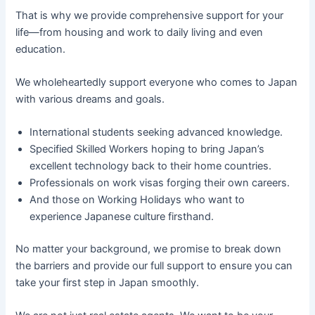
That is why we provide comprehensive support for your
life—from housing and work to daily living and even
education.
We wholeheartedly support everyone who comes to Japan
with various dreams and goals.
International students seeking advanced knowledge.
Specified Skilled Workers hoping to bring Japan’s
excellent technology back to their home countries.
Professionals on work visas forging their own careers.
And those on Working Holidays who want to
experience Japanese culture firsthand.
No matter your background, we promise to break down
the barriers and provide our full support to ensure you can
take your first step in Japan smoothly.