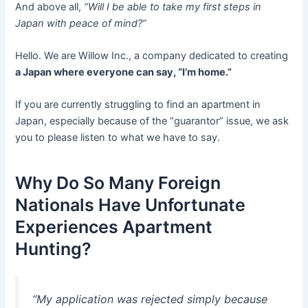
And above all,
“Will I be able to take my first steps in
Japan with peace of mind?”
Hello. We are Willow Inc., a company dedicated to creating
a Japan where everyone can say, “I’m home.”
If you are currently struggling to find an apartment in
Japan, especially because of the “guarantor” issue, we ask
you to please listen to what we have to say.
Why Do So Many Foreign
Nationals Have Unfortunate
Experiences Apartment
Hunting?
“My application was rejected simply because