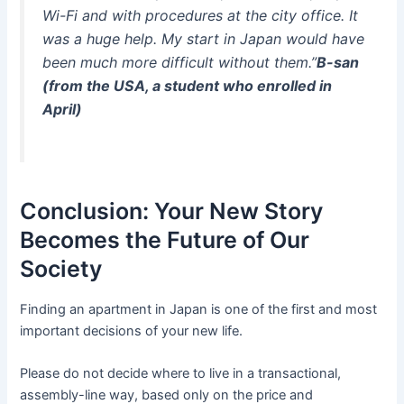
Wi-Fi and with procedures at the city office. It
was a huge help. My start in Japan would have
been much more difficult without them.”
B-san
(from the USA, a student who enrolled in
April)
Conclusion: Your New Story
Becomes the Future of Our
Society
Finding an apartment in Japan is one of the first and most
important decisions of your new life.
Please do not decide where to live in a transactional,
assembly-line way, based only on the price and