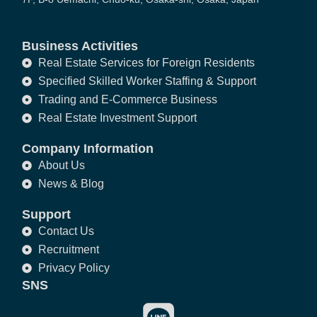
Business Activities
Real Estate Services for Foreign Residents
Specified Skilled Worker Staffing & Support
Trading and E-Commerce Business
Real Estate Investment Support
Company Information
About Us
News & Blog
Support
Contact Us
Recruitment
Privacy Policy
SNS