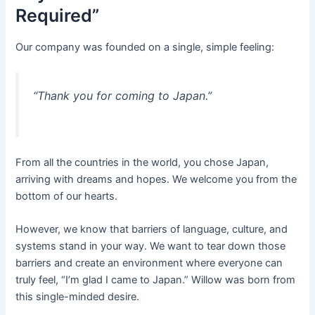
Required”
Our company was founded on a single, simple feeling:
“Thank you for coming to Japan.”
From all the countries in the world, you chose Japan,
arriving with dreams and hopes. We welcome you from the
bottom of our hearts.
However, we know that barriers of language, culture, and
systems stand in your way. We want to tear down those
barriers and create an environment where everyone can
truly feel, “I’m glad I came to Japan.” Willow was born from
this single-minded desire.