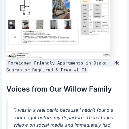
Foreigner-Friendly Apartments in Osaka - No
Guarantor Required & Free Wi-Fi
Voices from Our Willow Family
“I was in a real panic because I hadn’t found a
room right before my departure. Then I found
Willow on social media and immediately had