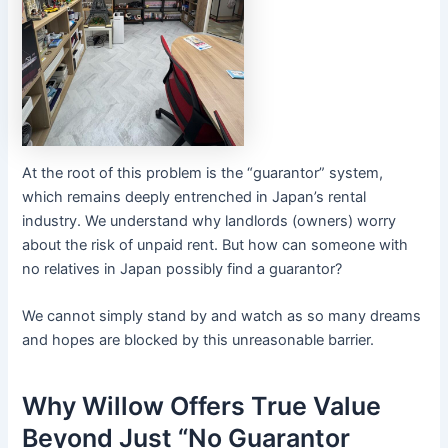
At the root of this problem is the “guarantor” system,
which remains deeply entrenched in Japan’s rental
industry. We understand why landlords (owners) worry
about the risk of unpaid rent. But how can someone with
no relatives in Japan possibly find a guarantor?
We cannot simply stand by and watch as so many dreams
and hopes are blocked by this unreasonable barrier.
Why Willow Offers True Value
Beyond Just “No Guarantor