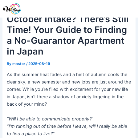
Skip
Post
Me
to
navigation
October Intake? There’s Still
content
Time! Your Guide to Finding
a No-Guarantor Apartment
in Japan
By
master
/
2025-08-19
As the summer heat fades and a hint of autumn cools the
clear sky, a new semester and new jobs are just around the
corner. While you’re filled with excitement for your new life
in Japan, isn’t there a shadow of anxiety lingering in the
back of your mind?
“Will I be able to communicate properly?”
“I’m running out of time before I leave, will I really be able
to find a place to live?”