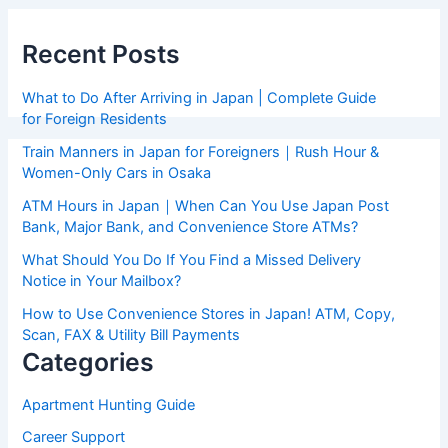
Recent Posts
What to Do After Arriving in Japan | Complete Guide
for Foreign Residents
Train Manners in Japan for Foreigners｜Rush Hour &
Women-Only Cars in Osaka
ATM Hours in Japan｜When Can You Use Japan Post
Bank, Major Bank, and Convenience Store ATMs?
What Should You Do If You Find a Missed Delivery
Notice in Your Mailbox?
How to Use Convenience Stores in Japan! ATM, Copy,
Scan, FAX & Utility Bill Payments
Categories
Apartment Hunting Guide
Career Support