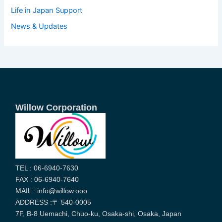
Life in Japan Support
News & Updates
Willow Corporation
TEL : 06-6940-7630
FAX : 06-6940-7640
MAIL : info@willow.ooo
ADDRESS :〒 540-0005
7F, B-8 Uemachi, Chuo-ku, Osaka-shi, Osaka, Japan