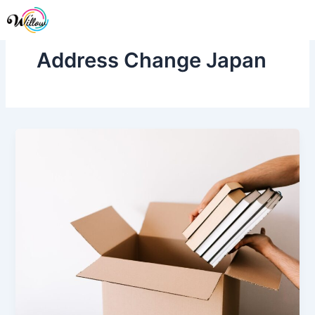
Skip
Me
to
content
Address Change Japan