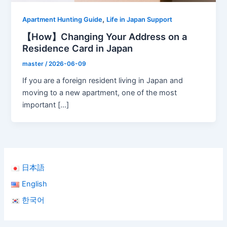
,
Apartment Hunting Guide
Life in Japan Support
【How】Changing Your Address on a
Residence Card in Japan
master
/
2026-06-09
If you are a foreign resident living in Japan and
moving to a new apartment, one of the most
important […]
日本語
English
한국어