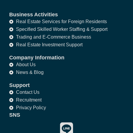
Business Activities
Real Estate Services for Foreign Residents
Specified Skilled Worker Staffing & Support
Trading and E-Commerce Business
Real Estate Investment Support
Company Information
About Us
News & Blog
Support
Contact Us
Recruitment
Privacy Policy
SNS