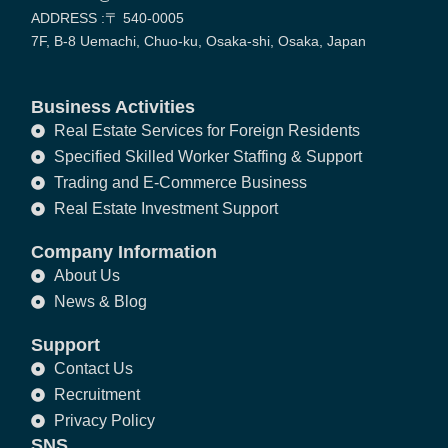
ADDRESS :〒 540-0005
7F, B-8 Uemachi, Chuo-ku, Osaka-shi, Osaka, Japan
Business Activities
Real Estate Services for Foreign Residents
Specified Skilled Worker Staffing & Support
Trading and E-Commerce Business
Real Estate Investment Support
Company Information
About Us
News & Blog
Support
Contact Us
Recruitment
Privacy Policy
SNS