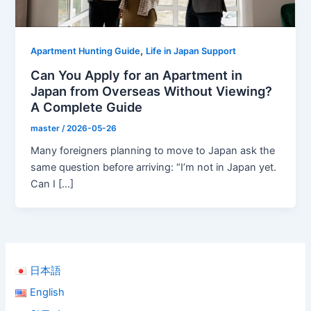
,
Apartment Hunting Guide
Life in Japan Support
Can You Apply for an Apartment in
Japan from Overseas Without Viewing?
A Complete Guide
master
/
2026-05-26
Many foreigners planning to move to Japan ask the
same question before arriving: “I’m not in Japan yet.
Can I […]
日本語
English