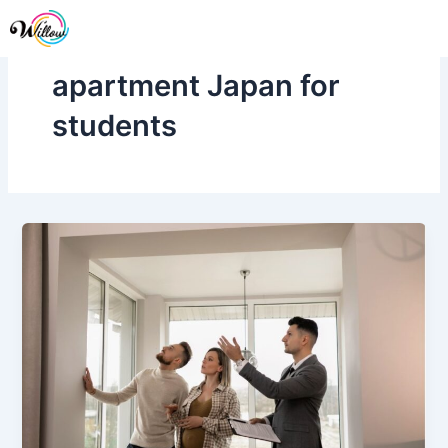
Skip
Me
to
content
apartment Japan for
students