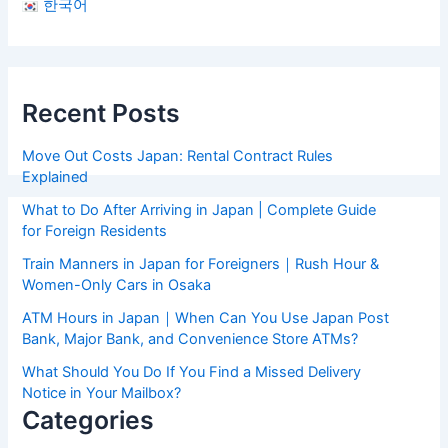
한국어
Recent Posts
Move Out Costs Japan: Rental Contract Rules
Explained
What to Do After Arriving in Japan | Complete Guide
for Foreign Residents
Train Manners in Japan for Foreigners｜Rush Hour &
Women-Only Cars in Osaka
ATM Hours in Japan｜When Can You Use Japan Post
Bank, Major Bank, and Convenience Store ATMs?
What Should You Do If You Find a Missed Delivery
Notice in Your Mailbox?
Categories