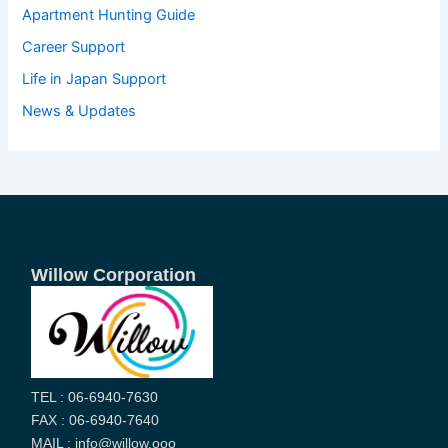
Apartment Hunting Guide
Career Support
Life in Japan Support
News & Updates
Willow Corporation
TEL : 06-6940-7630
FAX : 06-6940-7640
MAIL : info@willow.ooo