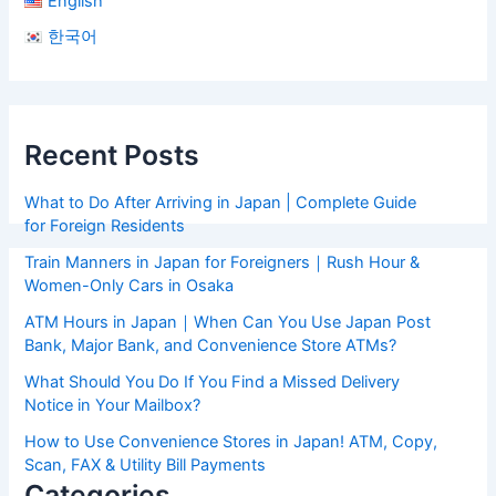
English
한국어
Recent Posts
What to Do After Arriving in Japan | Complete Guide
for Foreign Residents
Train Manners in Japan for Foreigners｜Rush Hour &
Women-Only Cars in Osaka
ATM Hours in Japan｜When Can You Use Japan Post
Bank, Major Bank, and Convenience Store ATMs?
What Should You Do If You Find a Missed Delivery
Notice in Your Mailbox?
How to Use Convenience Stores in Japan! ATM, Copy,
Scan, FAX & Utility Bill Payments
Categories