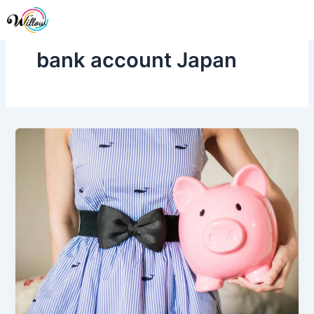
Skip
Me
to
content
bank account Japan