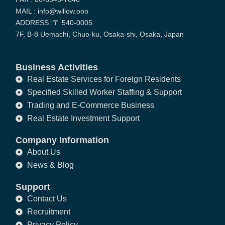
MAIL : info@willow.ooo
ADDRESS :〒 540-0005
7F, B-8 Uemachi, Chuo-ku, Osaka-shi, Osaka, Japan
Business Activities
Real Estate Services for Foreign Residents
Specified Skilled Worker Staffing & Support
Trading and E-Commerce Business
Real Estate Investment Support
Company Information
About Us
News & Blog
Support
Contact Us
Recruitment
Privacy Policy