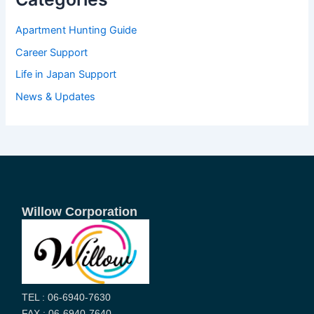
Apartment Hunting Guide
Career Support
Life in Japan Support
News & Updates
Willow Corporation
TEL : 06-6940-7630
FAX : 06-6940-7640