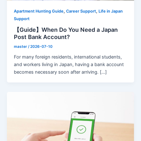
,
,
Apartment Hunting Guide
Career Support
Life in Japan
Support
【Guide】When Do You Need a Japan
Post Bank Account?
master
/
2026-07-10
For many foreign residents, international students,
and workers living in Japan, having a bank account
becomes necessary soon after arriving. […]