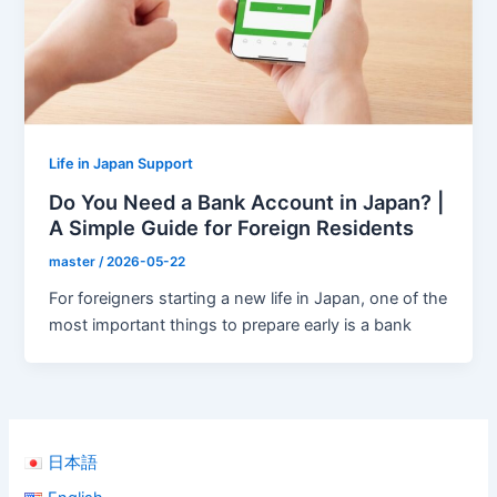
Life in Japan Support
Do You Need a Bank Account in Japan? |
A Simple Guide for Foreign Residents
master
/
2026-05-22
For foreigners starting a new life in Japan, one of the
most important things to prepare early is a bank
日本語