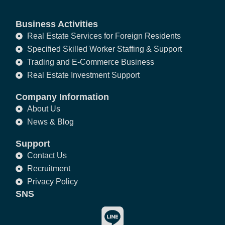
Business Activities
Real Estate Services for Foreign Residents
Specified Skilled Worker Staffing & Support
Trading and E-Commerce Business
Real Estate Investment Support
Company Information
About Us
News & Blog
Support
Contact Us
Recruitment
Privacy Policy
SNS