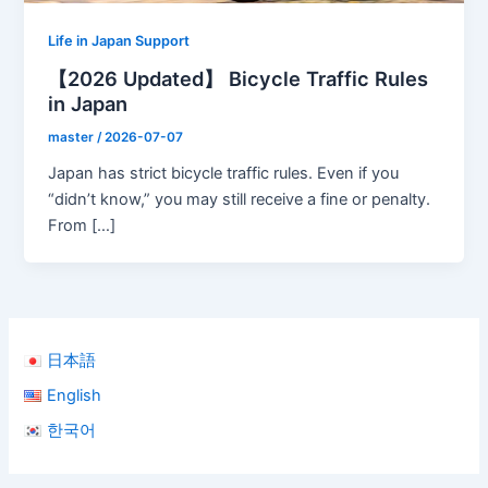
Life in Japan Support
【2026 Updated】 Bicycle Traffic Rules
in Japan
master
/
2026-07-07
Japan has strict bicycle traffic rules. Even if you
“didn’t know,” you may still receive a fine or penalty.
From […]
日本語
English
한국어