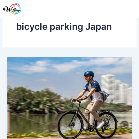
Skip
Me
to
content
bicycle parking Japan