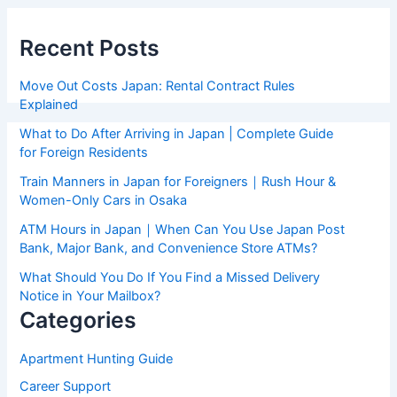
Recent Posts
Move Out Costs Japan: Rental Contract Rules
Explained
What to Do After Arriving in Japan | Complete Guide
for Foreign Residents
Train Manners in Japan for Foreigners｜Rush Hour &
Women-Only Cars in Osaka
ATM Hours in Japan｜When Can You Use Japan Post
Bank, Major Bank, and Convenience Store ATMs?
What Should You Do If You Find a Missed Delivery
Notice in Your Mailbox?
Categories
Apartment Hunting Guide
Career Support