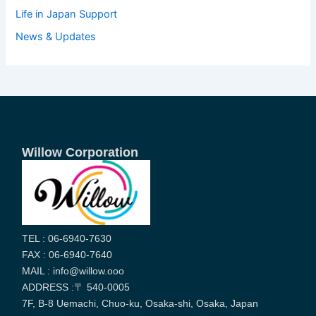
Life in Japan Support
News & Updates
Willow Corporation
TEL : 06-6940-7630
FAX : 06-6940-7640
MAIL : info@willow.ooo
ADDRESS :〒 540-0005
7F, B-8 Uemachi, Chuo-ku, Osaka-shi, Osaka, Japan