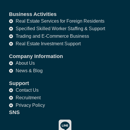
Business Activities
Real Estate Services for Foreign Residents
Specified Skilled Worker Staffing & Support
Trading and E-Commerce Business
Real Estate Investment Support
Company Information
About Us
News & Blog
Support
Contact Us
Recruitment
Privacy Policy
SNS