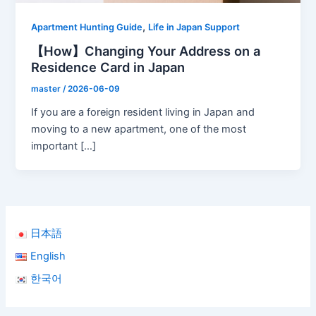
,
Apartment Hunting Guide
Life in Japan Support
【How】Changing Your Address on a
Residence Card in Japan
master
/
2026-06-09
If you are a foreign resident living in Japan and
moving to a new apartment, one of the most
important […]
日本語
English
한국어