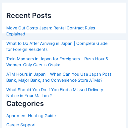
Recent Posts
Move Out Costs Japan: Rental Contract Rules
Explained
What to Do After Arriving in Japan | Complete Guide
for Foreign Residents
Train Manners in Japan for Foreigners｜Rush Hour &
Women-Only Cars in Osaka
ATM Hours in Japan｜When Can You Use Japan Post
Bank, Major Bank, and Convenience Store ATMs?
What Should You Do If You Find a Missed Delivery
Notice in Your Mailbox?
Categories
Apartment Hunting Guide
Career Support