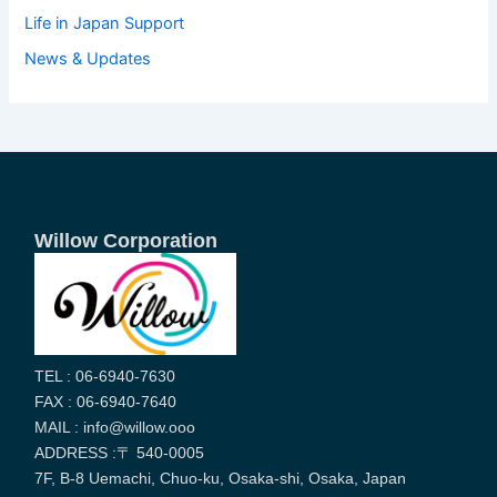
Life in Japan Support
News & Updates
Willow Corporation
TEL : 06-6940-7630
FAX : 06-6940-7640
MAIL : info@willow.ooo
ADDRESS :〒 540-0005
7F, B-8 Uemachi, Chuo-ku, Osaka-shi, Osaka, Japan