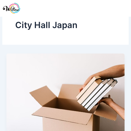
Skip
Me
to
content
City Hall Japan