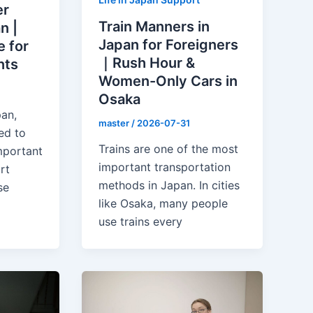
er
Train Manners in
n |
Japan for Foreigners
 for
｜Rush Hour &
nts
Women-Only Cars in
Osaka
pan,
master
/
2026-07-31
ed to
Trains are one of the most
mportant
important transportation
rt
methods in Japan. In cities
se
like Osaka, many people
use trains every