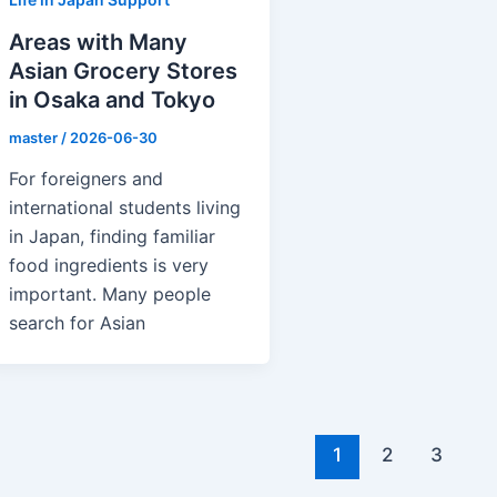
Areas with Many
Asian Grocery Stores
in Osaka and Tokyo
master
/
2026-06-30
For foreigners and
international students living
in Japan, finding familiar
food ingredients is very
important. Many people
search for Asian
1
2
3