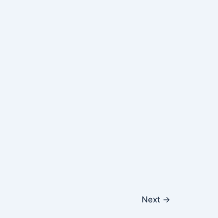
Next
→