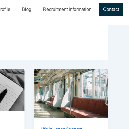
ofile
Blog
Recruitment information
Contact
Life in Japan Support