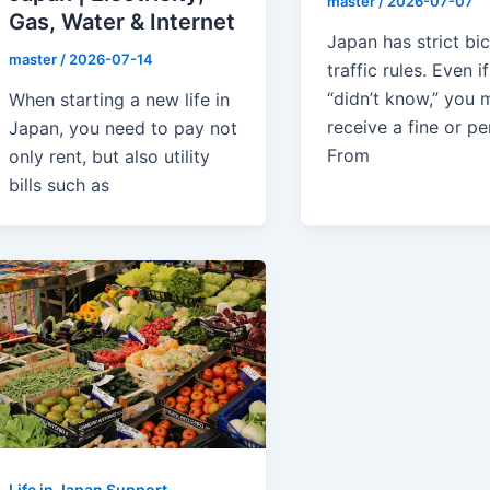
master
/
2026-07-07
Gas, Water & Internet
Japan has strict bi
master
/
2026-07-14
traffic rules. Even i
“didn’t know,” you m
When starting a new life in
receive a fine or pe
Japan, you need to pay not
From
only rent, but also utility
bills such as
Life in Japan Support