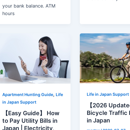
your bank balance. ATM
hours
,
Life in Japan Support
Apartment Hunting Guide
Life
in Japan Support
【2026 Updat
Bicycle Traffic
【Easy Guide】 How
in Japan
to Pay Utility Bills in
Japan | Electricity,