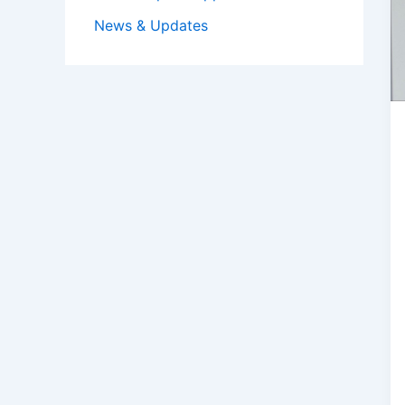
News & Updates