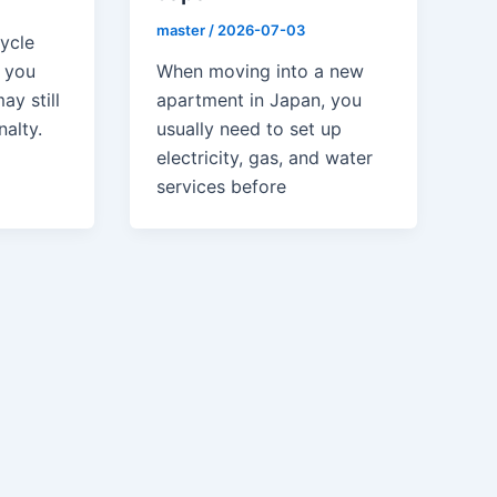
master
/
2026-07-03
cycle
When moving into a new
f you
apartment in Japan, you
ay still
usually need to set up
nalty.
electricity, gas, and water
services before