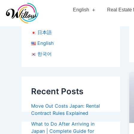
Skip
Po
English
Real Estate 
to
pa
content
日本語
English
한국어
Recent Posts
Move Out Costs Japan: Rental
Contract Rules Explained
What to Do After Arriving in
Japan | Complete Guide for