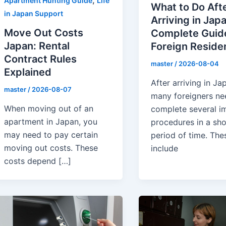
,
Apartment Hunting Guide
Life
What to Do Aft
in Japan Support
Arriving in Japa
Move Out Costs
Complete Guide
Japan: Rental
Foreign Reside
Contract Rules
master
/
2026-08-04
Explained
After arriving in Ja
master
/
2026-08-07
many foreigners ne
When moving out of an
complete several i
apartment in Japan, you
procedures in a sho
may need to pay certain
period of time. The
moving out costs. These
include
costs depend […]