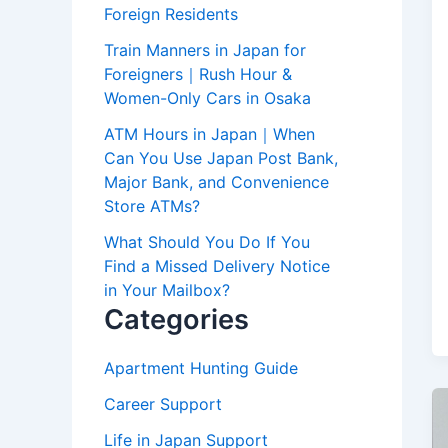
Foreign Residents
Train Manners in Japan for
Foreigners｜Rush Hour &
Women-Only Cars in Osaka
ATM Hours in Japan｜When
Can You Use Japan Post Bank,
Major Bank, and Convenience
Store ATMs?
What Should You Do If You
Find a Missed Delivery Notice
in Your Mailbox?
Categories
Apartment Hunting Guide
Career Support
Life in Japan Support