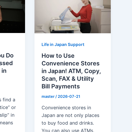
Life in Japan Support
ou Do
How to Use
issed
Convenience Stores
 in
in Japan! ATM, Copy,
Scan, FAX & Utility
Bill Payments
master
/
2026-07-21
 find a
tice” or
Convenience stores in
lip” in
Japan are not only places
 means
to buy food and drinks.
You can also use ATMs,