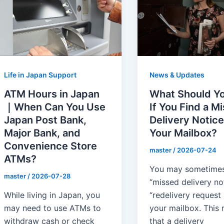
News & Updates
Life in Japan Support
What Should Y
ATM Hours in Japan
If You Find a M
｜When Can You Use
Delivery Notice
Japan Post Bank,
Your Mailbox?
Major Bank, and
Convenience Store
master
/
2026-07-24
ATMs?
You may sometimes
master
/
2026-07-28
“missed delivery no
“redelivery request s
While living in Japan, you
your mailbox. This
may need to use ATMs to
that a delivery
withdraw cash or check