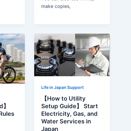
make copies,
Life in Japan Support
【How to Utility
Setup Guide】 Start
ed】
Electricity, Gas, and
 Rules
Water Services in
Japan