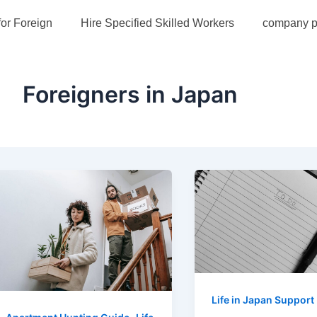
st
for Foreign
Hire Specified Skilled Workers
company pr
gination
Foreigners in Japan
Life in Japan Support