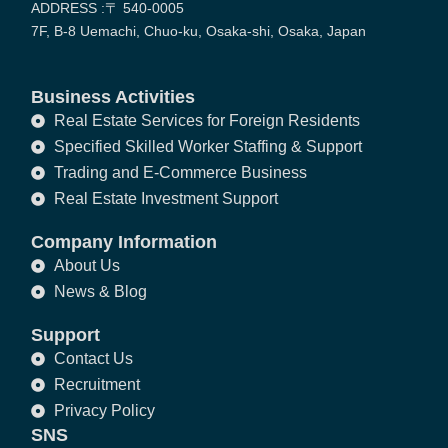
ADDRESS :〒 540-0005
7F, B-8 Uemachi, Chuo-ku, Osaka-shi, Osaka, Japan
Business Activities
Real Estate Services for Foreign Residents
Specified Skilled Worker Staffing & Support
Trading and E-Commerce Business
Real Estate Investment Support
Company Information
About Us
News & Blog
Support
Contact Us
Recruitment
Privacy Policy
SNS