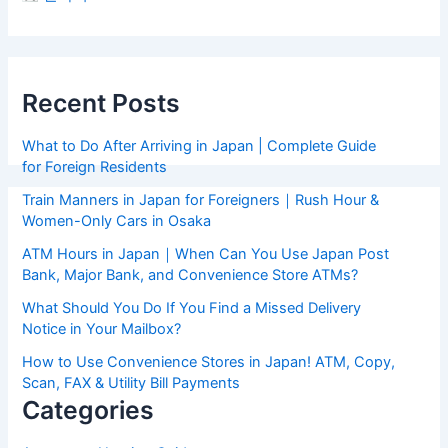
Recent Posts
What to Do After Arriving in Japan | Complete Guide
for Foreign Residents
Train Manners in Japan for Foreigners｜Rush Hour &
Women-Only Cars in Osaka
ATM Hours in Japan｜When Can You Use Japan Post
Bank, Major Bank, and Convenience Store ATMs?
What Should You Do If You Find a Missed Delivery
Notice in Your Mailbox?
How to Use Convenience Stores in Japan! ATM, Copy,
Scan, FAX & Utility Bill Payments
Categories