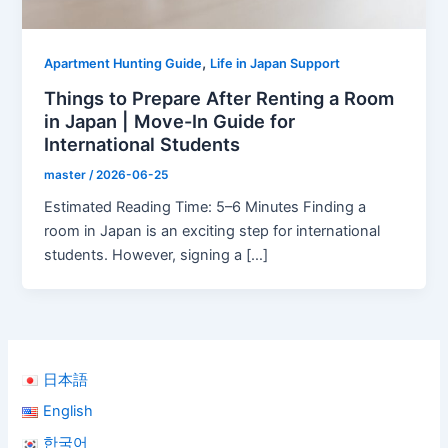
,
Apartment Hunting Guide
Life in Japan Support
Things to Prepare After Renting a Room
in Japan | Move-In Guide for
International Students
master
/
2026-06-25
Estimated Reading Time: 5–6 Minutes Finding a
room in Japan is an exciting step for international
students. However, signing a […]
日本語
English
한국어