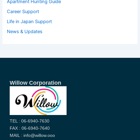
Apartment Hunting Guide
Career Support
Life in Japan Support
News & Updates
Willow Corporation
TEL : 06-6940-7630
FAX : 06-6940-7640
MAIL : info@willow.ooo