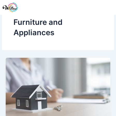
Skip
Me
to
content
Furniture and
Appliances