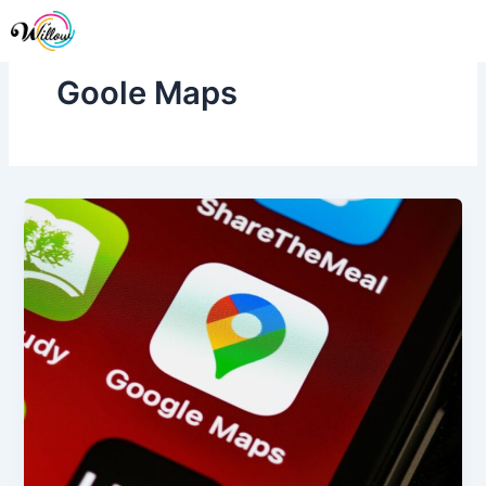
Skip
Me
to
content
Goole Maps