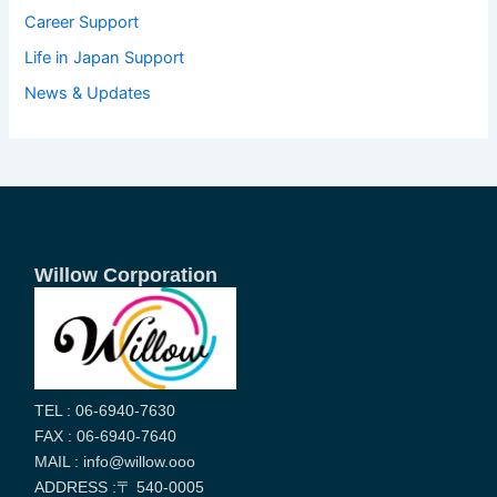
Career Support
Life in Japan Support
News & Updates
Willow Corporation
TEL : 06-6940-7630
FAX : 06-6940-7640
MAIL : info@willow.ooo
ADDRESS :〒 540-0005