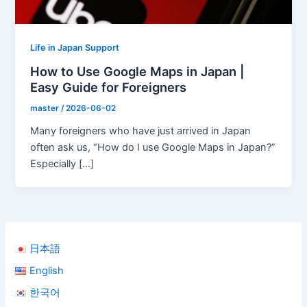
Life in Japan Support
How to Use Google Maps in Japan |
Easy Guide for Foreigners
master
/
2026-06-02
Many foreigners who have just arrived in Japan
often ask us, “How do I use Google Maps in Japan?”
Especially […]
日本語
English
한국어