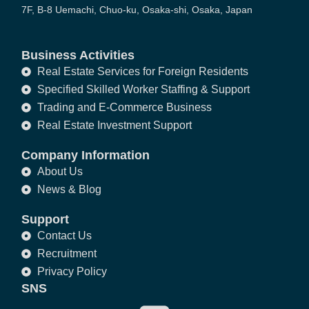
7F, B-8 Uemachi, Chuo-ku, Osaka-shi, Osaka, Japan
Business Activities
Real Estate Services for Foreign Residents
Specified Skilled Worker Staffing & Support
Trading and E-Commerce Business
Real Estate Investment Support
Company Information
About Us
News & Blog
Support
Contact Us
Recruitment
Privacy Policy
SNS