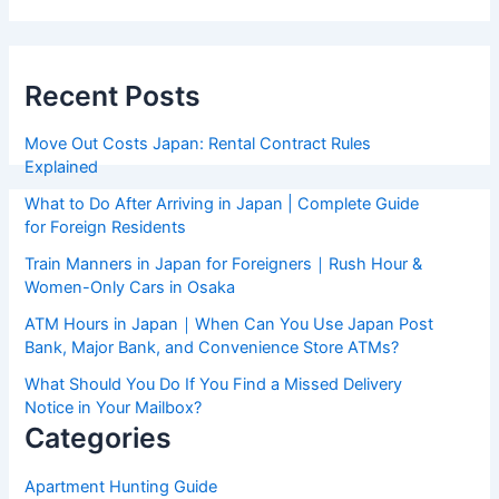
Recent Posts
Move Out Costs Japan: Rental Contract Rules
Explained
What to Do After Arriving in Japan | Complete Guide
for Foreign Residents
Train Manners in Japan for Foreigners｜Rush Hour &
Women-Only Cars in Osaka
ATM Hours in Japan｜When Can You Use Japan Post
Bank, Major Bank, and Convenience Store ATMs?
What Should You Do If You Find a Missed Delivery
Notice in Your Mailbox?
Categories
Apartment Hunting Guide