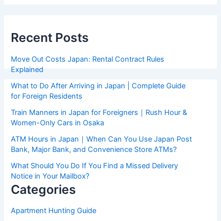
Recent Posts
Move Out Costs Japan: Rental Contract Rules
Explained
What to Do After Arriving in Japan | Complete Guide
for Foreign Residents
Train Manners in Japan for Foreigners｜Rush Hour &
Women-Only Cars in Osaka
ATM Hours in Japan｜When Can You Use Japan Post
Bank, Major Bank, and Convenience Store ATMs?
What Should You Do If You Find a Missed Delivery
Notice in Your Mailbox?
Categories
Apartment Hunting Guide