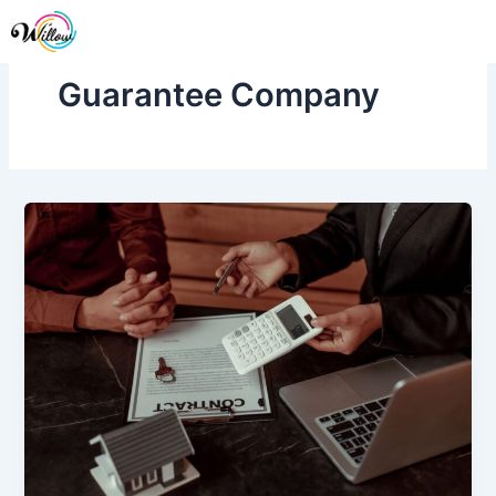
Skip
Me
to
content
Guarantee Company