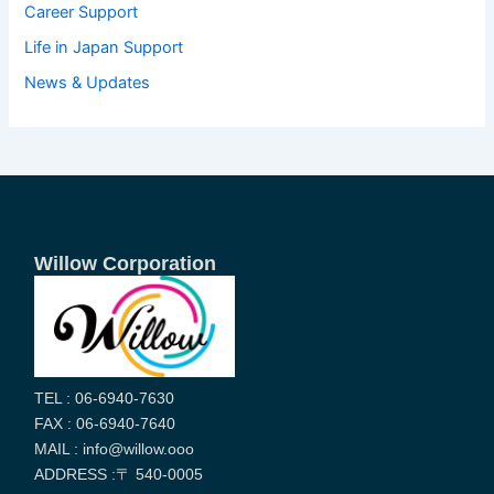
Career Support
Life in Japan Support
News & Updates
Willow Corporation
TEL : 06-6940-7630
FAX : 06-6940-7640
MAIL : info@willow.ooo
ADDRESS :〒 540-0005