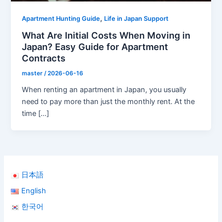
,
Apartment Hunting Guide
Life in Japan Support
What Are Initial Costs When Moving in
Japan? Easy Guide for Apartment
Contracts
master
/
2026-06-16
When renting an apartment in Japan, you usually
need to pay more than just the monthly rent. At the
time […]
日本語
English
한국어