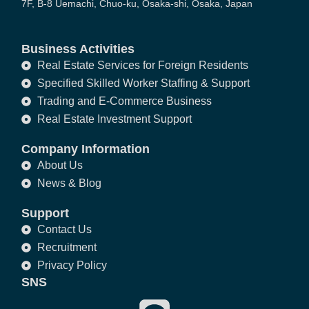
7F, B-8 Uemachi, Chuo-ku, Osaka-shi, Osaka, Japan
Business Activities
Real Estate Services for Foreign Residents
Specified Skilled Worker Staffing & Support
Trading and E-Commerce Business
Real Estate Investment Support
Company Information
About Us
News & Blog
Support
Contact Us
Recruitment
Privacy Policy
SNS