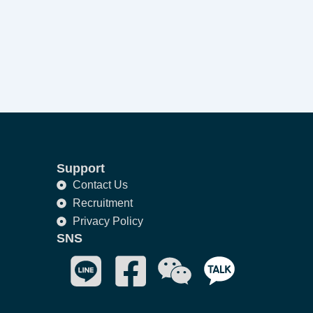
Support
Contact Us
Recruitment
Privacy Policy
SNS