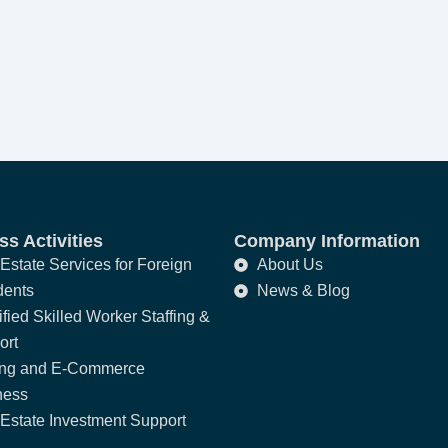
s Activities
Company Information
Estate Services for Foreign
About Us
dents
News & Blog
fied Skilled Worker Staffing &
ort
ing and E-Commerce
ness
Estate Investment Support