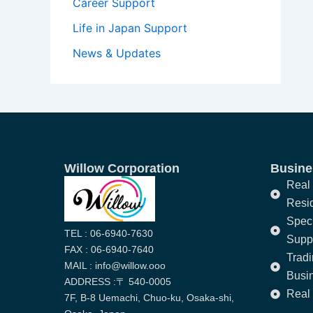
Career Support
Life in Japan Support
News & Updates
Willow Corporation
Busines
Real 
Resi
Speci
TEL : 06-6940-7630
Supp
FAX : 06-6940-7640
Trad
MAIL : info@willow.ooo
Busi
ADDRESS :〒 540-0005
Real 
7F, B-8 Uemachi, Chuo-ku, Osaka-shi,