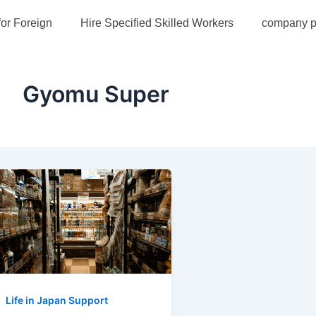
for Foreign
Hire Specified Skilled Workers
company pr
Gyomu Super
Life in Japan Support