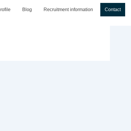
ofile
Blog
Recruitment information
Contact