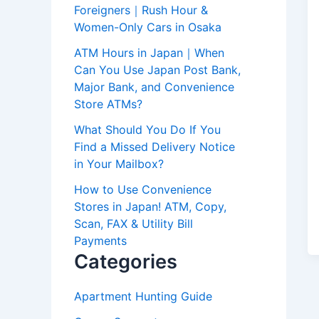
Foreigners｜Rush Hour &
Women-Only Cars in Osaka
ATM Hours in Japan｜When
Can You Use Japan Post Bank,
Major Bank, and Convenience
Store ATMs?
What Should You Do If You
Find a Missed Delivery Notice
in Your Mailbox?
How to Use Convenience
Stores in Japan! ATM, Copy,
Scan, FAX & Utility Bill
Payments
Categories
Apartment Hunting Guide