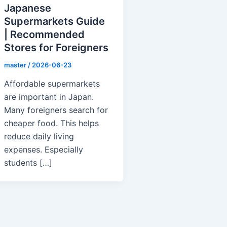
Japanese
Supermarkets Guide
| Recommended
Stores for Foreigners
master
/
2026-06-23
Affordable supermarkets
are important in Japan.
Many foreigners search for
cheaper food. This helps
reduce daily living
expenses. Especially
students […]