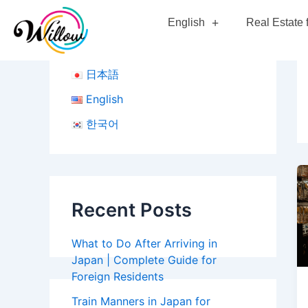
Skip
English
Real Estate 
to
content
日本語
English
한국어
Recent Posts
What to Do After Arriving in
Japan | Complete Guide for
Foreign Residents
Train Manners in Japan for