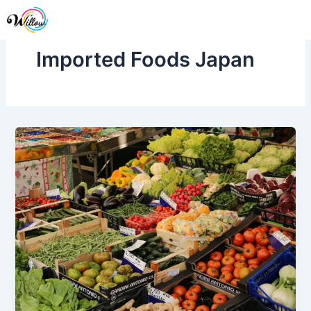
Skip
Me
to
content
Imported Foods Japan