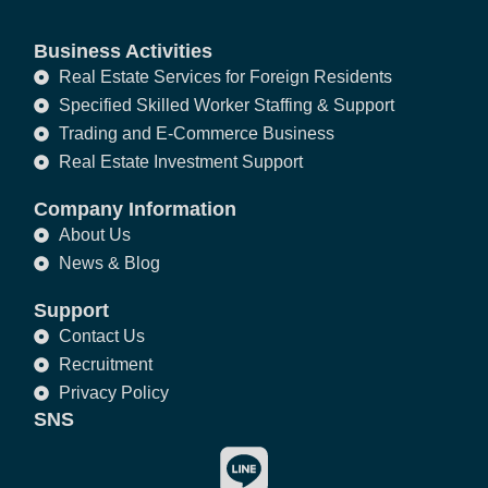
Business Activities
Real Estate Services for Foreign Residents
Specified Skilled Worker Staffing & Support
Trading and E-Commerce Business
Real Estate Investment Support
Company Information
About Us
News & Blog
Support
Contact Us
Recruitment
Privacy Policy
SNS