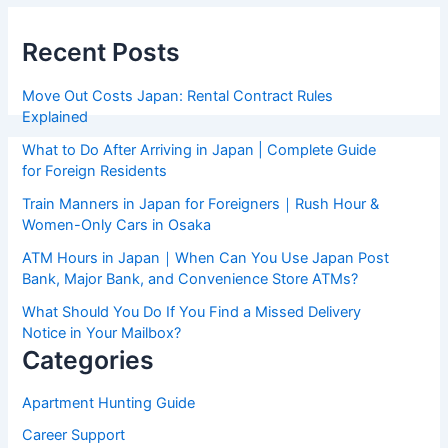
Recent Posts
Move Out Costs Japan: Rental Contract Rules
Explained
What to Do After Arriving in Japan | Complete Guide
for Foreign Residents
Train Manners in Japan for Foreigners｜Rush Hour &
Women-Only Cars in Osaka
ATM Hours in Japan｜When Can You Use Japan Post
Bank, Major Bank, and Convenience Store ATMs?
What Should You Do If You Find a Missed Delivery
Notice in Your Mailbox?
Categories
Apartment Hunting Guide
Career Support