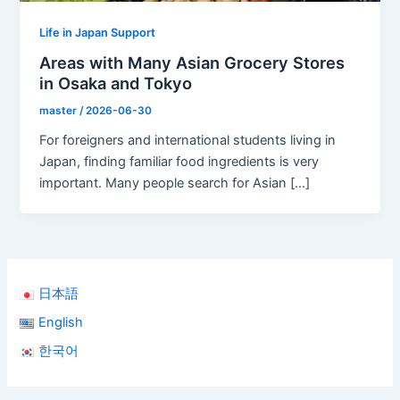
Life in Japan Support
Areas with Many Asian Grocery Stores
in Osaka and Tokyo
master
/
2026-06-30
For foreigners and international students living in
Japan, finding familiar food ingredients is very
important. Many people search for Asian […]
日本語
English
한국어