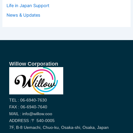
Life in Japan Support
News & Updates
Willow Corporation
TEL : 06-6940-7630
FAX : 06-6940-7640
MAIL : info@willow.ooo
ADDRESS :〒 540-0005
7F, B-8 Uemachi, Chuo-ku, Osaka-shi, Osaka, Japan