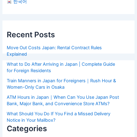
한국어
Recent Posts
Move Out Costs Japan: Rental Contract Rules
Explained
What to Do After Arriving in Japan | Complete Guide
for Foreign Residents
Train Manners in Japan for Foreigners｜Rush Hour &
Women-Only Cars in Osaka
ATM Hours in Japan｜When Can You Use Japan Post
Bank, Major Bank, and Convenience Store ATMs?
What Should You Do If You Find a Missed Delivery
Notice in Your Mailbox?
Categories