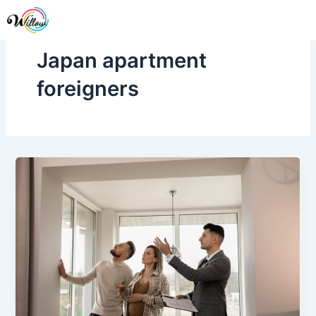
Skip
Me
to
content
Japan apartment
foreigners