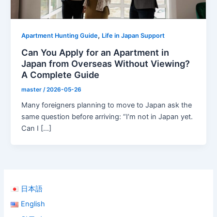
,
Apartment Hunting Guide
Life in Japan Support
Can You Apply for an Apartment in
Japan from Overseas Without Viewing?
A Complete Guide
master
/
2026-05-26
Many foreigners planning to move to Japan ask the
same question before arriving: “I’m not in Japan yet.
Can I […]
日本語
English