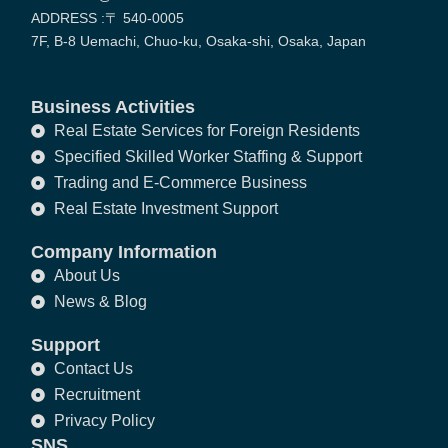
ADDRESS :〒 540-0005
7F, B-8 Uemachi, Chuo-ku, Osaka-shi, Osaka, Japan
Business Activities
Real Estate Services for Foreign Residents
Specified Skilled Worker Staffing & Support
Trading and E-Commerce Business
Real Estate Investment Support
Company Information
About Us
News & Blog
Support
Contact Us
Recruitment
Privacy Policy
SNS