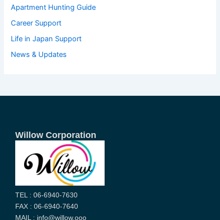
Apartment Hunting Guide
Career Support
Life in Japan Support
News & Updates
Willow Corporation
TEL : 06-6940-7630
FAX : 06-6940-7640
MAIL : info@willow.ooo