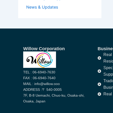
News & Updates
Willow Corporation
Busines
Real 
Resi
Speci
TEL : 06-6940-7630
Supp
FAX : 06-6940-7640
Trad
MAIL : info@willow.ooo
Busi
ADDRESS :〒 540-0005
Real 
7F, B-8 Uemachi, Chuo-ku, Osaka-shi,
Osaka, Japan