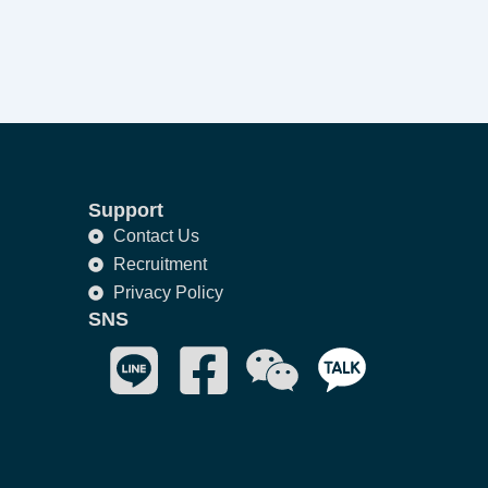
Support
Contact Us
Recruitment
Privacy Policy
SNS