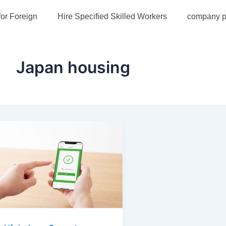
for Foreign
Hire Specified Skilled Workers
company pr
Japan housing