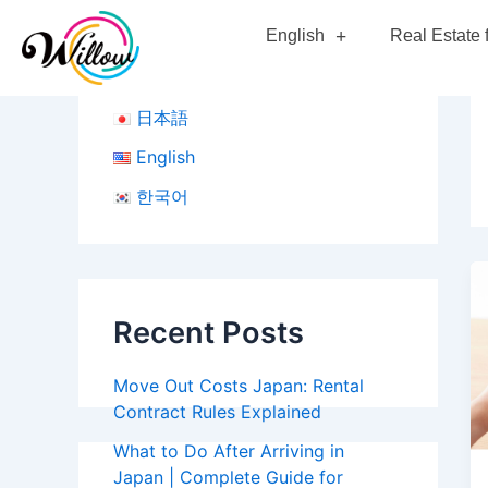
Skip
English
Real Estate 
to
content
日本語
English
한국어
Recent Posts
Move Out Costs Japan: Rental
Contract Rules Explained
What to Do After Arriving in
Japan | Complete Guide for