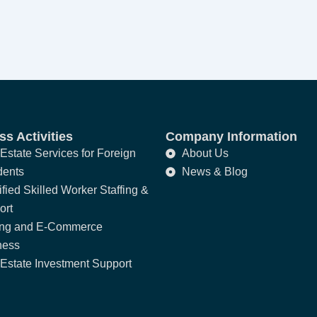
s Activities
Company Information
Estate Services for Foreign
About Us
dents
News & Blog
fied Skilled Worker Staffing &
ort
ing and E-Commerce
ness
Estate Investment Support