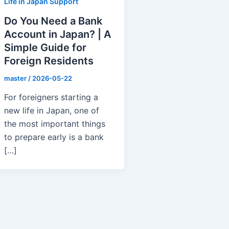
Life in Japan Support
Do You Need a Bank
Account in Japan? | A
Simple Guide for
Foreign Residents
master
/
2026-05-22
For foreigners starting a
new life in Japan, one of
the most important things
to prepare early is a bank
[…]