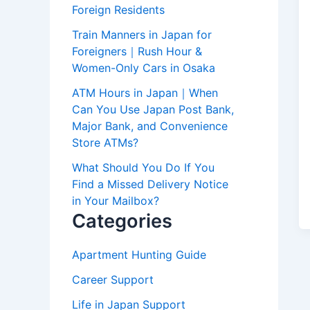
Foreign Residents
Train Manners in Japan for
Foreigners｜Rush Hour &
Women-Only Cars in Osaka
ATM Hours in Japan｜When
Can You Use Japan Post Bank,
Major Bank, and Convenience
Store ATMs?
What Should You Do If You
Find a Missed Delivery Notice
in Your Mailbox?
Categories
Apartment Hunting Guide
Career Support
Life in Japan Support