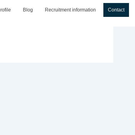
ofile
Blog
Recruitment information
Contact