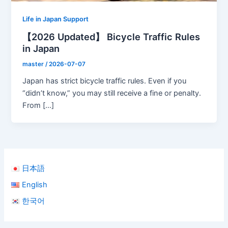
Life in Japan Support
【2026 Updated】 Bicycle Traffic Rules
in Japan
master
/
2026-07-07
Japan has strict bicycle traffic rules. Even if you
“didn’t know,” you may still receive a fine or penalty.
From […]
日本語
English
한국어