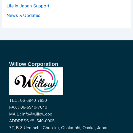
Life in Japan Support
News & Updates
Willow Corporation
TEL : 06-6940-7630
FAX : 06-6940-7640
MAIL : info@willow.ooo
ADDRESS :〒 540-0005
7F, B-8 Uemachi, Chuo-ku, Osaka-shi, Osaka, Japan