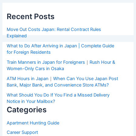
Recent Posts
Move Out Costs Japan: Rental Contract Rules
Explained
What to Do After Arriving in Japan | Complete Guide
for Foreign Residents
Train Manners in Japan for Foreigners｜Rush Hour &
Women-Only Cars in Osaka
ATM Hours in Japan｜When Can You Use Japan Post
Bank, Major Bank, and Convenience Store ATMs?
What Should You Do If You Find a Missed Delivery
Notice in Your Mailbox?
Categories
Apartment Hunting Guide
Career Support