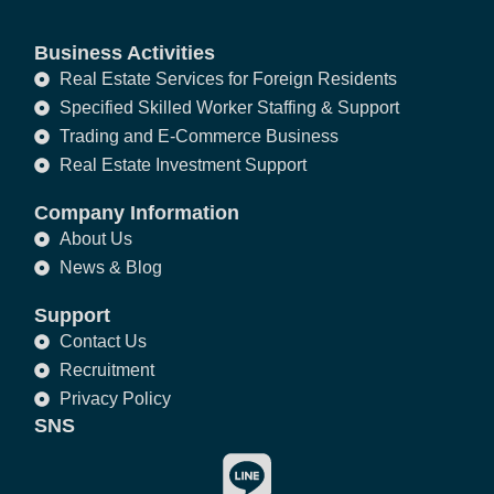
Business Activities
Real Estate Services for Foreign Residents
Specified Skilled Worker Staffing & Support
Trading and E-Commerce Business
Real Estate Investment Support
Company Information
About Us
News & Blog
Support
Contact Us
Recruitment
Privacy Policy
SNS