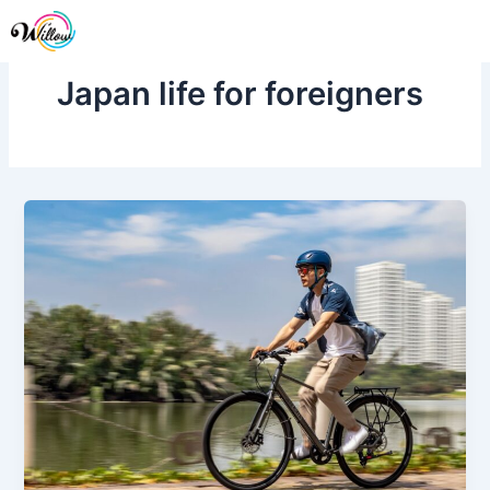
Skip
Me
to
content
Japan life for foreigners