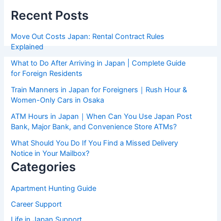
Recent Posts
Move Out Costs Japan: Rental Contract Rules
Explained
What to Do After Arriving in Japan | Complete Guide
for Foreign Residents
Train Manners in Japan for Foreigners｜Rush Hour &
Women-Only Cars in Osaka
ATM Hours in Japan｜When Can You Use Japan Post
Bank, Major Bank, and Convenience Store ATMs?
What Should You Do If You Find a Missed Delivery
Notice in Your Mailbox?
Categories
Apartment Hunting Guide
Career Support
Life in Japan Support