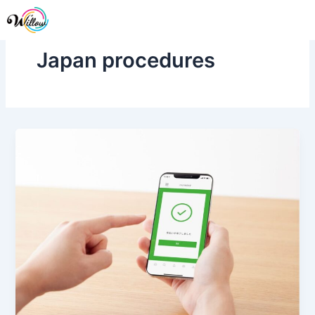
Skip
Me
to
content
Japan procedures