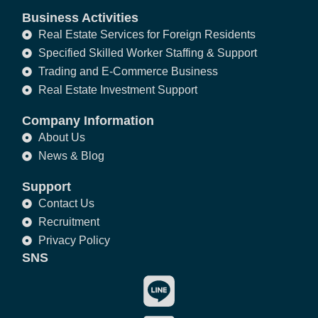
Business Activities
Real Estate Services for Foreign Residents
Specified Skilled Worker Staffing & Support
Trading and E-Commerce Business
Real Estate Investment Support
Company Information
About Us
News & Blog
Support
Contact Us
Recruitment
Privacy Policy
SNS