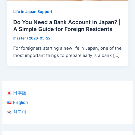
Life in Japan Support
Do You Need a Bank Account in Japan? |
A Simple Guide for Foreign Residents
master
/
2026-05-22
For foreigners starting a new life in Japan, one of the
most important things to prepare early is a bank […]
日本語
English
한국어