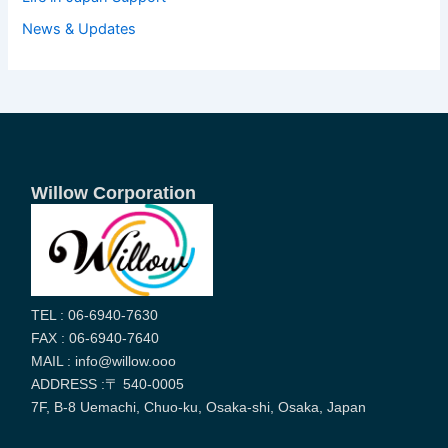
News & Updates
Willow Corporation
TEL : 06-6940-7630
FAX : 06-6940-7640
MAIL : info@willow.ooo
ADDRESS :〒 540-0005
7F, B-8 Uemachi, Chuo-ku, Osaka-shi, Osaka, Japan