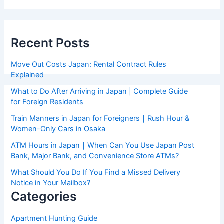
Recent Posts
Move Out Costs Japan: Rental Contract Rules
Explained
What to Do After Arriving in Japan | Complete Guide
for Foreign Residents
Train Manners in Japan for Foreigners｜Rush Hour &
Women-Only Cars in Osaka
ATM Hours in Japan｜When Can You Use Japan Post
Bank, Major Bank, and Convenience Store ATMs?
What Should You Do If You Find a Missed Delivery
Notice in Your Mailbox?
Categories
Apartment Hunting Guide