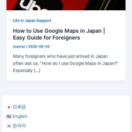
Life in Japan Support
How to Use Google Maps in Japan |
Easy Guide for Foreigners
master
/
2026-06-02
Many foreigners who have just arrived in Japan
often ask us, “How do I use Google Maps in Japan?”
Especially […]
日本語
English
한국어