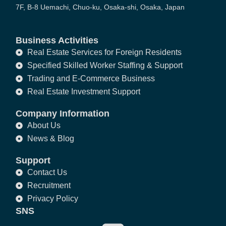
7F, B-8 Uemachi, Chuo-ku, Osaka-shi, Osaka, Japan
Business Activities
Real Estate Services for Foreign Residents
Specified Skilled Worker Staffing & Support
Trading and E-Commerce Business
Real Estate Investment Support
Company Information
About Us
News & Blog
Support
Contact Us
Recruitment
Privacy Policy
SNS