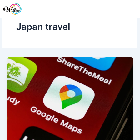
Skip
Me
to
content
Japan travel