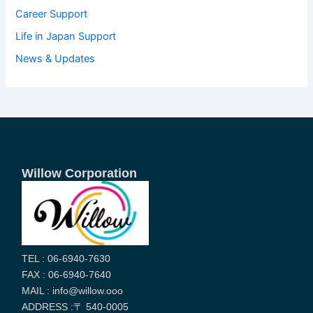
Career Support
Life in Japan Support
News & Updates
Willow Corporation
TEL : 06-6940-7630
FAX : 06-6940-7640
MAIL : info@willow.ooo
ADDRESS :〒 540-0005