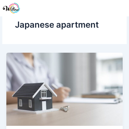
Skip
Me
to
content
Japanese apartment