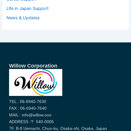
Life in Japan Support
News & Updates
Willow Corporation
TEL : 06-6940-7630
FAX : 06-6940-7640
MAIL : info@willow.ooo
ADDRESS :〒 540-0005
7F, B-8 Uemachi, Chuo-ku, Osaka-shi, Osaka, Japan