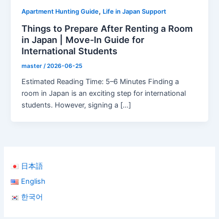
,
Apartment Hunting Guide
Life in Japan Support
Things to Prepare After Renting a Room
in Japan | Move-In Guide for
International Students
master
/
2026-06-25
Estimated Reading Time: 5–6 Minutes Finding a
room in Japan is an exciting step for international
students. However, signing a […]
日本語
English
한국어