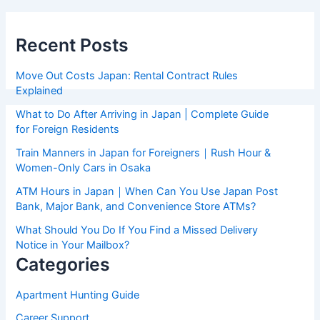
Recent Posts
Move Out Costs Japan: Rental Contract Rules
Explained
What to Do After Arriving in Japan | Complete Guide
for Foreign Residents
Train Manners in Japan for Foreigners｜Rush Hour &
Women-Only Cars in Osaka
ATM Hours in Japan｜When Can You Use Japan Post
Bank, Major Bank, and Convenience Store ATMs?
What Should You Do If You Find a Missed Delivery
Notice in Your Mailbox?
Categories
Apartment Hunting Guide
Career Support