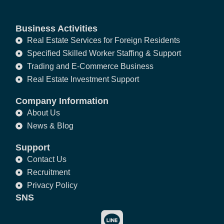
Business Activities
Real Estate Services for Foreign Residents
Specified Skilled Worker Staffing & Support
Trading and E-Commerce Business
Real Estate Investment Support
Company Information
About Us
News & Blog
Support
Contact Us
Recruitment
Privacy Policy
SNS