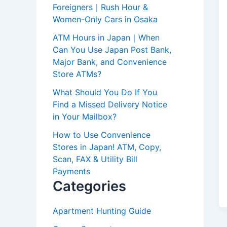
Foreigners｜Rush Hour &
Women-Only Cars in Osaka
ATM Hours in Japan｜When
Can You Use Japan Post Bank,
Major Bank, and Convenience
Store ATMs?
What Should You Do If You
Find a Missed Delivery Notice
in Your Mailbox?
How to Use Convenience
Stores in Japan! ATM, Copy,
Scan, FAX & Utility Bill
Payments
Categories
Apartment Hunting Guide