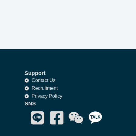
Support
Contact Us
Recruitment
Privacy Policy
SNS