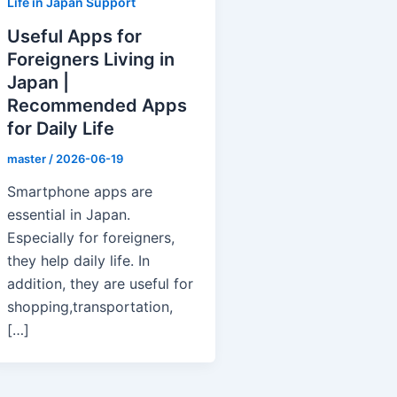
Life in Japan Support
Useful Apps for
Foreigners Living in
Japan |
Recommended Apps
for Daily Life
master
/
2026-06-19
Smartphone apps are
essential in Japan.
Especially for foreigners,
they help daily life. In
addition, they are useful for
shopping,transportation,
[…]