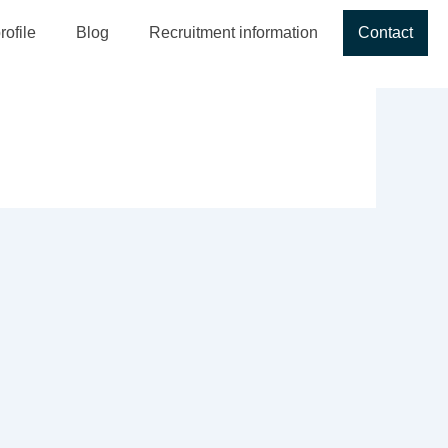
ofile
Blog
Recruitment information
Contact