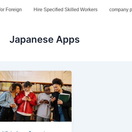
for Foreign
Hire Specified Skilled Workers
company pr
Japanese Apps