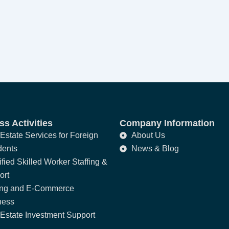
s Activities
Company Information
Estate Services for Foreign
About Us
dents
News & Blog
fied Skilled Worker Staffing &
ort
ing and E-Commerce
ness
Estate Investment Support