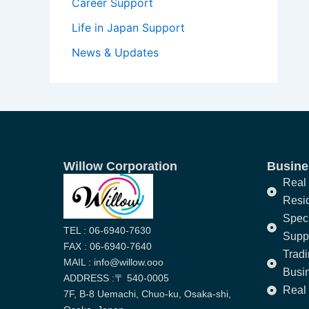
Career Support
Life in Japan Support
News & Updates
Willow Corporation
Busines
Real 
Resi
Speci
TEL : 06-6940-7630
Supp
FAX : 06-6940-7640
Trad
MAIL : info@willow.ooo
Busi
ADDRESS :〒 540-0005
Real 
7F, B-8 Uemachi, Chuo-ku, Osaka-shi,