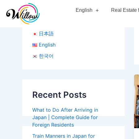
Skip
English
Real Estate 
to
content
日本語
English
한국어
Recent Posts
What to Do After Arriving in
Japan | Complete Guide for
Foreign Residents
Train Manners in Japan for