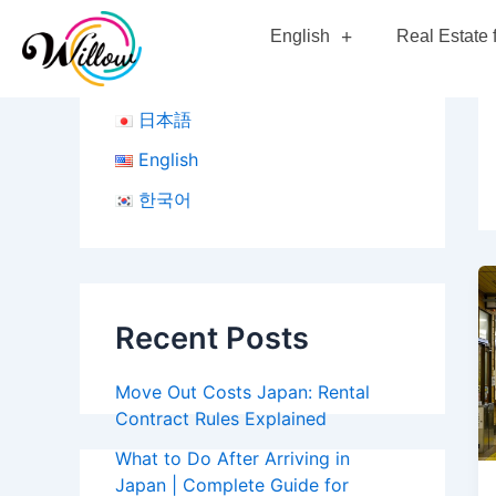
Skip
English
Real Estate 
to
content
日本語
English
한국어
Recent Posts
Move Out Costs Japan: Rental
Contract Rules Explained
What to Do After Arriving in
Japan | Complete Guide for