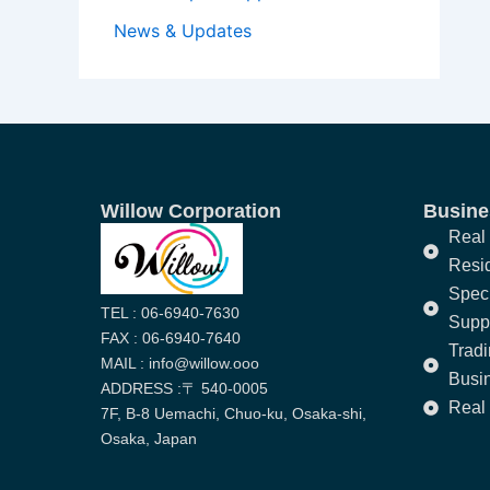
News & Updates
Willow Corporation
Busines
Real 
Resi
Speci
TEL : 06-6940-7630
Supp
FAX : 06-6940-7640
Trad
MAIL : info@willow.ooo
Busi
ADDRESS :〒 540-0005
Real 
7F, B-8 Uemachi, Chuo-ku, Osaka-shi,
Osaka, Japan