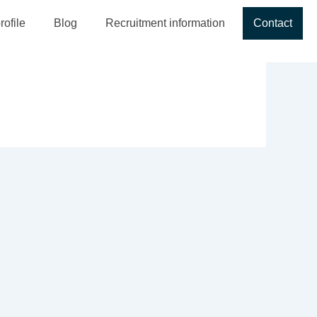
ofile
Blog
Recruitment information
Contact