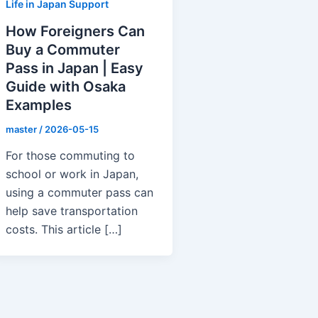
Life in Japan Support
How Foreigners Can
Buy a Commuter
Pass in Japan | Easy
Guide with Osaka
Examples
master
/
2026-05-15
For those commuting to
school or work in Japan,
using a commuter pass can
help save transportation
costs. This article […]