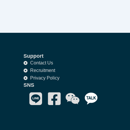
Support
Contact Us
Recruitment
Privacy Policy
SNS