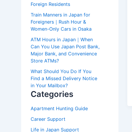
Foreign Residents
Train Manners in Japan for
Foreigners｜Rush Hour &
Women-Only Cars in Osaka
ATM Hours in Japan｜When
Can You Use Japan Post Bank,
Major Bank, and Convenience
Store ATMs?
What Should You Do If You
Find a Missed Delivery Notice
in Your Mailbox?
Categories
Apartment Hunting Guide
Career Support
Life in Japan Support