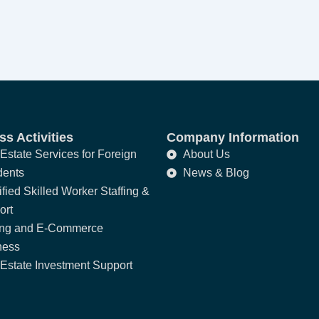
s Activities
Company Information
Estate Services for Foreign
About Us
dents
News & Blog
fied Skilled Worker Staffing &
ort
ing and E-Commerce
ness
Estate Investment Support