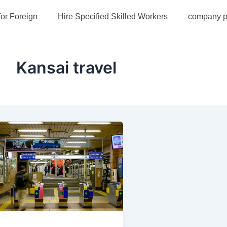
for Foreign
Hire Specified Skilled Workers
company pr
Kansai travel