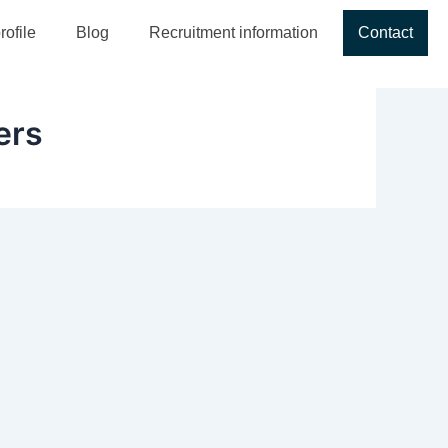
ofile
Blog
Recruitment information
Contact
ers