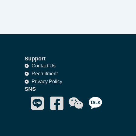
Support
Contact Us
Recruitment
Privacy Policy
SNS