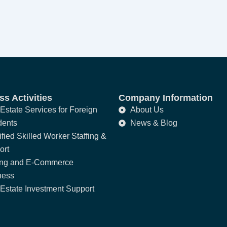
s Activities
Company Information
Estate Services for Foreign
About Us
dents
News & Blog
fied Skilled Worker Staffing &
ort
ing and E-Commerce
ness
Estate Investment Support