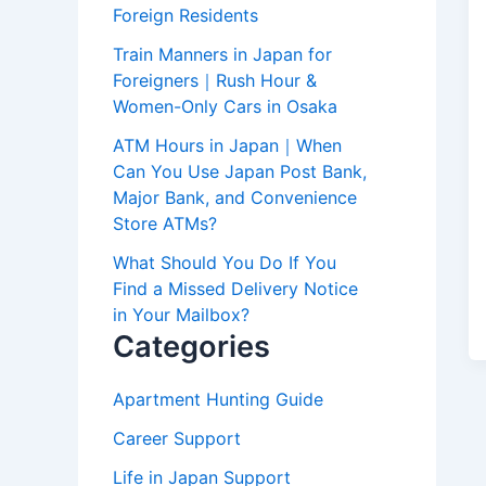
Foreign Residents
Train Manners in Japan for
Foreigners｜Rush Hour &
Women-Only Cars in Osaka
ATM Hours in Japan｜When
Can You Use Japan Post Bank,
Major Bank, and Convenience
Store ATMs?
What Should You Do If You
Find a Missed Delivery Notice
in Your Mailbox?
Categories
Apartment Hunting Guide
Career Support
Life in Japan Support