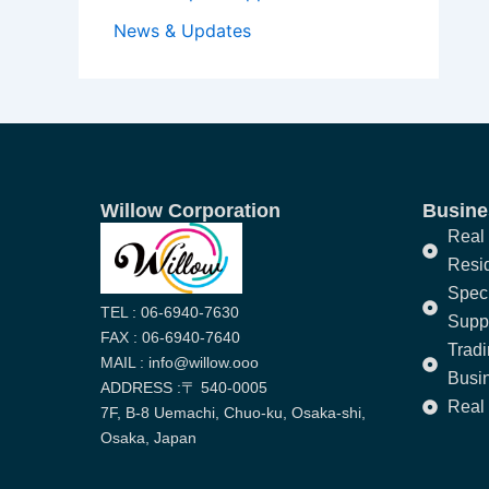
News & Updates
Willow Corporation
Busines
Real 
Resi
Speci
TEL : 06-6940-7630
Supp
FAX : 06-6940-7640
Trad
MAIL : info@willow.ooo
Busi
ADDRESS :〒 540-0005
Real 
7F, B-8 Uemachi, Chuo-ku, Osaka-shi,
Osaka, Japan