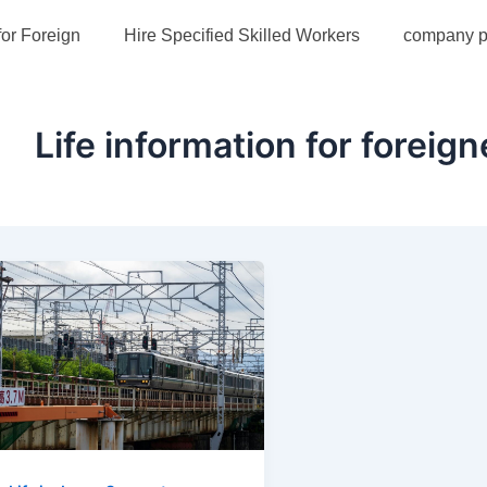
for Foreign
Hire Specified Skilled Workers
company pr
Life information for foreign