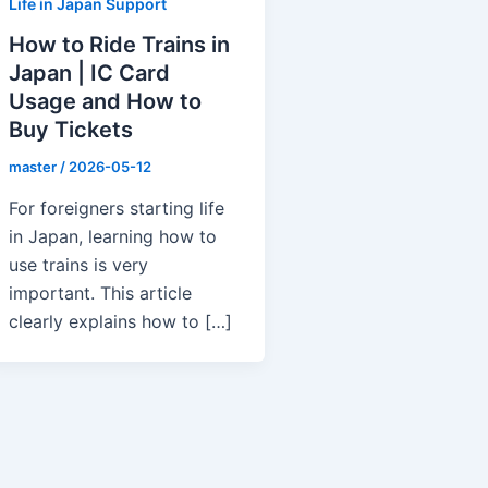
Life in Japan Support
How to Ride Trains in
Japan | IC Card
Usage and How to
Buy Tickets
master
/
2026-05-12
For foreigners starting life
in Japan, learning how to
use trains is very
important. This article
clearly explains how to […]