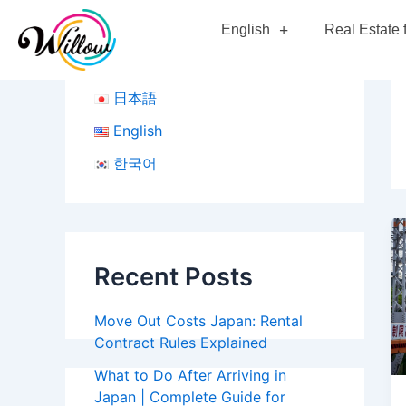
Skip
English
Real Estate 
to
content
日本語
English
한국어
Recent Posts
Move Out Costs Japan: Rental
Contract Rules Explained
What to Do After Arriving in
Japan | Complete Guide for