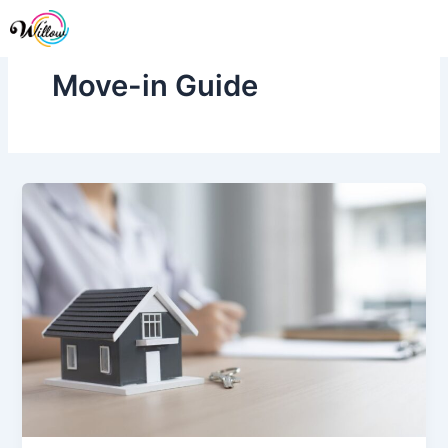
Skip
Me
to
content
Move-in Guide