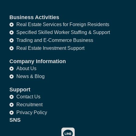
Business Activities
Real Estate Services for Foreign Residents
Specified Skilled Worker Staffing & Support
Trading and E-Commerce Business
Real Estate Investment Support
Company Information
About Us
News & Blog
Support
Contact Us
Recruitment
Privacy Policy
SNS