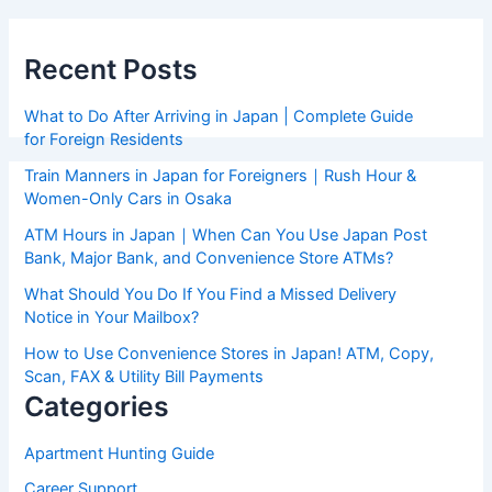
Recent Posts
What to Do After Arriving in Japan | Complete Guide
for Foreign Residents
Train Manners in Japan for Foreigners｜Rush Hour &
Women-Only Cars in Osaka
ATM Hours in Japan｜When Can You Use Japan Post
Bank, Major Bank, and Convenience Store ATMs?
What Should You Do If You Find a Missed Delivery
Notice in Your Mailbox?
How to Use Convenience Stores in Japan! ATM, Copy,
Scan, FAX & Utility Bill Payments
Categories
Apartment Hunting Guide
Career Support