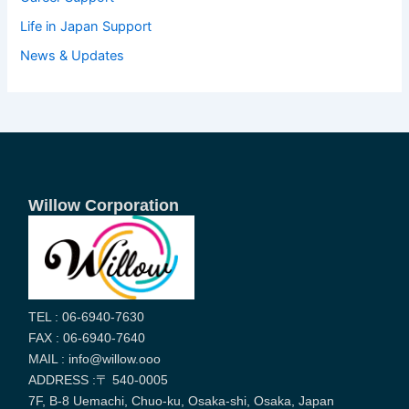
Life in Japan Support
News & Updates
Willow Corporation
TEL : 06-6940-7630
FAX : 06-6940-7640
MAIL : info@willow.ooo
ADDRESS :〒 540-0005
7F, B-8 Uemachi, Chuo-ku, Osaka-shi, Osaka, Japan