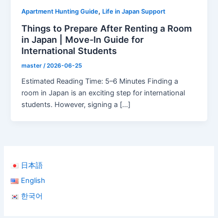
,
Apartment Hunting Guide
Life in Japan Support
Things to Prepare After Renting a Room
in Japan | Move-In Guide for
International Students
master
/
2026-06-25
Estimated Reading Time: 5–6 Minutes Finding a
room in Japan is an exciting step for international
students. However, signing a […]
日本語
English
한국어