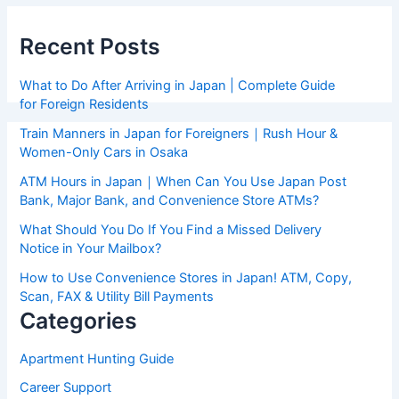
Recent Posts
What to Do After Arriving in Japan | Complete Guide
for Foreign Residents
Train Manners in Japan for Foreigners｜Rush Hour &
Women-Only Cars in Osaka
ATM Hours in Japan｜When Can You Use Japan Post
Bank, Major Bank, and Convenience Store ATMs?
What Should You Do If You Find a Missed Delivery
Notice in Your Mailbox?
How to Use Convenience Stores in Japan! ATM, Copy,
Scan, FAX & Utility Bill Payments
Categories
Apartment Hunting Guide
Career Support