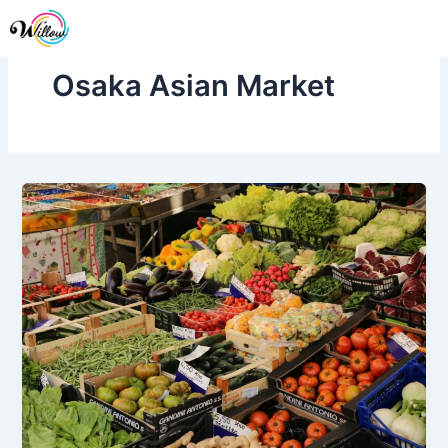
Skip
Me
to
content
Osaka Asian Market