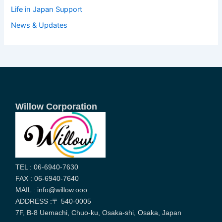
Life in Japan Support
News & Updates
Willow Corporation
TEL : 06-6940-7630
FAX : 06-6940-7640
MAIL : info@willow.ooo
ADDRESS :〒 540-0005
7F, B-8 Uemachi, Chuo-ku, Osaka-shi, Osaka, Japan