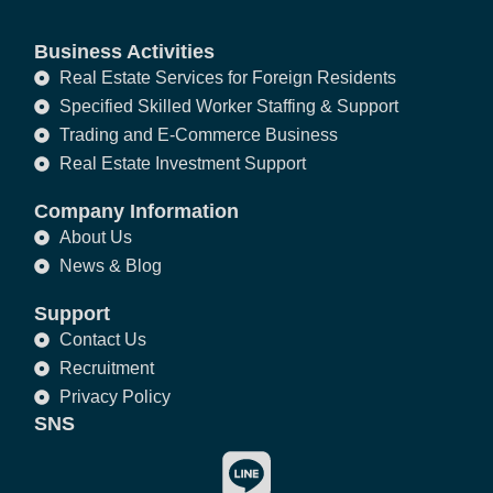
Business Activities
Real Estate Services for Foreign Residents
Specified Skilled Worker Staffing & Support
Trading and E-Commerce Business
Real Estate Investment Support
Company Information
About Us
News & Blog
Support
Contact Us
Recruitment
Privacy Policy
SNS