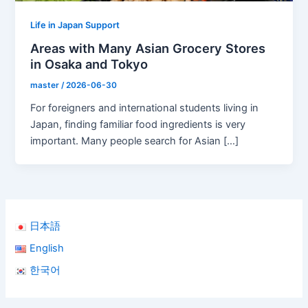
Life in Japan Support
Areas with Many Asian Grocery Stores
in Osaka and Tokyo
master
/
2026-06-30
For foreigners and international students living in
Japan, finding familiar food ingredients is very
important. Many people search for Asian […]
日本語
English
한국어