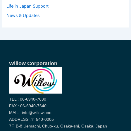
Life in Japan Support
News & Updates
Willow Corporation
TEL : 06-6940-7630
FAX : 06-6940-7640
MAIL : info@willow.ooo
ADDRESS :〒 540-0005
7F, B-8 Uemachi, Chuo-ku, Osaka-shi, Osaka, Japan