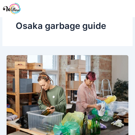
Skip
Me
to
content
Osaka garbage guide