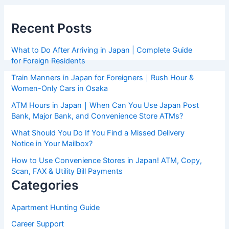
Recent Posts
What to Do After Arriving in Japan | Complete Guide
for Foreign Residents
Train Manners in Japan for Foreigners｜Rush Hour &
Women-Only Cars in Osaka
ATM Hours in Japan｜When Can You Use Japan Post
Bank, Major Bank, and Convenience Store ATMs?
What Should You Do If You Find a Missed Delivery
Notice in Your Mailbox?
How to Use Convenience Stores in Japan! ATM, Copy,
Scan, FAX & Utility Bill Payments
Categories
Apartment Hunting Guide
Career Support