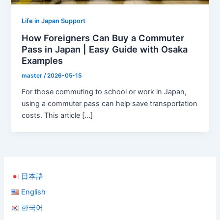
Life in Japan Support
How Foreigners Can Buy a Commuter
Pass in Japan | Easy Guide with Osaka
Examples
master
/
2026-05-15
For those commuting to school or work in Japan,
using a commuter pass can help save transportation
costs. This article […]
日本語
English
한국어