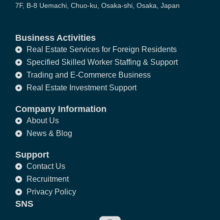
7F, B-8 Uemachi, Chuo-ku, Osaka-shi, Osaka, Japan
Business Activities
Real Estate Services for Foreign Residents
Specified Skilled Worker Staffing & Support
Trading and E-Commerce Business
Real Estate Investment Support
Company Information
About Us
News & Blog
Support
Contact Us
Recruitment
Privacy Policy
SNS