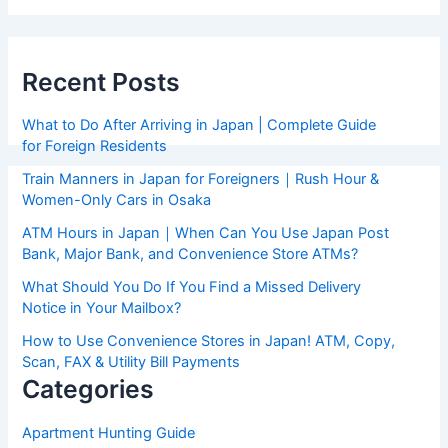
Recent Posts
What to Do After Arriving in Japan | Complete Guide
for Foreign Residents
Train Manners in Japan for Foreigners｜Rush Hour &
Women-Only Cars in Osaka
ATM Hours in Japan｜When Can You Use Japan Post
Bank, Major Bank, and Convenience Store ATMs?
What Should You Do If You Find a Missed Delivery
Notice in Your Mailbox?
How to Use Convenience Stores in Japan! ATM, Copy,
Scan, FAX & Utility Bill Payments
Categories
Apartment Hunting Guide