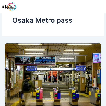
Skip
Me
to
content
Osaka Metro pass