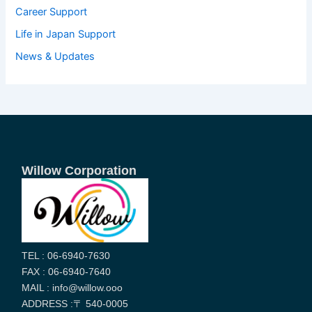
Career Support
Life in Japan Support
News & Updates
Willow Corporation
TEL : 06-6940-7630
FAX : 06-6940-7640
MAIL : info@willow.ooo
ADDRESS :〒 540-0005