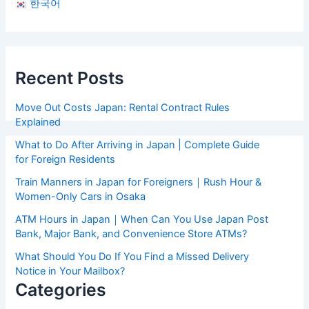
한국어
Recent Posts
Move Out Costs Japan: Rental Contract Rules
Explained
What to Do After Arriving in Japan | Complete Guide
for Foreign Residents
Train Manners in Japan for Foreigners｜Rush Hour &
Women-Only Cars in Osaka
ATM Hours in Japan｜When Can You Use Japan Post
Bank, Major Bank, and Convenience Store ATMs?
What Should You Do If You Find a Missed Delivery
Notice in Your Mailbox?
Categories