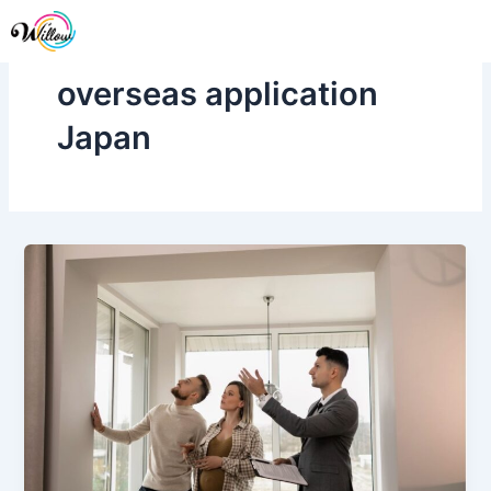
Skip
Me
to
content
overseas application
Japan