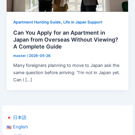
,
Apartment Hunting Guide
Life in Japan Support
Can You Apply for an Apartment in
Japan from Overseas Without Viewing?
A Complete Guide
master
/
2026-05-26
Many foreigners planning to move to Japan ask the
same question before arriving: “I’m not in Japan yet.
Can I […]
日本語
English