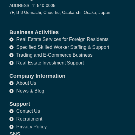
ADDRESS :〒 540-0005
7F, B-8 Uemachi, Chuo-ku, Osaka-shi, Osaka, Japan
Business Activities
Real Estate Services for Foreign Residents
Specified Skilled Worker Staffing & Support
Trading and E-Commerce Business
Real Estate Investment Support
Company Information
About Us
News & Blog
Support
Contact Us
Recruitment
Privacy Policy
SNS