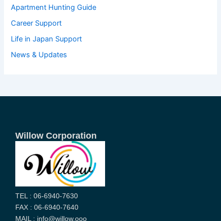
Apartment Hunting Guide
Career Support
Life in Japan Support
News & Updates
Willow Corporation
TEL : 06-6940-7630
FAX : 06-6940-7640
MAIL : info@willow.ooo