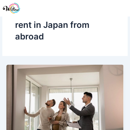
Skip
Me
to
content
rent in Japan from
abroad