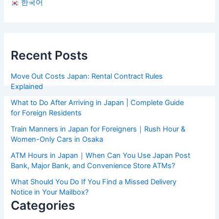
한국어
Recent Posts
Move Out Costs Japan: Rental Contract Rules
Explained
What to Do After Arriving in Japan | Complete Guide
for Foreign Residents
Train Manners in Japan for Foreigners｜Rush Hour &
Women-Only Cars in Osaka
ATM Hours in Japan｜When Can You Use Japan Post
Bank, Major Bank, and Convenience Store ATMs?
What Should You Do If You Find a Missed Delivery
Notice in Your Mailbox?
Categories