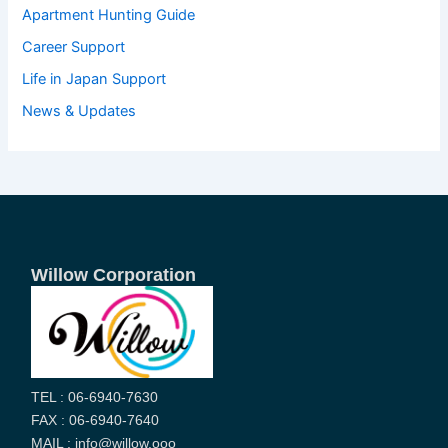
Apartment Hunting Guide
Career Support
Life in Japan Support
News & Updates
Willow Corporation
TEL : 06-6940-7630
FAX : 06-6940-7640
MAIL : info@willow.ooo