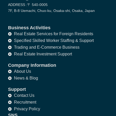
ADDRESS :〒 540-0005
7F, B-8 Uemachi, Chuo-ku, Osaka-shi, Osaka, Japan
Business Activities
Real Estate Services for Foreign Residents
Specified Skilled Worker Staffing & Support
Trading and E-Commerce Business
Real Estate Investment Support
Company Information
About Us
News & Blog
Support
Contact Us
Recruitment
Privacy Policy
SNS