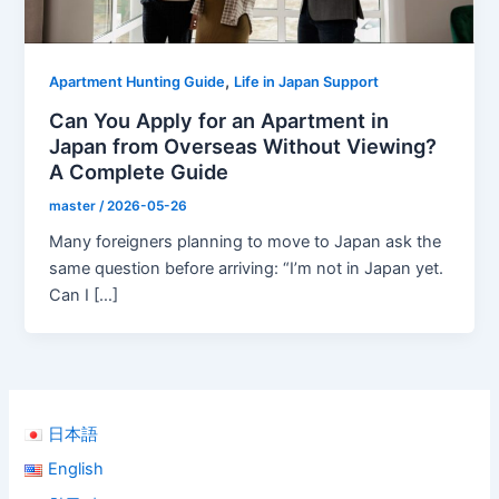
,
Apartment Hunting Guide
Life in Japan Support
Can You Apply for an Apartment in
Japan from Overseas Without Viewing?
A Complete Guide
master
/
2026-05-26
Many foreigners planning to move to Japan ask the
same question before arriving: “I’m not in Japan yet.
Can I […]
日本語
English