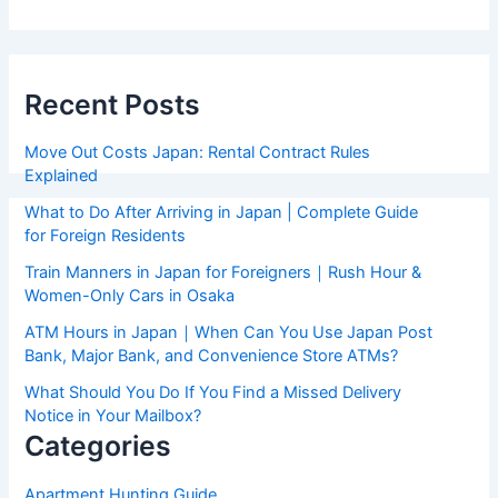
Recent Posts
Move Out Costs Japan: Rental Contract Rules
Explained
What to Do After Arriving in Japan | Complete Guide
for Foreign Residents
Train Manners in Japan for Foreigners｜Rush Hour &
Women-Only Cars in Osaka
ATM Hours in Japan｜When Can You Use Japan Post
Bank, Major Bank, and Convenience Store ATMs?
What Should You Do If You Find a Missed Delivery
Notice in Your Mailbox?
Categories
Apartment Hunting Guide