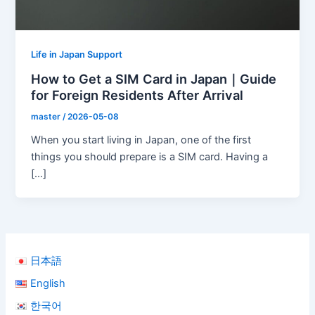
Life in Japan Support
How to Get a SIM Card in Japan｜Guide
for Foreign Residents After Arrival
master
/
2026-05-08
When you start living in Japan, one of the first
things you should prepare is a SIM card. Having a
[…]
日本語
English
한국어