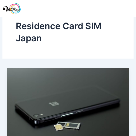
Skip
Me
to
content
Residence Card SIM
Japan