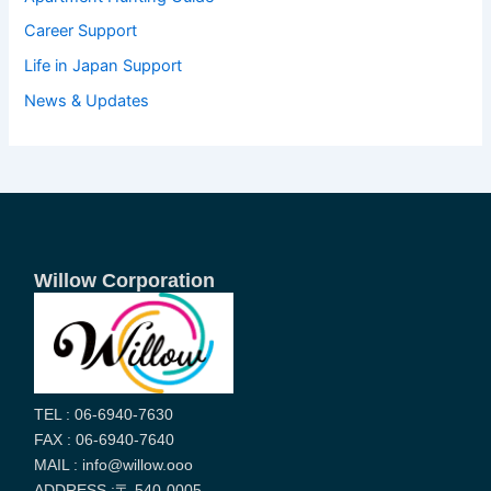
Career Support
Life in Japan Support
News & Updates
Willow Corporation
TEL : 06-6940-7630
FAX : 06-6940-7640
MAIL : info@willow.ooo
ADDRESS :〒 540-0005