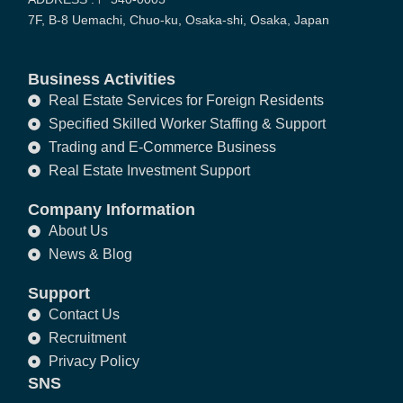
7F, B-8 Uemachi, Chuo-ku, Osaka-shi, Osaka, Japan
Business Activities
Real Estate Services for Foreign Residents
Specified Skilled Worker Staffing & Support
Trading and E-Commerce Business
Real Estate Investment Support
Company Information
About Us
News & Blog
Support
Contact Us
Recruitment
Privacy Policy
SNS