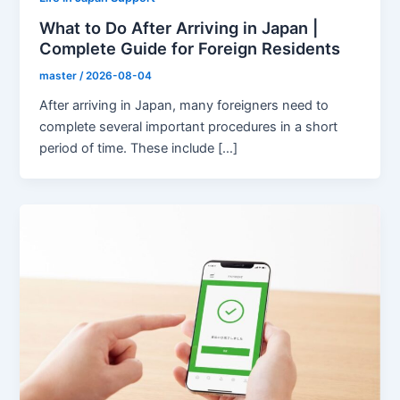
What to Do After Arriving in Japan |
Complete Guide for Foreign Residents
master
/
2026-08-04
After arriving in Japan, many foreigners need to
complete several important procedures in a short
period of time. These include […]