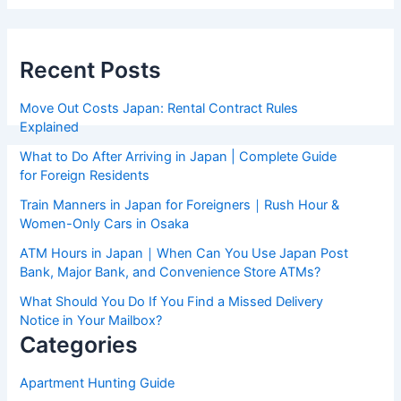
Recent Posts
Move Out Costs Japan: Rental Contract Rules
Explained
What to Do After Arriving in Japan | Complete Guide
for Foreign Residents
Train Manners in Japan for Foreigners｜Rush Hour &
Women-Only Cars in Osaka
ATM Hours in Japan｜When Can You Use Japan Post
Bank, Major Bank, and Convenience Store ATMs?
What Should You Do If You Find a Missed Delivery
Notice in Your Mailbox?
Categories
Apartment Hunting Guide