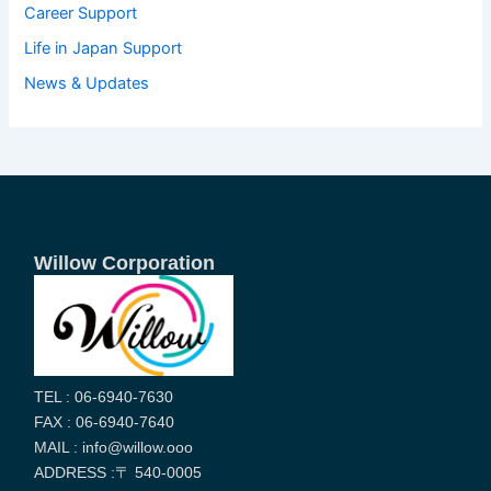
Career Support
Life in Japan Support
News & Updates
Willow Corporation
TEL : 06-6940-7630
FAX : 06-6940-7640
MAIL : info@willow.ooo
ADDRESS :〒 540-0005