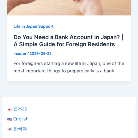
Life in Japan Support
Do You Need a Bank Account in Japan? |
A Simple Guide for Foreign Residents
master
/
2026-05-22
For foreigners starting a new life in Japan, one of the
most important things to prepare early is a bank
日本語
English
한국어