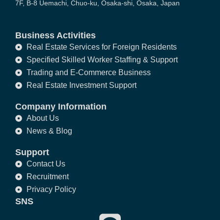
7F, B-8 Uemachi, Chuo-ku, Osaka-shi, Osaka, Japan
Business Activities
Real Estate Services for Foreign Residents
Specified Skilled Worker Staffing & Support
Trading and E-Commerce Business
Real Estate Investment Support
Company Information
About Us
News & Blog
Support
Contact Us
Recruitment
Privacy Policy
SNS