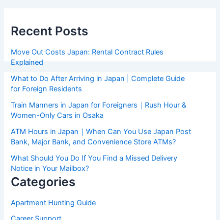
Recent Posts
Move Out Costs Japan: Rental Contract Rules
Explained
What to Do After Arriving in Japan | Complete Guide
for Foreign Residents
Train Manners in Japan for Foreigners｜Rush Hour &
Women-Only Cars in Osaka
ATM Hours in Japan｜When Can You Use Japan Post
Bank, Major Bank, and Convenience Store ATMs?
What Should You Do If You Find a Missed Delivery
Notice in Your Mailbox?
Categories
Apartment Hunting Guide
Career Support