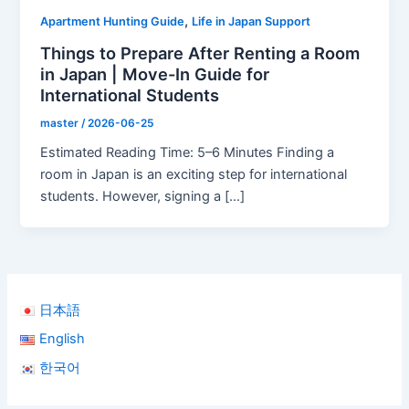
,
Apartment Hunting Guide
Life in Japan Support
Things to Prepare After Renting a Room
in Japan | Move-In Guide for
International Students
master
/
2026-06-25
Estimated Reading Time: 5–6 Minutes Finding a
room in Japan is an exciting step for international
students. However, signing a […]
日本語
English
한국어