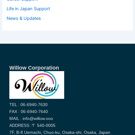
Life in Japan Support
News & Updates
Willow Corporation
TEL : 06-6940-7630
FAX : 06-6940-7640
MAIL : info@willow.ooo
ADDRESS :〒 540-0005
7F, B-8 Uemachi, Chuo-ku, Osaka-shi, Osaka, Japan