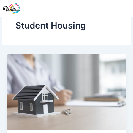
Skip
Me
to
content
Student Housing