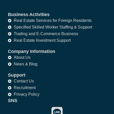
Business Activities
Real Estate Services for Foreign Residents
Specified Skilled Worker Staffing & Support
Trading and E-Commerce Business
Real Estate Investment Support
Company Information
About Us
News & Blog
Support
Contact Us
Recruitment
Privacy Policy
SNS