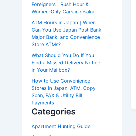
Foreigners｜Rush Hour &
Women-Only Cars in Osaka
ATM Hours in Japan｜When
Can You Use Japan Post Bank,
Major Bank, and Convenience
Store ATMs?
What Should You Do If You
Find a Missed Delivery Notice
in Your Mailbox?
How to Use Convenience
Stores in Japan! ATM, Copy,
Scan, FAX & Utility Bill
Payments
Categories
Apartment Hunting Guide