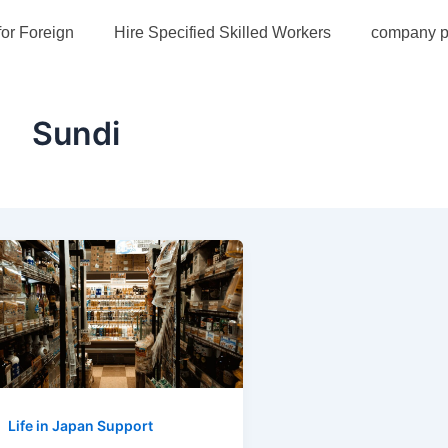
for Foreign
Hire Specified Skilled Workers
company pr
Sundi
Life in Japan Support