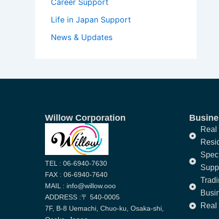
Career Support
Life in Japan Support
News & Updates
Willow Corporation
Busines
Real 
Resi
Speci
TEL : 06-6940-7630
Supp
FAX : 06-6940-7640
Trad
MAIL : info@willow.ooo
Busi
ADDRESS :〒 540-0005
Real 
7F, B-8 Uemachi, Chuo-ku, Osaka-shi,