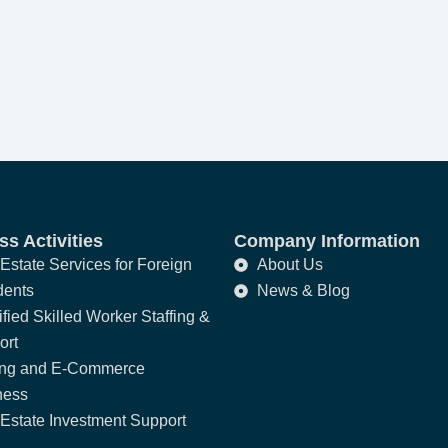
s Activities
Company Information
Estate Services for Foreign
About Us
dents
News & Blog
fied Skilled Worker Staffing &
ort
ing and E-Commerce
ness
Estate Investment Support