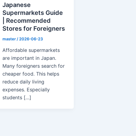
Japanese
Supermarkets Guide
| Recommended
Stores for Foreigners
master
/
2026-06-23
Affordable supermarkets
are important in Japan.
Many foreigners search for
cheaper food. This helps
reduce daily living
expenses. Especially
students […]