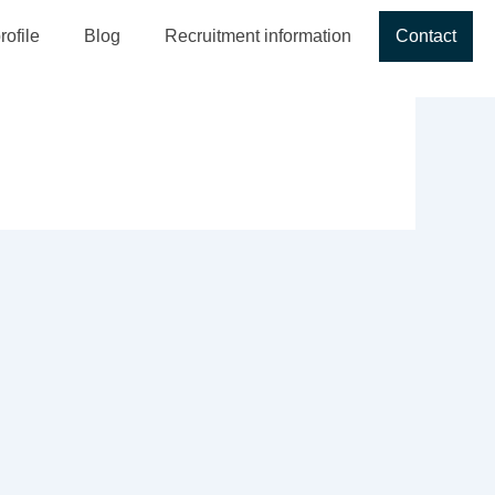
ofile
Blog
Recruitment information
Contact