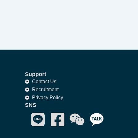
Support
Contact Us
Recruitment
Privacy Policy
SNS