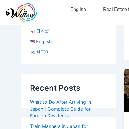
Skip
English
Real Estate 
to
content
日本語
English
한국어
Recent Posts
What to Do After Arriving in
Japan | Complete Guide for
Foreign Residents
Train Manners in Japan for