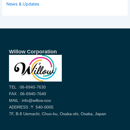
News & Updates
Willow Corporation
TEL : 06-6940-7630
FAX : 06-6940-7640
MAIL : info@willow.ooo
ADDRESS :〒 540-0005
7F, B-8 Uemachi, Chuo-ku, Osaka-shi, Osaka, Japan