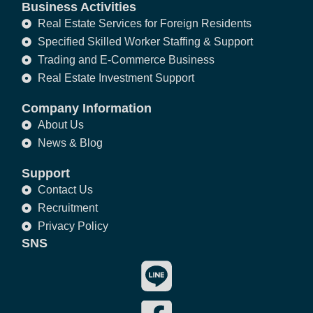
Business Activities
Real Estate Services for Foreign Residents
Specified Skilled Worker Staffing & Support
Trading and E-Commerce Business
Real Estate Investment Support
Company Information
About Us
News & Blog
Support
Contact Us
Recruitment
Privacy Policy
SNS