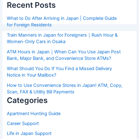
Recent Posts
What to Do After Arriving in Japan | Complete Guide
for Foreign Residents
Train Manners in Japan for Foreigners｜Rush Hour &
Women-Only Cars in Osaka
ATM Hours in Japan｜When Can You Use Japan Post
Bank, Major Bank, and Convenience Store ATMs?
What Should You Do If You Find a Missed Delivery
Notice in Your Mailbox?
How to Use Convenience Stores in Japan! ATM, Copy,
Scan, FAX & Utility Bill Payments
Categories
Apartment Hunting Guide
Career Support
Life in Japan Support