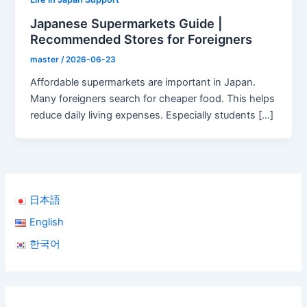
Japanese Supermarkets Guide |
Recommended Stores for Foreigners
master
/
2026-06-23
Affordable supermarkets are important in Japan.
Many foreigners search for cheaper food. This helps
reduce daily living expenses. Especially students […]
日本語
English
한국어