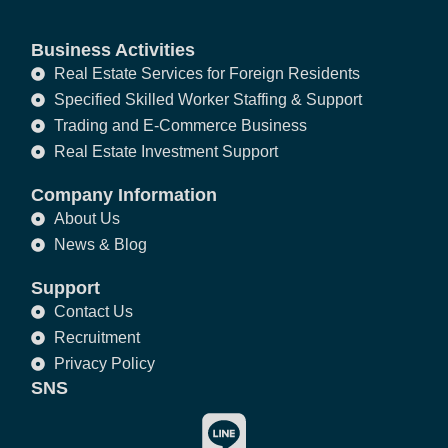
Business Activities
Real Estate Services for Foreign Residents
Specified Skilled Worker Staffing & Support
Trading and E-Commerce Business
Real Estate Investment Support
Company Information
About Us
News & Blog
Support
Contact Us
Recruitment
Privacy Policy
SNS