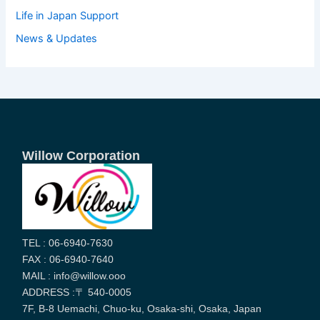
Life in Japan Support
News & Updates
Willow Corporation
TEL : 06-6940-7630
FAX : 06-6940-7640
MAIL : info@willow.ooo
ADDRESS :〒 540-0005
7F, B-8 Uemachi, Chuo-ku, Osaka-shi, Osaka, Japan