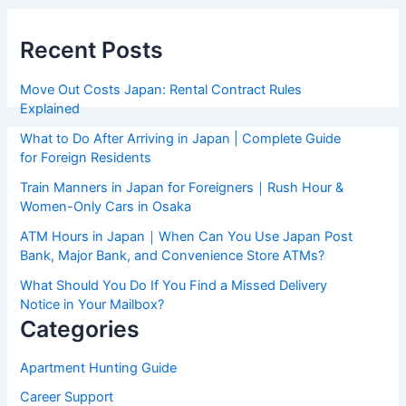
Recent Posts
Move Out Costs Japan: Rental Contract Rules
Explained
What to Do After Arriving in Japan | Complete Guide
for Foreign Residents
Train Manners in Japan for Foreigners｜Rush Hour &
Women-Only Cars in Osaka
ATM Hours in Japan｜When Can You Use Japan Post
Bank, Major Bank, and Convenience Store ATMs?
What Should You Do If You Find a Missed Delivery
Notice in Your Mailbox?
Categories
Apartment Hunting Guide
Career Support