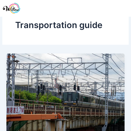
Skip
Me
to
content
Transportation guide