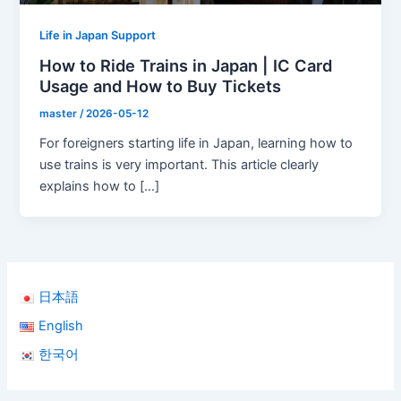
Life in Japan Support
How to Ride Trains in Japan | IC Card
Usage and How to Buy Tickets
master
/
2026-05-12
For foreigners starting life in Japan, learning how to
use trains is very important. This article clearly
explains how to […]
日本語
English
한국어