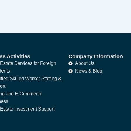
s Activities
Company Information
Estate Services for Foreign
About Us
dents
News & Blog
fied Skilled Worker Staffing &
ort
ing and E-Commerce
ness
Estate Investment Support