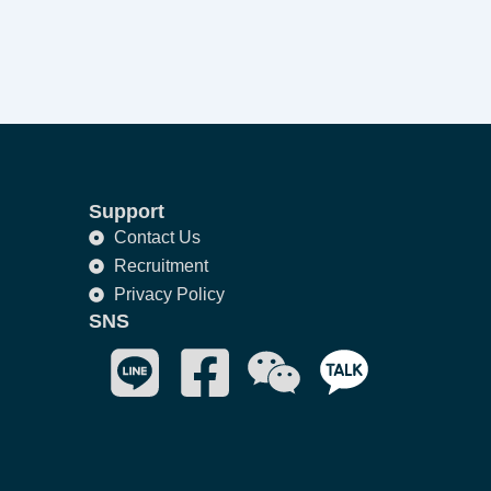
Support
Contact Us
Recruitment
Privacy Policy
SNS