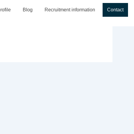
ofile
Blog
Recruitment information
Contact