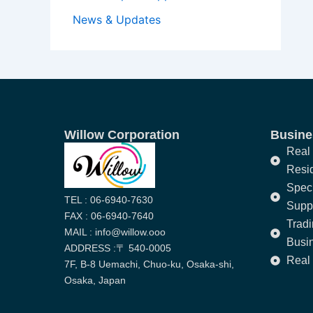
News & Updates
Willow Corporation
Busines
Real 
Resi
Speci
TEL : 06-6940-7630
Supp
FAX : 06-6940-7640
Trad
MAIL : info@willow.ooo
Busi
ADDRESS :〒 540-0005
Real 
7F, B-8 Uemachi, Chuo-ku, Osaka-shi,
Osaka, Japan