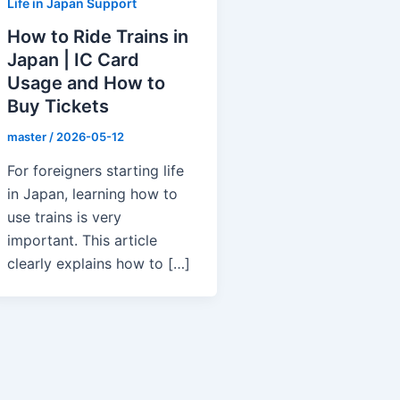
Life in Japan Support
How to Ride Trains in
Japan | IC Card
Usage and How to
Buy Tickets
master
/
2026-05-12
For foreigners starting life
in Japan, learning how to
use trains is very
important. This article
clearly explains how to […]