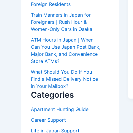
Foreign Residents
Train Manners in Japan for
Foreigners｜Rush Hour &
Women-Only Cars in Osaka
ATM Hours in Japan｜When
Can You Use Japan Post Bank,
Major Bank, and Convenience
Store ATMs?
What Should You Do If You
Find a Missed Delivery Notice
in Your Mailbox?
Categories
Apartment Hunting Guide
Career Support
Life in Japan Support