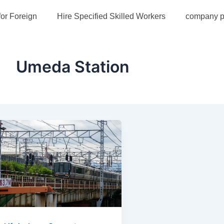
for Foreign
Hire Specified Skilled Workers
company pr
Umeda Station