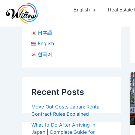
Skip
English
Real Estate 
to
content
日本語
English
한국어
Recent Posts
Move Out Costs Japan: Rental
Contract Rules Explained
What to Do After Arriving in
Japan | Complete Guide for