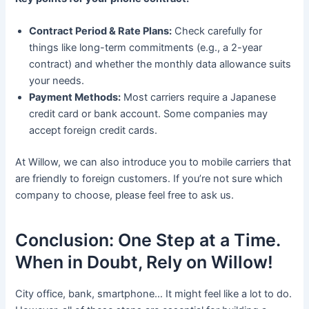
Contract Period & Rate Plans:
Check carefully for
things like long-term commitments (e.g., a 2-year
contract) and whether the monthly data allowance suits
your needs.
Payment Methods:
Most carriers require a Japanese
credit card or bank account. Some companies may
accept foreign credit cards.
At Willow, we can also introduce you to mobile carriers that
are friendly to foreign customers. If you’re not sure which
company to choose, please feel free to ask us.
Conclusion: One Step at a Time.
When in Doubt, Rely on Willow!
City office, bank, smartphone… It might feel like a lot to do.