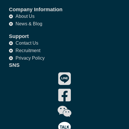
Company Information
About Us
News & Blog
Support
Contact Us
Recruitment
Privacy Policy
SNS