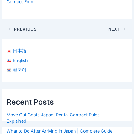
Contact Form
PREVIOUS
NEXT
日本語
English
한국어
Recent Posts
Move Out Costs Japan: Rental Contract Rules
Explained
What to Do After Arriving in Japan | Complete Guide