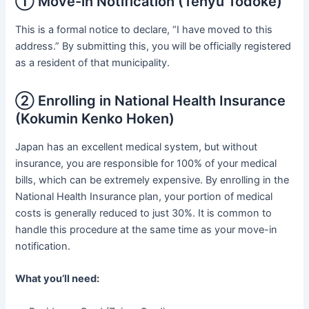
① Move-in Notification (Tenyu Todoke)
This is a formal notice to declare, “I have moved to this
address.” By submitting this, you will be officially registered
as a resident of that municipality.
② Enrolling in National Health Insurance
(Kokumin Kenko Hoken)
Japan has an excellent medical system, but without
insurance, you are responsible for 100% of your medical
bills, which can be extremely expensive. By enrolling in the
National Health Insurance plan, your portion of medical
costs is generally reduced to just 30%. It is common to
handle this procedure at the same time as your move-in
notification.
What you’ll need: