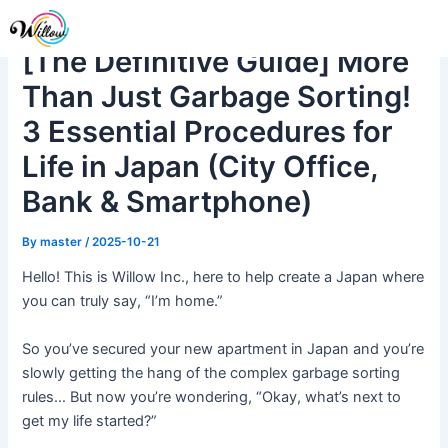
Skip
Post
Me
to
navigation
[The Definitive Guide] More
content
Than Just Garbage Sorting!
3 Essential Procedures for
Life in Japan (City Office,
Bank & Smartphone)
By
master
/
2025-10-21
Hello! This is Willow Inc., here to help create a Japan where
you can truly say, “I’m home.”
So you’ve secured your new apartment in Japan and you’re
slowly getting the hang of the complex garbage sorting
rules… But now you’re wondering, “Okay, what’s next to
get my life started?”