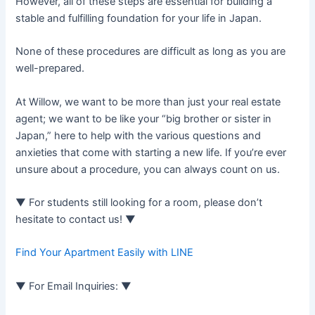
However, all of these steps are essential for building a
stable and fulfilling foundation for your life in Japan.
None of these procedures are difficult as long as you are
well-prepared.
At Willow, we want to be more than just your real estate
agent; we want to be like your “big brother or sister in
Japan,” here to help with the various questions and
anxieties that come with starting a new life. If you’re ever
unsure about a procedure, you can always count on us.
▼ For students still looking for a room, please don’t
hesitate to contact us! ▼
Find Your Apartment Easily with LINE
▼ For Email Inquiries: ▼