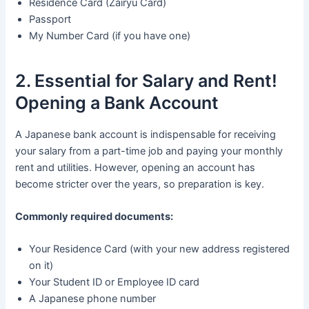
Residence Card (Zairyu Card)
Passport
My Number Card (if you have one)
2. Essential for Salary and Rent!
Opening a Bank Account
A Japanese bank account is indispensable for receiving
your salary from a part-time job and paying your monthly
rent and utilities. However, opening an account has
become stricter over the years, so preparation is key.
Commonly required documents:
Your Residence Card (with your new address registered
on it)
Your Student ID or Employee ID card
A Japanese phone number