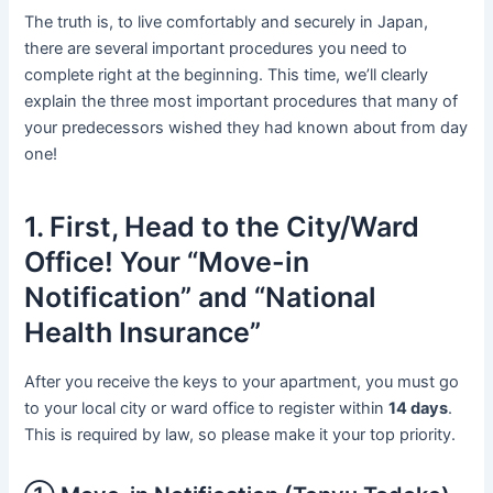
The truth is, to live comfortably and securely in Japan,
there are several important procedures you need to
complete right at the beginning. This time, we’ll clearly
explain the three most important procedures that many of
your predecessors wished they had known about from day
one!
1. First, Head to the City/Ward
Office! Your “Move-in
Notification” and “National
Health Insurance”
After you receive the keys to your apartment, you must go
to your local city or ward office to register within
14 days
.
This is required by law, so please make it your top priority.