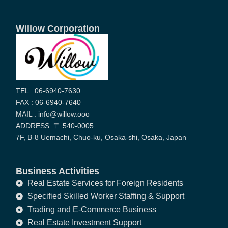
Willow Corporation
TEL : 06-6940-7630
FAX : 06-6940-7640
MAIL : info@willow.ooo
ADDRESS :〒 540-0005
7F, B-8 Uemachi, Chuo-ku, Osaka-shi, Osaka, Japan
Business Activities
Real Estate Services for Foreign Residents
Specified Skilled Worker Staffing & Support
Trading and E-Commerce Business
Real Estate Investment Support