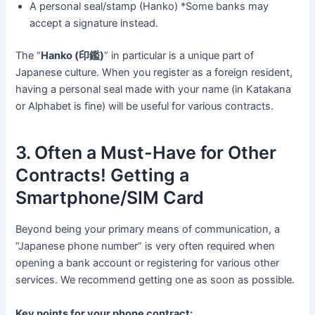
A personal seal/stamp (Hanko) *Some banks may
accept a signature instead.
The “
Hanko (印鑑)
” in particular is a unique part of
Japanese culture. When you register as a foreign resident,
having a personal seal made with your name (in Katakana
or Alphabet is fine) will be useful for various contracts.
3. Often a Must-Have for Other
Contracts! Getting a
Smartphone/SIM Card
Beyond being your primary means of communication, a
“Japanese phone number” is very often required when
opening a bank account or registering for various other
services. We recommend getting one as soon as possible.
Key points for your phone contract: