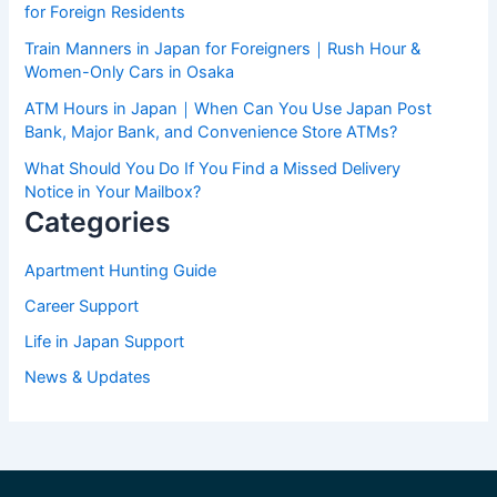
for Foreign Residents
Train Manners in Japan for Foreigners｜Rush Hour &
Women-Only Cars in Osaka
ATM Hours in Japan｜When Can You Use Japan Post
Bank, Major Bank, and Convenience Store ATMs?
What Should You Do If You Find a Missed Delivery
Notice in Your Mailbox?
Categories
Apartment Hunting Guide
Career Support
Life in Japan Support
News & Updates