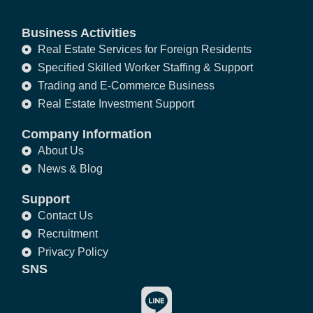
Business Activities
Real Estate Services for Foreign Residents
Specified Skilled Worker Staffing & Support
Trading and E-Commerce Business
Real Estate Investment Support
Company Information
About Us
News & Blog
Support
Contact Us
Recruitment
Privacy Policy
SNS