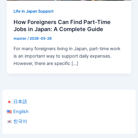
Life in Japan Support
How Foreigners Can Find Part-Time
Jobs in Japan: A Complete Guide
master
/
2026-05-29
For many foreigners living in Japan, part-time work
is an important way to support daily expenses.
However, there are specific […]
日本語
English
한국어