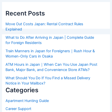
Recent Posts
Move Out Costs Japan: Rental Contract Rules
Explained
What to Do After Arriving in Japan | Complete Guide
for Foreign Residents
Train Manners in Japan for Foreigners｜Rush Hour &
Women-Only Cars in Osaka
ATM Hours in Japan｜When Can You Use Japan Post
Bank, Major Bank, and Convenience Store ATMs?
What Should You Do If You Find a Missed Delivery
Notice in Your Mailbox?
Categories
Apartment Hunting Guide
Career Support