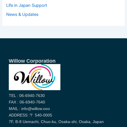
Life in Japan Support
News & Updates
Willow Corporation
TEL : 06-6940-7630
FAX : 06-6940-7640
MAIL : info@willow.ooo
ADDRESS :〒 540-0005
7F, B-8 Uemachi, Chuo-ku, Osaka-shi, Osaka, Japan