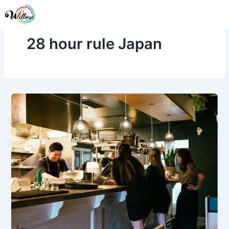
Skip
Me
to
content
28 hour rule Japan