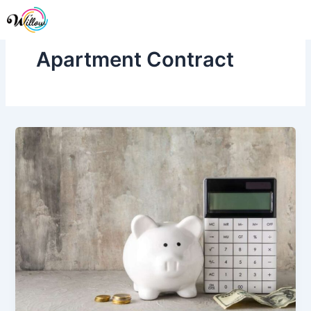
Skip
Me
to
content
Apartment Contract