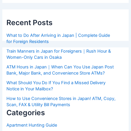
Recent Posts
What to Do After Arriving in Japan | Complete Guide
for Foreign Residents
Train Manners in Japan for Foreigners｜Rush Hour &
Women-Only Cars in Osaka
ATM Hours in Japan｜When Can You Use Japan Post
Bank, Major Bank, and Convenience Store ATMs?
What Should You Do If You Find a Missed Delivery
Notice in Your Mailbox?
How to Use Convenience Stores in Japan! ATM, Copy,
Scan, FAX & Utility Bill Payments
Categories
Apartment Hunting Guide