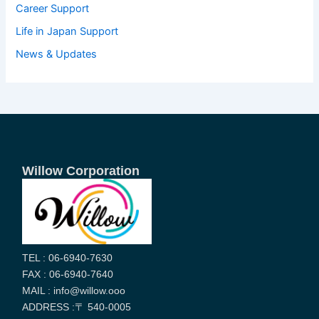
Career Support
Life in Japan Support
News & Updates
Willow Corporation
TEL : 06-6940-7630
FAX : 06-6940-7640
MAIL : info@willow.ooo
ADDRESS :〒 540-0005