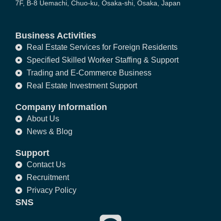
7F, B-8 Uemachi, Chuo-ku, Osaka-shi, Osaka, Japan
Business Activities
Real Estate Services for Foreign Residents
Specified Skilled Worker Staffing & Support
Trading and E-Commerce Business
Real Estate Investment Support
Company Information
About Us
News & Blog
Support
Contact Us
Recruitment
Privacy Policy
SNS