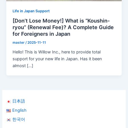
Life in Japan Support
[Don’t Lose Money!] What is “Koushin-
ryou” (Renewal Fee)? A Complete Guide
for Foreigners in Japan
master
/
2025-11-11
Hello! This is Willow Inc., here to provide total
support for your new life in Japan. Has it been
almost […]
日本語
English
한국어