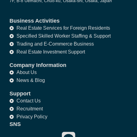
7F, B-8 Uemachi, Chuo-ku, Osaka-shi, Osaka, Japan
Business Activities
Real Estate Services for Foreign Residents
Specified Skilled Worker Staffing & Support
Trading and E-Commerce Business
Real Estate Investment Support
Company Information
About Us
News & Blog
Support
Contact Us
Recruitment
Privacy Policy
SNS