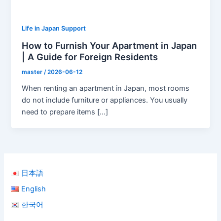
Life in Japan Support
How to Furnish Your Apartment in Japan
| A Guide for Foreign Residents
master
/
2026-06-12
When renting an apartment in Japan, most rooms
do not include furniture or appliances. You usually
need to prepare items […]
日本語
English
한국어