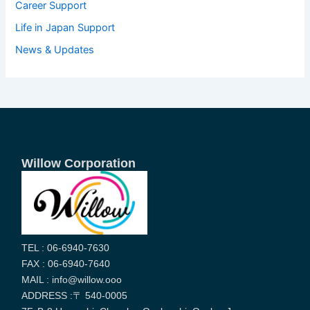
Career Support
Life in Japan Support
News & Updates
Willow Corporation
TEL : 06-6940-7630
FAX : 06-6940-7640
MAIL : info@willow.ooo
ADDRESS :〒 540-0005