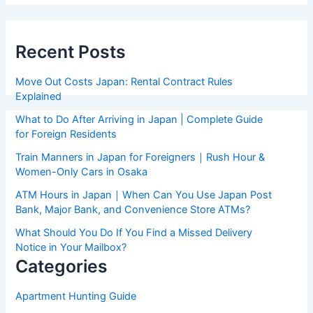
Recent Posts
Move Out Costs Japan: Rental Contract Rules
Explained
What to Do After Arriving in Japan | Complete Guide
for Foreign Residents
Train Manners in Japan for Foreigners｜Rush Hour &
Women-Only Cars in Osaka
ATM Hours in Japan｜When Can You Use Japan Post
Bank, Major Bank, and Convenience Store ATMs?
What Should You Do If You Find a Missed Delivery
Notice in Your Mailbox?
Categories
Apartment Hunting Guide