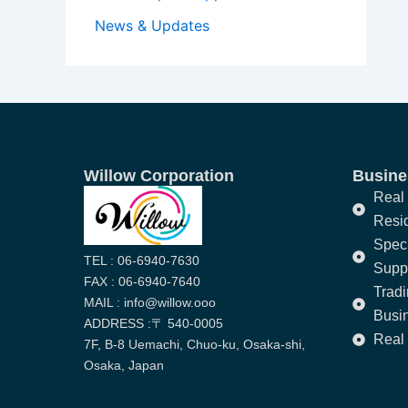
News & Updates
Willow Corporation
Busines
Real 
Resi
Speci
TEL : 06-6940-7630
Supp
FAX : 06-6940-7640
Trad
MAIL : info@willow.ooo
Busi
ADDRESS :〒 540-0005
Real 
7F, B-8 Uemachi, Chuo-ku, Osaka-shi,
Osaka, Japan