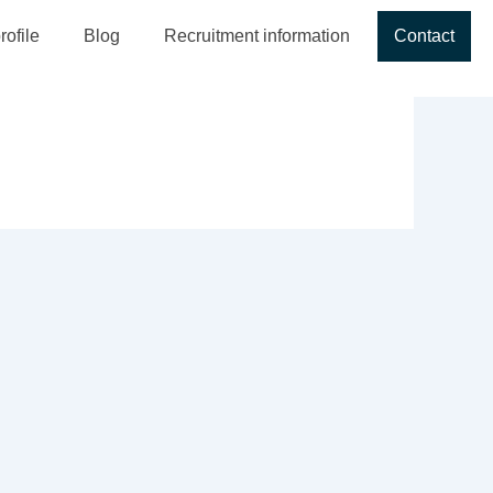
ofile
Blog
Recruitment information
Contact