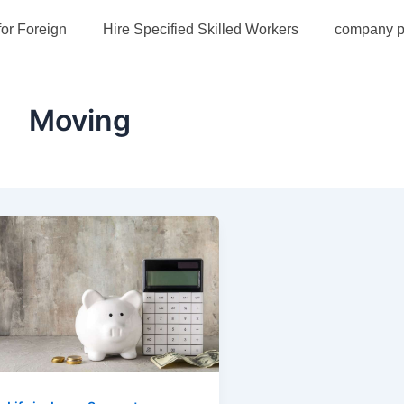
for Foreign
Hire Specified Skilled Workers
company pr
Moving