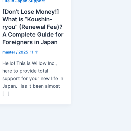
Life in Japan Support
[Don’t Lose Money!]
What is “Koushin-
ryou” (Renewal Fee)?
A Complete Guide for
Foreigners in Japan
master
/
2025-11-11
Hello! This is Willow Inc.,
here to provide total
support for your new life in
Japan. Has it been almost
[…]