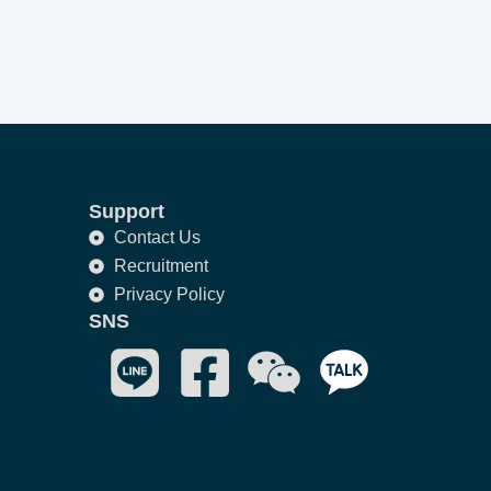
Support
Contact Us
Recruitment
Privacy Policy
SNS