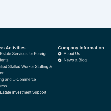
s Activities
Company Information
Estate Services for Foreign
About Us
dents
News & Blog
fied Skilled Worker Staffing &
ort
ing and E-Commerce
ness
Estate Investment Support