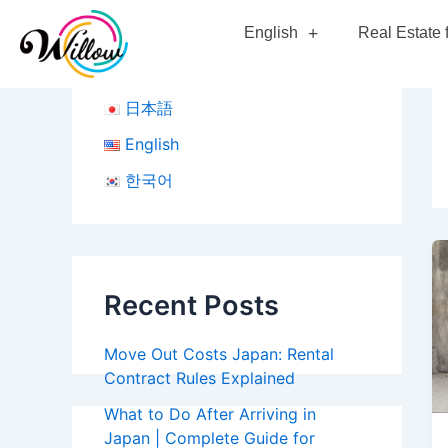
Skip
English
Real Estate 
to
content
日本語
English
한국어
Recent Posts
Move Out Costs Japan: Rental
Contract Rules Explained
What to Do After Arriving in
Japan | Complete Guide for