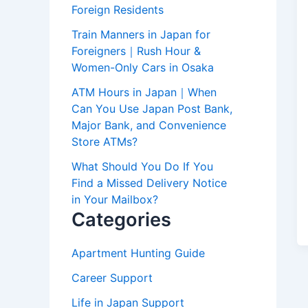
Foreign Residents
Train Manners in Japan for
Foreigners｜Rush Hour &
Women-Only Cars in Osaka
ATM Hours in Japan｜When
Can You Use Japan Post Bank,
Major Bank, and Convenience
Store ATMs?
What Should You Do If You
Find a Missed Delivery Notice
in Your Mailbox?
Categories
Apartment Hunting Guide
Career Support
Life in Japan Support