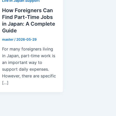
Life in Japan Support
How Foreigners Can
Find Part-Time Jobs
in Japan: A Complete
Guide
master
/
2026-05-29
For many foreigners living
in Japan, part-time work is
an important way to
support daily expenses.
However, there are specific
[…]