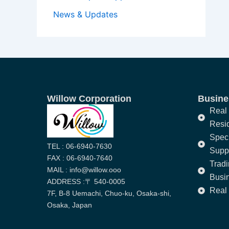
News & Updates
Willow Corporation
Busines
Real 
Resi
Speci
TEL : 06-6940-7630
Supp
FAX : 06-6940-7640
Trad
MAIL : info@willow.ooo
Busi
ADDRESS :〒 540-0005
Real 
7F, B-8 Uemachi, Chuo-ku, Osaka-shi,
Osaka, Japan