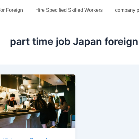
for Foreign
Hire Specified Skilled Workers
company pr
part time job Japan foreig