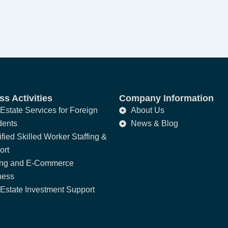
s Activities
Company Information
Estate Services for Foreign
About Us
dents
News & Blog
fied Skilled Worker Staffing &
ort
ing and E-Commerce
ness
Estate Investment Support