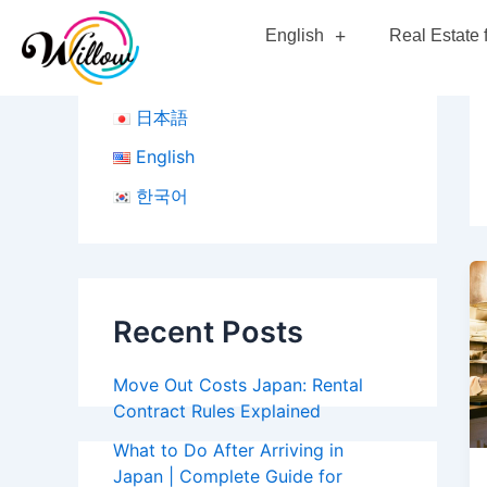
Skip
English
Real Estate 
to
content
日本語
English
한국어
Recent Posts
Move Out Costs Japan: Rental
Contract Rules Explained
What to Do After Arriving in
Japan | Complete Guide for