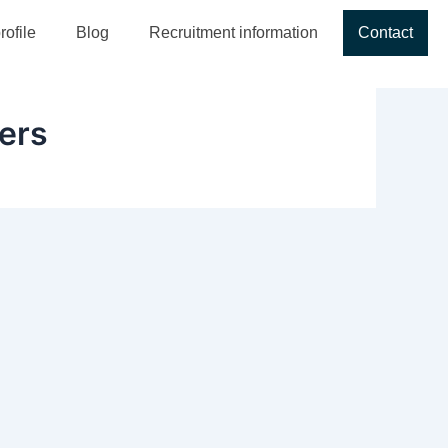
ofile
Blog
Recruitment information
Contact
ners