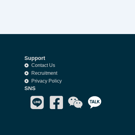
Support
Contact Us
Recruitment
Privacy Policy
SNS