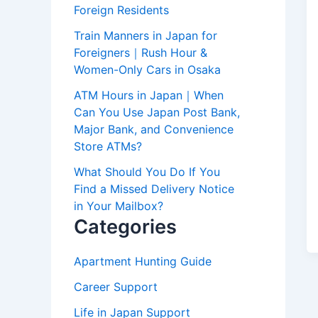
Foreign Residents
Train Manners in Japan for
Foreigners｜Rush Hour &
Women-Only Cars in Osaka
ATM Hours in Japan｜When
Can You Use Japan Post Bank,
Major Bank, and Convenience
Store ATMs?
What Should You Do If You
Find a Missed Delivery Notice
in Your Mailbox?
Categories
Apartment Hunting Guide
Career Support
Life in Japan Support